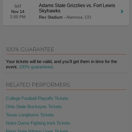
Adams State Grizzlies vs. Fort Lewis
SAT
Skyhawks
Nov 14
2:00 PM
Rex Stadium
-
Alamosa, CO
100% GUARANTEE
Your tickets will be valid, and you'll get them in time for the
event.
100% guaranteed
.
RELATED PERFORMERS
College Football Playoffs Tickets
Ohio State Buckeyes Tickets
Texas Longhorns Tickets
Notre Dame Fighting Irish Tickets
Penn State Nittany Lions Tickets