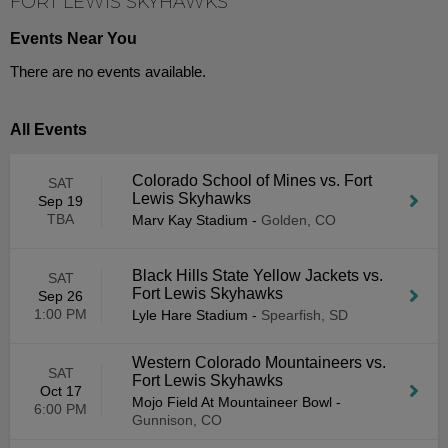
FORT LEWIS SKYHAWKS
Events Near You
There are no events available.
All Events
Colorado School of Mines vs. Fort
SAT
Lewis Skyhawks
Sep 19
TBA
Marv Kay Stadium
-
Golden, CO
Black Hills State Yellow Jackets vs.
SAT
Fort Lewis Skyhawks
Sep 26
1:00 PM
Lyle Hare Stadium
-
Spearfish, SD
Western Colorado Mountaineers vs.
SAT
Fort Lewis Skyhawks
Oct 17
Mojo Field At Mountaineer Bowl
-
6:00 PM
Gunnison, CO