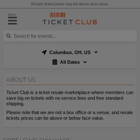
Resale ticket prices may be above face value.
NAV
Columbus, OH, US
All Dates
ABOUT US
Ticket Club is a ticket resale marketplace where members can
save big on tickets with no service fees and free standard
shipping.
Please note that we are not a box office or a venue, and resale
tickets prices can be above or below face value.