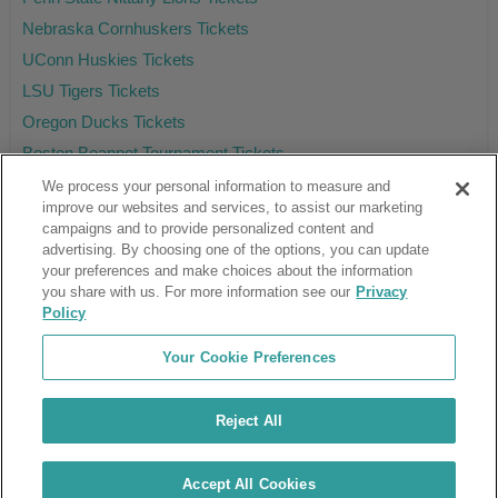
Nebraska Cornhuskers Tickets
UConn Huskies Tickets
LSU Tigers Tickets
Oregon Ducks Tickets
Boston Beanpot Tournament Tickets
We process your personal information to measure and
improve our websites and services, to assist our marketing
campaigns and to provide personalized content and
Ticket Club™ is an online marketplace, not a venue or box office.
advertising. By choosing one of the options, you can update
your preferences and make choices about the information
About Us
Affiliates
you share with us. For more information see our
Privacy
Guarantee
Cancel Subscription
Policy
Sell Tickets
FAQ
Business Inquiries
Terms & Conditions
Your Cookie Preferences
Privacy Policy
Consumer Privacy Rights
Privacy Preferences
Blog
Use Promo Code
Ticket Broker Software
Reject All
Do Not Sell or Share My Info
Customer Reviews
© Ticket Club™ 2026
Accept All Cookies