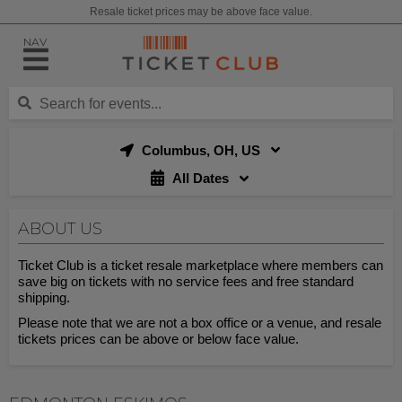
Resale ticket prices may be above face value.
NAV
Columbus, OH, US
All Dates
ABOUT US
Ticket Club is a ticket resale marketplace where members can
save big on tickets with no service fees and free standard
shipping.
Please note that we are not a box office or a venue, and resale
tickets prices can be above or below face value.