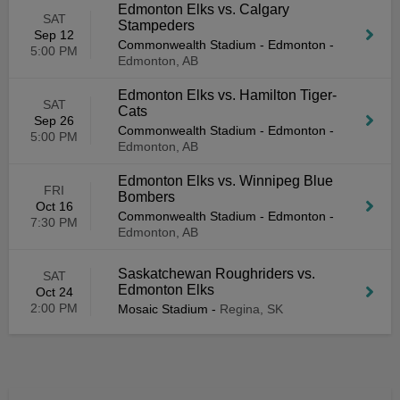
Edmonton Elks vs. Calgary
SAT
Stampeders
Sep 12
Commonwealth Stadium - Edmonton
-
5:00 PM
Edmonton, AB
Edmonton Elks vs. Hamilton Tiger-
SAT
Cats
Sep 26
Commonwealth Stadium - Edmonton
-
5:00 PM
Edmonton, AB
Edmonton Elks vs. Winnipeg Blue
FRI
Bombers
Oct 16
Commonwealth Stadium - Edmonton
-
7:30 PM
Edmonton, AB
Saskatchewan Roughriders vs.
SAT
Edmonton Elks
Oct 24
2:00 PM
Mosaic Stadium
-
Regina, SK