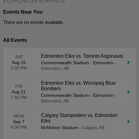
EDMONTON ESKIMOS
Events Near You
There are no events available.
All Events
Edmonton Elks vs. Toronto Argonauts
SAT
Aug 15
Commonwealth Stadium - Edmonton
-
1:00 PM
Edmonton, AB
Edmonton Elks vs. Winnipeg Blue
FRI
Bombers
Aug 21
Commonwealth Stadium - Edmonton
-
7:30 PM
Edmonton, AB
Calgary Stampeders vs. Edmonton
MON
Elks
Sep 7
4:00 PM
McMahon Stadium
-
Calgary, AB