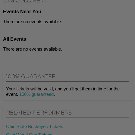
DIM COLOMBIA
Events Near You
There are no events available.
All Events
There are no events available.
100% GUARANTEE
Your tickets will be valid, and you'll get them in time for the
event.
100% guaranteed
.
RELATED PERFORMERS
Ohio State Buckeyes Tickets
Club World Cup Tickets