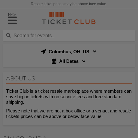
Resale ticket prices may be above face value.
NAV
Columbus, OH, US
All Dates
ABOUT US
Ticket Club is a ticket resale marketplace where members can
save big on tickets with no service fees and free standard
shipping.
Please note that we are not a box office or a venue, and resale
tickets prices can be above or below face value.