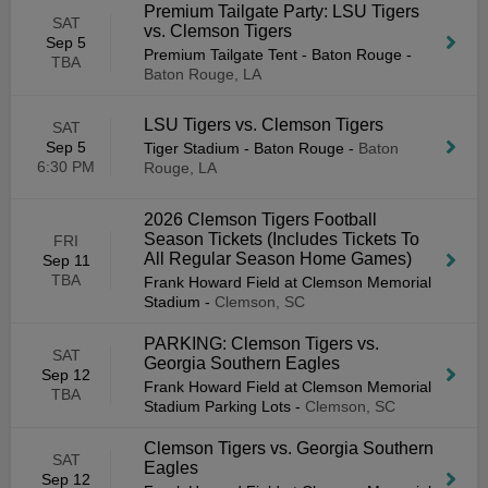
Premium Tailgate Party: LSU Tigers
SAT
vs. Clemson Tigers
Sep 5
Premium Tailgate Tent - Baton Rouge
-
TBA
Baton Rouge, LA
LSU Tigers vs. Clemson Tigers
SAT
Sep 5
Tiger Stadium - Baton Rouge
-
Baton
6:30 PM
Rouge, LA
2026 Clemson Tigers Football
Season Tickets (Includes Tickets To
FRI
All Regular Season Home Games)
Sep 11
TBA
Frank Howard Field at Clemson Memorial
Stadium
-
Clemson, SC
PARKING: Clemson Tigers vs.
SAT
Georgia Southern Eagles
Sep 12
Frank Howard Field at Clemson Memorial
TBA
Stadium Parking Lots
-
Clemson, SC
Clemson Tigers vs. Georgia Southern
SAT
Eagles
Sep 12