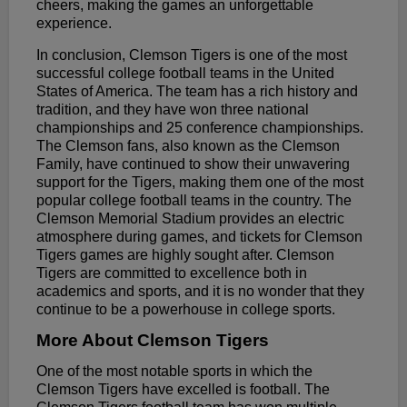
cheers, making the games an unforgettable
experience.
In conclusion, Clemson Tigers is one of the most
successful college football teams in the United
States of America. The team has a rich history and
tradition, and they have won three national
championships and 25 conference championships.
The Clemson fans, also known as the Clemson
Family, have continued to show their unwavering
support for the Tigers, making them one of the most
popular college football teams in the country. The
Clemson Memorial Stadium provides an electric
atmosphere during games, and tickets for Clemson
Tigers games are highly sought after. Clemson
Tigers are committed to excellence both in
academics and sports, and it is no wonder that they
continue to be a powerhouse in college sports.
More About Clemson Tigers
One of the most notable sports in which the
Clemson Tigers have excelled is football. The