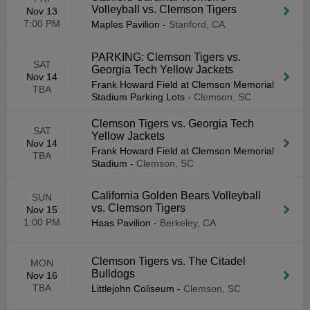
Volleyball vs. Clemson Tigers
Nov 13
7:00 PM
Maples Pavilion
-
Stanford, CA
PARKING: Clemson Tigers vs.
SAT
Georgia Tech Yellow Jackets
Nov 14
Frank Howard Field at Clemson Memorial
TBA
Stadium Parking Lots
-
Clemson, SC
Clemson Tigers vs. Georgia Tech
SAT
Yellow Jackets
Nov 14
Frank Howard Field at Clemson Memorial
TBA
Stadium
-
Clemson, SC
California Golden Bears Volleyball
SUN
vs. Clemson Tigers
Nov 15
1:00 PM
Haas Pavilion
-
Berkeley, CA
Clemson Tigers vs. The Citadel
MON
Bulldogs
Nov 16
TBA
Littlejohn Coliseum
-
Clemson, SC