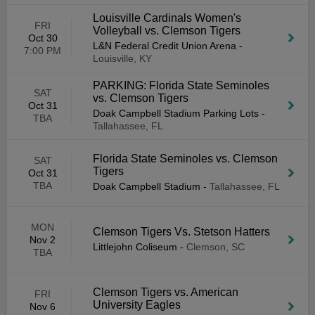
Louisville Cardinals Women's
FRI
Volleyball vs. Clemson Tigers
Oct 30
L&N Federal Credit Union Arena
-
7:00 PM
Louisville, KY
PARKING: Florida State Seminoles
SAT
vs. Clemson Tigers
Oct 31
Doak Campbell Stadium Parking Lots
-
TBA
Tallahassee, FL
Florida State Seminoles vs. Clemson
SAT
Tigers
Oct 31
TBA
Doak Campbell Stadium
-
Tallahassee, FL
MON
Clemson Tigers Vs. Stetson Hatters
Nov 2
Littlejohn Coliseum
-
Clemson, SC
TBA
Clemson Tigers vs. American
FRI
University Eagles
Nov 6