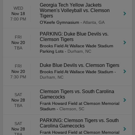
Georgia Tech Yellow Jackets
WED
Women's Volleyball vs. Clemson
Nov 18
Tigers
7:00 PM
O'Keefe Gymnasium
-
Atlanta, GA
PARKING: Duke Blue Devils vs.
FRI
Clemson Tigers
Nov 20
Brooks Field At Wallace Wade Stadium
TBA
Parking Lots
-
Durham, NC
Duke Blue Devils vs. Clemson Tigers
FRI
Nov 20
Brooks Field At Wallace Wade Stadium
-
7:30 PM
Durham, NC
Clemson Tigers vs. South Carolina
SAT
Gamecocks
Nov 28
Frank Howard Field at Clemson Memorial
TBA
Stadium
-
Clemson, SC
PARKING: Clemson Tigers vs. South
SAT
Carolina Gamecocks
Nov 28
Frank Howard Field at Clemson Memorial
TBA