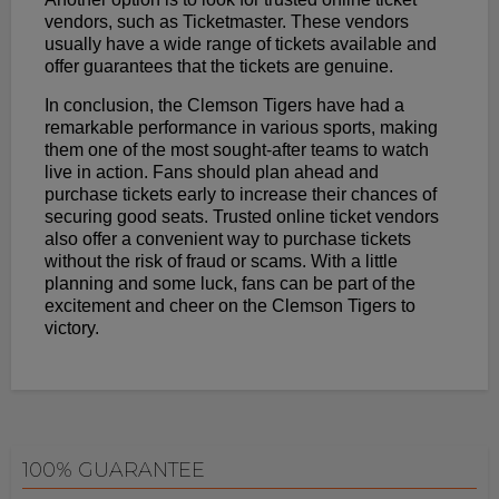
vendors, such as Ticketmaster. These vendors
usually have a wide range of tickets available and
offer guarantees that the tickets are genuine.
In conclusion, the Clemson Tigers have had a
remarkable performance in various sports, making
them one of the most sought-after teams to watch
live in action. Fans should plan ahead and
purchase tickets early to increase their chances of
securing good seats. Trusted online ticket vendors
also offer a convenient way to purchase tickets
without the risk of fraud or scams. With a little
planning and some luck, fans can be part of the
excitement and cheer on the Clemson Tigers to
victory.
100% GUARANTEE