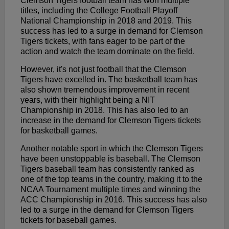
Clemson Tigers football team has won multiple
titles, including the College Football Playoff
National Championship in 2018 and 2019. This
success has led to a surge in demand for Clemson
Tigers tickets, with fans eager to be part of the
action and watch the team dominate on the field.
However, it's not just football that the Clemson
Tigers have excelled in. The basketball team has
also shown tremendous improvement in recent
years, with their highlight being a NIT
Championship in 2018. This has also led to an
increase in the demand for Clemson Tigers tickets
for basketball games.
Another notable sport in which the Clemson Tigers
have been unstoppable is baseball. The Clemson
Tigers baseball team has consistently ranked as
one of the top teams in the country, making it to the
NCAA Tournament multiple times and winning the
ACC Championship in 2016. This success has also
led to a surge in the demand for Clemson Tigers
tickets for baseball games.