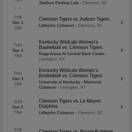
Stadium Parking Lots
-
Clemson, SC
TUE
Clemson Tigers vs. Auburn Tigers
Dec 1
Littlejohn Coliseum
-
Clemson, SC
TBA
Kentucky Wildcats Women's
THU
Basketball vs. Clemson Tigers
Dec 3
Rupp Arena At Central Bank Center
-
TBA
Lexington, KY
Kentucky Wildcats Women's
THU
Basketball vs. Clemson Tigers
Dec 3
University of Kentucky - Memorial
TBA
Coliseum
-
Lexington, KY
Clemson Tigers vs. Le Moyne
SUN
Dolphins
Dec 6
TBA
Littlejohn Coliseum
-
Clemson, SC
TUE
Clemson Tigers vs. Bryant Bulldogs