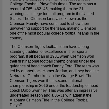
College Football Playoff six times. The team has a
record of 765–462–45, making them the 21st
winningest college football program in the United
States. The Clemson fans, also known as the
Clemson Family, have continued to show their
unwavering support for the team, making Clemson
one of the most popular college football teams in the
country.
The Clemson Tigers football team have a long-
standing tradition of excellence in their sports
program. It all began in 1981 when Clemson won
their first national football championship under the
guidance of head coach Danny Ford. The team was
led by quarterback Homer Jordan, and they beat the
Nebraska Cornhuskers in the Orange Bowl. The
Clemson Tigers won their second national
championship in 2016 under the leadership of head
coach Dabo Swinney. This was after an impressive
undefeated season and a 35-31 win against the
Alabama Crimson Tide in the College Football
Playoff.