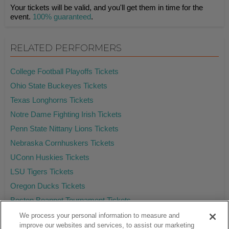
Your tickets will be valid, and you'll get them in time for the
event.
100% guaranteed
.
RELATED PERFORMERS
College Football Playoffs Tickets
Ohio State Buckeyes Tickets
Texas Longhorns Tickets
Notre Dame Fighting Irish Tickets
Penn State Nittany Lions Tickets
Nebraska Cornhuskers Tickets
UConn Huskies Tickets
LSU Tigers Tickets
Oregon Ducks Tickets
Boston Beanpot Tournament Tickets
We process your personal information to measure and
improve our websites and services, to assist our marketing