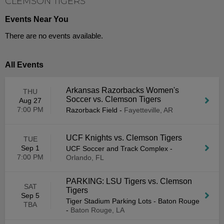
CLEMSON TIGERS
Events Near You
There are no events available.
All Events
Arkansas Razorbacks Women's
THU
Soccer vs. Clemson Tigers
Aug 27
7:00 PM
Razorback Field
-
Fayetteville, AR
UCF Knights vs. Clemson Tigers
TUE
Sep 1
UCF Soccer and Track Complex
-
7:00 PM
Orlando, FL
PARKING: LSU Tigers vs. Clemson
SAT
Tigers
Sep 5
Tiger Stadium Parking Lots - Baton Rouge
TBA
-
Baton Rouge, LA