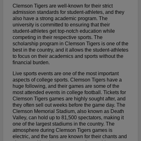
Clemson Tigers are well-known for their strict
admission standards for student-athletes, and they
also have a strong academic program. The
university is committed to ensuring that their
student-athletes get top-notch education while
competing in their respective sports. The
scholarship program in Clemson Tigers is one of the
best in the country, and it allows the student-athletes
to focus on their academics and sports without the
financial burden.
Live sports events are one of the most important
aspects of college sports. Clemson Tigers have a
huge following, and their games are some of the
most attended events in college football. Tickets for
Clemson Tigers games are highly sought after, and
they often sell out weeks before the game day. The
Clemson Memorial Stadium, also known as Death
Valley, can hold up to 81,500 spectators, making it
one of the largest stadiums in the country. The
atmosphere during Clemson Tigers games is
electric, and the fans are known for their chants and