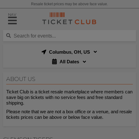
Resale ticket prices may be above face value.
NAV
Columbus, OH, US
All Dates
ABOUT US
Ticket Club is a ticket resale marketplace where members can
save big on tickets with no service fees and free standard
shipping.
Please note that we are not a box office or a venue, and resale
tickets prices can be above or below face value.