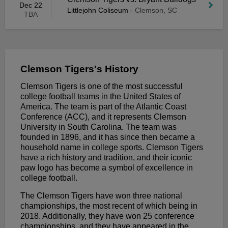
Dec 22
Littlejohn Coliseum
-
Clemson, SC
TBA
Clemson Tigers's History
Clemson Tigers is one of the most successful
college football teams in the United States of
America. The team is part of the Atlantic Coast
Conference (ACC), and it represents Clemson
University in South Carolina. The team was
founded in 1896, and it has since then became a
household name in college sports. Clemson Tigers
have a rich history and tradition, and their iconic
paw logo has become a symbol of excellence in
college football.
The Clemson Tigers have won three national
championships, the most recent of which being in
2018. Additionally, they have won 25 conference
championships, and they have appeared in the