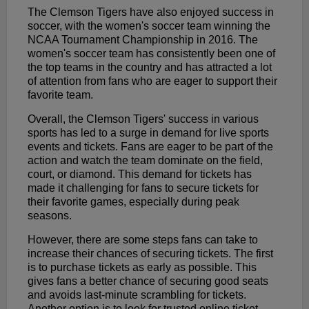
The Clemson Tigers have also enjoyed success in
soccer, with the women's soccer team winning the
NCAA Tournament Championship in 2016. The
women's soccer team has consistently been one of
the top teams in the country and has attracted a lot
of attention from fans who are eager to support their
favorite team.
Overall, the Clemson Tigers' success in various
sports has led to a surge in demand for live sports
events and tickets. Fans are eager to be part of the
action and watch the team dominate on the field,
court, or diamond. This demand for tickets has
made it challenging for fans to secure tickets for
their favorite games, especially during peak
seasons.
However, there are some steps fans can take to
increase their chances of securing tickets. The first
is to purchase tickets as early as possible. This
gives fans a better chance of securing good seats
and avoids last-minute scrambling for tickets.
Another option is to look for trusted online ticket