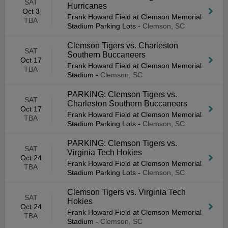
SAT
Hurricanes
Oct 3
Frank Howard Field at Clemson Memorial
TBA
Stadium Parking Lots
-
Clemson, SC
Clemson Tigers vs. Charleston
SAT
Southern Buccaneers
Oct 17
Frank Howard Field at Clemson Memorial
TBA
Stadium
-
Clemson, SC
PARKING: Clemson Tigers vs.
SAT
Charleston Southern Buccaneers
Oct 17
Frank Howard Field at Clemson Memorial
TBA
Stadium Parking Lots
-
Clemson, SC
PARKING: Clemson Tigers vs.
SAT
Virginia Tech Hokies
Oct 24
Frank Howard Field at Clemson Memorial
TBA
Stadium Parking Lots
-
Clemson, SC
Clemson Tigers vs. Virginia Tech
SAT
Hokies
Oct 24
Frank Howard Field at Clemson Memorial
TBA
Stadium
-
Clemson, SC