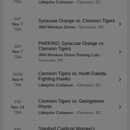
TBA
Littlejohn Coliseum
-
Clemson, SC
SAT
Syracuse Orange vs. Clemson Tigers
Nov 7
JMA Wireless Dome
-
Syracuse, NY
TBA
PARKING: Syracuse Orange vs.
SAT
Clemson Tigers
Nov 7
JMA Wireless Dome Parking Lots
-
TBA
Syracuse, NY
Clemson Tigers vs. North Dakota
MON
Fighting Hawks
Nov 9
TBA
Littlejohn Coliseum
-
Clemson, SC
Clemson Tigers vs. Georgetown
FRI
Hoyas
Nov 13
TBA
Littlejohn Coliseum
-
Clemson, SC
Stanford Cardinal Women's
FRI