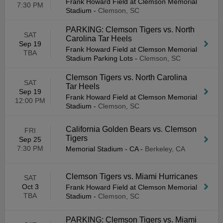
Frank Howard Field at Clemson Memorial
7:30 PM
Stadium
-
Clemson, SC
PARKING: Clemson Tigers vs. North
SAT
Carolina Tar Heels
Sep 19
Frank Howard Field at Clemson Memorial
TBA
Stadium Parking Lots
-
Clemson, SC
Clemson Tigers vs. North Carolina
SAT
Tar Heels
Sep 19
Frank Howard Field at Clemson Memorial
12:00 PM
Stadium
-
Clemson, SC
California Golden Bears vs. Clemson
FRI
Tigers
Sep 25
7:30 PM
Memorial Stadium - CA
-
Berkeley, CA
Clemson Tigers vs. Miami Hurricanes
SAT
Oct 3
Frank Howard Field at Clemson Memorial
TBA
Stadium
-
Clemson, SC
PARKING: Clemson Tigers vs. Miami