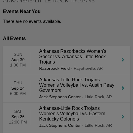
ARKANSAS-LITTLE ROCK TROJANS
Events Near You
There are no events available.
All Events
Arkansas Razorbacks Women's
SUN
Soccer vs. Arkansas-Little Rock
Aug 30
Trojans
1:00 PM
Razorback Field
-
Fayetteville, AR
Arkansas-Little Rock Trojans
THU
Women's Volleyball vs. Austin Peay
Sep 24
Governors
6:00 PM
Jack Stephens Center
-
Little Rock, AR
Arkansas-Little Rock Trojans
SAT
Women's Volleyball vs. Eastern
Sep 26
Kentucky Colonels
12:00 PM
Jack Stephens Center
-
Little Rock, AR