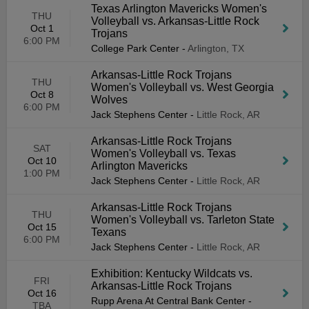
Texas Arlington Mavericks Women's
THU
Volleyball vs. Arkansas-Little Rock
Oct 1
Trojans
6:00 PM
College Park Center
-
Arlington, TX
Arkansas-Little Rock Trojans
THU
Women's Volleyball vs. West Georgia
Oct 8
Wolves
6:00 PM
Jack Stephens Center
-
Little Rock, AR
Arkansas-Little Rock Trojans
SAT
Women's Volleyball vs. Texas
Oct 10
Arlington Mavericks
1:00 PM
Jack Stephens Center
-
Little Rock, AR
Arkansas-Little Rock Trojans
THU
Women's Volleyball vs. Tarleton State
Oct 15
Texans
6:00 PM
Jack Stephens Center
-
Little Rock, AR
Exhibition: Kentucky Wildcats vs.
FRI
Arkansas-Little Rock Trojans
Oct 16
Rupp Arena At Central Bank Center
-
TBA