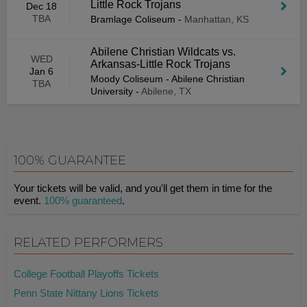
Little Rock Trojans
Dec 18
TBA
Bramlage Coliseum
-
Manhattan, KS
Abilene Christian Wildcats vs.
WED
Arkansas-Little Rock Trojans
Jan 6
Moody Coliseum - Abilene Christian
TBA
University
-
Abilene, TX
100% GUARANTEE
Your tickets will be valid, and you'll get them in time for the
event.
100% guaranteed
.
RELATED PERFORMERS
College Football Playoffs Tickets
Penn State Nittany Lions Tickets