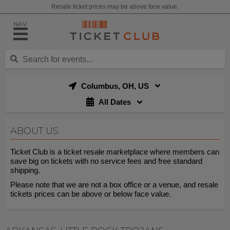
Resale ticket prices may be above face value.
NAV
Columbus, OH, US
All Dates
ABOUT US
Ticket Club is a ticket resale marketplace where members can
save big on tickets with no service fees and free standard
shipping.
Please note that we are not a box office or a venue, and resale
tickets prices can be above or below face value.