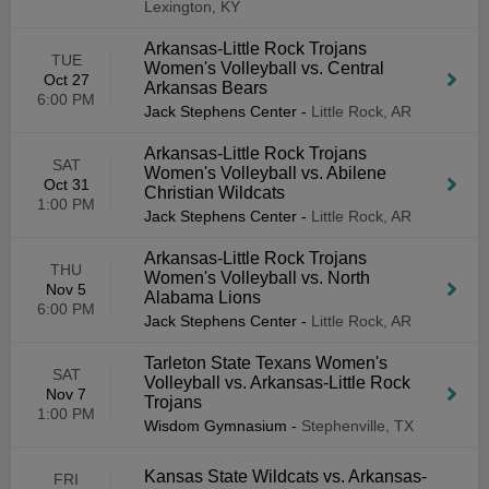
Lexington, KY
Arkansas-Little Rock Trojans
TUE
Women's Volleyball vs. Central
Oct 27
Arkansas Bears
6:00 PM
Jack Stephens Center
-
Little Rock, AR
Arkansas-Little Rock Trojans
SAT
Women's Volleyball vs. Abilene
Oct 31
Christian Wildcats
1:00 PM
Jack Stephens Center
-
Little Rock, AR
Arkansas-Little Rock Trojans
THU
Women's Volleyball vs. North
Nov 5
Alabama Lions
6:00 PM
Jack Stephens Center
-
Little Rock, AR
Tarleton State Texans Women's
SAT
Volleyball vs. Arkansas-Little Rock
Nov 7
Trojans
1:00 PM
Wisdom Gymnasium
-
Stephenville, TX
Kansas State Wildcats vs. Arkansas-
FRI