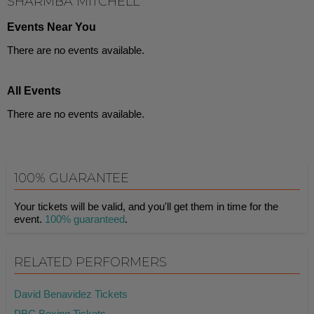
SHARMBA MITCHELL
Events Near You
There are no events available.
All Events
There are no events available.
100% GUARANTEE
Your tickets will be valid, and you'll get them in time for the
event.
100% guaranteed
.
RELATED PERFORMERS
David Benavidez Tickets
PBC Boxing Tickets