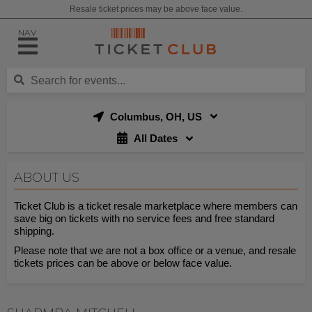
Resale ticket prices may be above face value.
NAV
Columbus, OH, US
All Dates
ABOUT US
Ticket Club is a ticket resale marketplace where members can
save big on tickets with no service fees and free standard
shipping.
Please note that we are not a box office or a venue, and resale
tickets prices can be above or below face value.