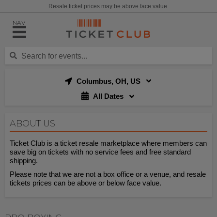
Resale ticket prices may be above face value.
NAV
Columbus, OH, US
All Dates
ABOUT US
Ticket Club is a ticket resale marketplace where members can
save big on tickets with no service fees and free standard
shipping.
Please note that we are not a box office or a venue, and resale
tickets prices can be above or below face value.