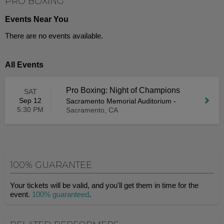
PRO BOXING
Events Near You
There are no events available.
All Events
Pro Boxing: Night of Champions
SAT
Sep 12
Sacramento Memorial Auditorium
-
5:30 PM
Sacramento, CA
100% GUARANTEE
Your tickets will be valid, and you'll get them in time for the
event.
100% guaranteed
.