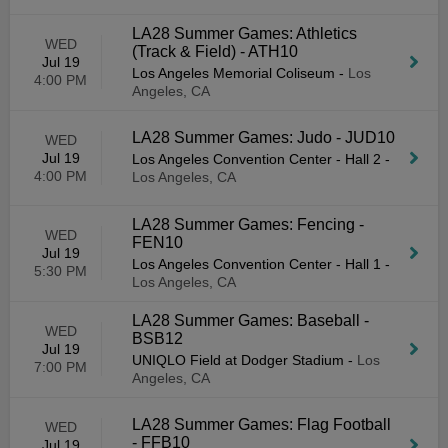
LA28 Summer Games: Athletics
WED
(Track & Field) - ATH10
Jul 19
Los Angeles Memorial Coliseum
-
Los
4:00 PM
Angeles, CA
LA28 Summer Games: Judo - JUD10
WED
Jul 19
Los Angeles Convention Center - Hall 2
-
4:00 PM
Los Angeles, CA
LA28 Summer Games: Fencing -
WED
FEN10
Jul 19
Los Angeles Convention Center - Hall 1
-
5:30 PM
Los Angeles, CA
LA28 Summer Games: Baseball -
WED
BSB12
Jul 19
UNIQLO Field at Dodger Stadium
-
Los
7:00 PM
Angeles, CA
LA28 Summer Games: Flag Football
WED
- FFB10
Jul 19