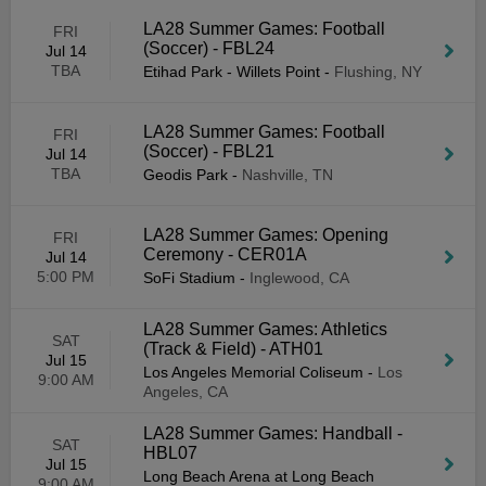
LA28 Summer Games: Football
FRI
(Soccer) - FBL24
Jul 14
TBA
Etihad Park - Willets Point
-
Flushing, NY
LA28 Summer Games: Football
FRI
(Soccer) - FBL21
Jul 14
TBA
Geodis Park
-
Nashville, TN
LA28 Summer Games: Opening
FRI
Ceremony - CER01A
Jul 14
5:00 PM
SoFi Stadium
-
Inglewood, CA
LA28 Summer Games: Athletics
SAT
(Track & Field) - ATH01
Jul 15
Los Angeles Memorial Coliseum
-
Los
9:00 AM
Angeles, CA
LA28 Summer Games: Handball -
SAT
HBL07
Jul 15
Long Beach Arena at Long Beach
9:00 AM