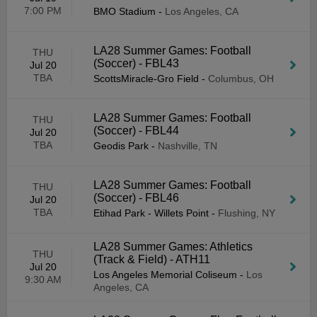
7:00 PM
BMO Stadium
-
Los Angeles, CA
LA28 Summer Games: Football
THU
(Soccer) - FBL43
Jul 20
TBA
ScottsMiracle-Gro Field
-
Columbus, OH
LA28 Summer Games: Football
THU
(Soccer) - FBL44
Jul 20
TBA
Geodis Park
-
Nashville, TN
LA28 Summer Games: Football
THU
(Soccer) - FBL46
Jul 20
TBA
Etihad Park - Willets Point
-
Flushing, NY
LA28 Summer Games: Athletics
THU
(Track & Field) - ATH11
Jul 20
Los Angeles Memorial Coliseum
-
Los
9:30 AM
Angeles, CA