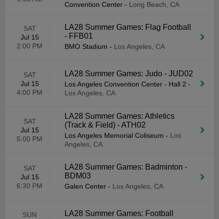
Convention Center
-
Long Beach, CA
LA28 Summer Games: Flag Football
SAT
- FFB01
Jul 15
2:00 PM
BMO Stadium
-
Los Angeles, CA
LA28 Summer Games: Judo - JUD02
SAT
Jul 15
Los Angeles Convention Center - Hall 2
-
4:00 PM
Los Angeles, CA
LA28 Summer Games: Athletics
SAT
(Track & Field) - ATH02
Jul 15
Los Angeles Memorial Coliseum
-
Los
5:00 PM
Angeles, CA
LA28 Summer Games: Badminton -
SAT
BDM03
Jul 15
6:30 PM
Galen Center
-
Los Angeles, CA
LA28 Summer Games: Football
SUN