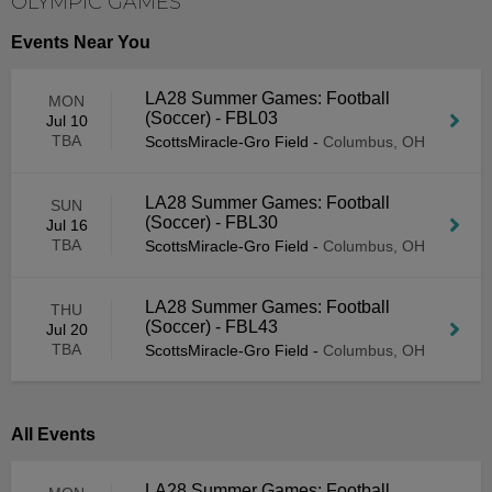
OLYMPIC GAMES
Events Near You
LA28 Summer Games: Football
MON
(Soccer) - FBL03
Jul 10
TBA
ScottsMiracle-Gro Field
-
Columbus, OH
LA28 Summer Games: Football
SUN
(Soccer) - FBL30
Jul 16
TBA
ScottsMiracle-Gro Field
-
Columbus, OH
LA28 Summer Games: Football
THU
(Soccer) - FBL43
Jul 20
TBA
ScottsMiracle-Gro Field
-
Columbus, OH
All Events
LA28 Summer Games: Football