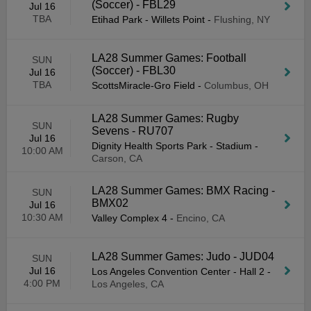
(Soccer) - FBL29
Jul 16
TBA
Etihad Park - Willets Point
-
Flushing, NY
LA28 Summer Games: Football
SUN
(Soccer) - FBL30
Jul 16
TBA
ScottsMiracle-Gro Field
-
Columbus, OH
LA28 Summer Games: Rugby
SUN
Sevens - RU707
Jul 16
Dignity Health Sports Park - Stadium
-
10:00 AM
Carson, CA
LA28 Summer Games: BMX Racing -
SUN
BMX02
Jul 16
10:30 AM
Valley Complex 4
-
Encino, CA
LA28 Summer Games: Judo - JUD04
SUN
Jul 16
Los Angeles Convention Center - Hall 2
-
4:00 PM
Los Angeles, CA