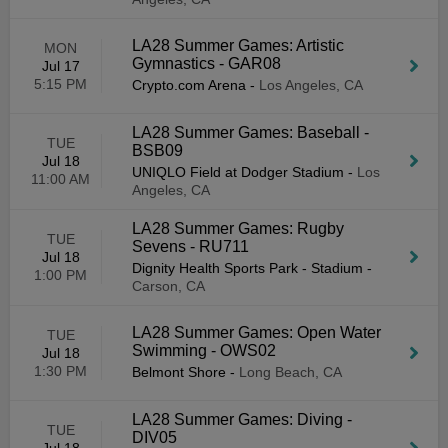
LA28 Summer Games: Artistic
MON
Gymnastics - GAR08
Jul 17
5:15 PM
Crypto.com Arena
-
Los Angeles, CA
LA28 Summer Games: Baseball -
TUE
BSB09
Jul 18
UNIQLO Field at Dodger Stadium
-
Los
11:00 AM
Angeles, CA
LA28 Summer Games: Rugby
TUE
Sevens - RU711
Jul 18
Dignity Health Sports Park - Stadium
-
1:00 PM
Carson, CA
LA28 Summer Games: Open Water
TUE
Swimming - OWS02
Jul 18
1:30 PM
Belmont Shore
-
Long Beach, CA
LA28 Summer Games: Diving -
TUE
DIV05