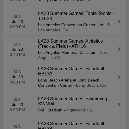
LA28 Summer Games: Table Tennis -
SUN
TTE24
Jul 23
Los Angeles Convention Center - Hall 3
-
2:00 PM
Los Angeles, CA
LA28 Summer Games: Athletics
SUN
(Track & Field) - ATH16
Jul 23
Los Angeles Memorial Coliseum
-
Los
3:40 PM
Angeles, CA
LA28 Summer Games: Handball -
SUN
HBL33
Jul 23
Long Beach Arena at Long Beach
4:00 PM
Convention Center
-
Long Beach, CA
LA28 Summer Games: Swimming -
SUN
SWM04
Jul 23
6:00 PM
SoFi Stadium
-
Inglewood, CA
LA28 Summer Games: Handball -
SUN
HBL34