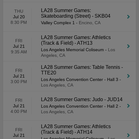
LA28 Summer Games:
THU
Skateboarding (Street) - SKB04
Jul 20
8:30 PM
Valley Complex 1
-
Encino, CA
LA28 Summer Games: Athletics
FRI
(Track & Field) - ATH13
Jul 21
Los Angeles Memorial Coliseum
-
Los
9:35 AM
Angeles, CA
LA28 Summer Games: Table Tennis -
FRI
TTE20
Jul 21
Los Angeles Convention Center - Hall 3
-
3:00 PM
Los Angeles, CA
LA28 Summer Games: Judo - JUD14
FRI
Jul 21
Los Angeles Convention Center - Hall 2
-
4:00 PM
Los Angeles, CA
LA28 Summer Games: Athletics
FRI
(Track & Field) - ATH14
Jul 21
Los Angeles Memorial Coliseum
-
Los