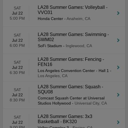
LA28 Summer Games: Volleyball -
SAT
VVO31
Jul 22
5:00 PM
Honda Center
-
Anaheim, CA
LA28 Summer Games: Swimming -
SAT
SWM02
Jul 22
6:00 PM
SoFi Stadium
-
Inglewood, CA
LA28 Summer Games: Fencing -
SAT
FEN16
Jul 22
Los Angeles Convention Center - Hall 1
-
6:30 PM
Los Angeles, CA
LA28 Summer Games: Squash -
SAT
SQU08
Jul 22
Comcast Squash Center at Universal
8:30 PM
Studios Hollywood
-
Universal City, CA
LA28 Summer Games: 3x3
SAT
Basketball - BK320
Jul 22
9:00 PM
Valley Complex 3
-
Encino, CA