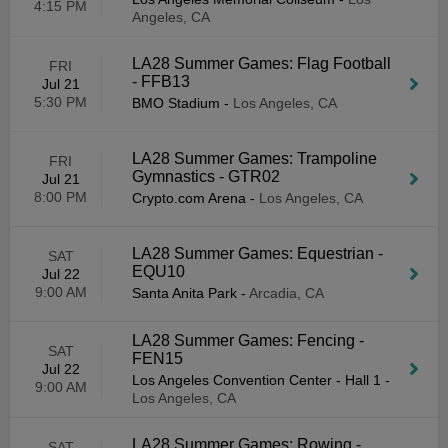
4:15 PM
Angeles, CA
LA28 Summer Games: Flag Football
FRI
- FFB13
Jul 21
5:30 PM
BMO Stadium
-
Los Angeles, CA
LA28 Summer Games: Trampoline
FRI
Gymnastics - GTR02
Jul 21
8:00 PM
Crypto.com Arena
-
Los Angeles, CA
LA28 Summer Games: Equestrian -
SAT
EQU10
Jul 22
9:00 AM
Santa Anita Park
-
Arcadia, CA
LA28 Summer Games: Fencing -
SAT
FEN15
Jul 22
Los Angeles Convention Center - Hall 1
-
9:00 AM
Los Angeles, CA
LA28 Summer Games: Rowing -
SAT