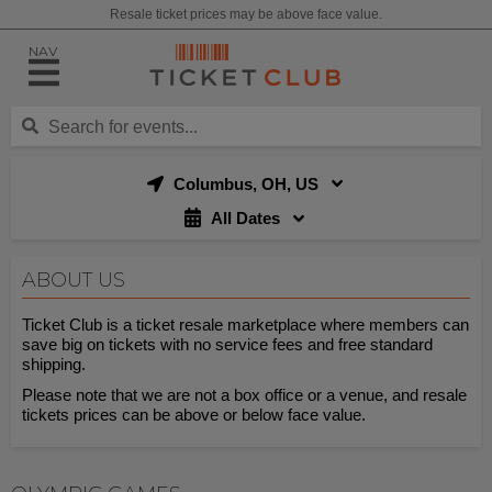
Resale ticket prices may be above face value.
NAV
Columbus, OH, US
All Dates
ABOUT US
Ticket Club is a ticket resale marketplace where members can
save big on tickets with no service fees and free standard
shipping.
Please note that we are not a box office or a venue, and resale
tickets prices can be above or below face value.