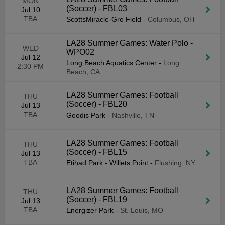
MON
(Soccer) - FBL03
Jul 10
TBA
ScottsMiracle-Gro Field
-
Columbus, OH
LA28 Summer Games: Water Polo -
WED
WPO02
Jul 12
Long Beach Aquatics Center
-
Long
2:30 PM
Beach, CA
LA28 Summer Games: Football
THU
(Soccer) - FBL20
Jul 13
TBA
Geodis Park
-
Nashville, TN
LA28 Summer Games: Football
THU
(Soccer) - FBL15
Jul 13
TBA
Etihad Park - Willets Point
-
Flushing, NY
LA28 Summer Games: Football
THU
(Soccer) - FBL19
Jul 13
TBA
Energizer Park
-
St. Louis, MO