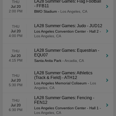
LA28 Summer Games: Flag Football
THU
- FFB11
Jul 20
2:00 PM
BMO Stadium
-
Los Angeles, CA
LA28 Summer Games: Judo - JUD12
THU
Jul 20
Los Angeles Convention Center - Hall 2
-
4:00 PM
Los Angeles, CA
LA28 Summer Games: Equestrian -
THU
EQU07
Jul 20
4:15 PM
Santa Anita Park
-
Arcadia, CA
LA28 Summer Games: Athletics
THU
(Track & Field) - ATH12
Jul 20
Los Angeles Memorial Coliseum
-
Los
5:30 PM
Angeles, CA
LA28 Summer Games: Fencing -
THU
FEN12
Jul 20
Los Angeles Convention Center - Hall 1
-
6:30 PM
Los Angeles, CA