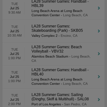
LA28 Summer Games: Handball -
TUE
HBL39
Jul 25
Long Beach Arena at Long Beach
9:30 AM
Convention Center
-
Long Beach, CA
LA28 Summer Games:
TUE
Skateboarding (Park) - SKB05
Jul 25
10:30 AM
Valley Complex 2
-
Encino, CA
LA28 Summer Games: Beach
TUE
Volleyball - VBV32
Jul 25
Alamitos Beach Stadium
-
Long Beach,
1:00 PM
CA
LA28 Summer Games: Handball -
TUE
HBL40
Jul 25
Long Beach Arena at Long Beach
1:00 PM
Convention Center
-
Long Beach, CA
LA28 Summer Games: Sailing
TUE
(Dinghy, Skiff & Multihull) - SAL08
Jul 25
2:00 PM
Port of Los Angeles
-
San Pedro, CA