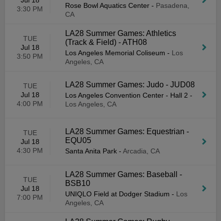
Jul 18
Rose Bowl Aquatics Center
-
Pasadena,
3:30 PM
CA
LA28 Summer Games: Athletics
TUE
(Track & Field) - ATH08
Jul 18
Los Angeles Memorial Coliseum
-
Los
3:50 PM
Angeles, CA
LA28 Summer Games: Judo - JUD08
TUE
Jul 18
Los Angeles Convention Center - Hall 2
-
4:00 PM
Los Angeles, CA
LA28 Summer Games: Equestrian -
TUE
EQU05
Jul 18
4:30 PM
Santa Anita Park
-
Arcadia, CA
LA28 Summer Games: Baseball -
TUE
BSB10
Jul 18
UNIQLO Field at Dodger Stadium
-
Los
7:00 PM
Angeles, CA