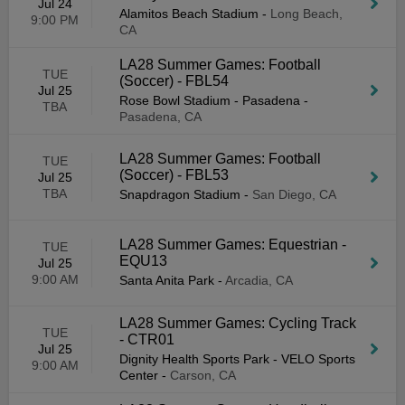
Jul 24
Alamitos Beach Stadium
-
Long Beach,
9:00 PM
CA
LA28 Summer Games: Football
TUE
(Soccer) - FBL54
Jul 25
Rose Bowl Stadium - Pasadena
-
TBA
Pasadena, CA
LA28 Summer Games: Football
TUE
(Soccer) - FBL53
Jul 25
TBA
Snapdragon Stadium
-
San Diego, CA
LA28 Summer Games: Equestrian -
TUE
EQU13
Jul 25
9:00 AM
Santa Anita Park
-
Arcadia, CA
LA28 Summer Games: Cycling Track
TUE
- CTR01
Jul 25
Dignity Health Sports Park - VELO Sports
9:00 AM
Center
-
Carson, CA