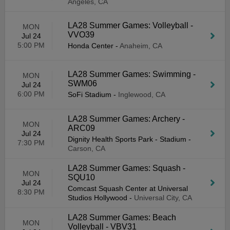
Angeles, CA
LA28 Summer Games: Volleyball -
MON
VVO39
Jul 24
5:00 PM
Honda Center
-
Anaheim, CA
LA28 Summer Games: Swimming -
MON
SWM06
Jul 24
6:00 PM
SoFi Stadium
-
Inglewood, CA
LA28 Summer Games: Archery -
MON
ARC09
Jul 24
Dignity Health Sports Park - Stadium
-
7:30 PM
Carson, CA
LA28 Summer Games: Squash -
MON
SQU10
Jul 24
Comcast Squash Center at Universal
8:30 PM
Studios Hollywood
-
Universal City, CA
LA28 Summer Games: Beach
MON
Volleyball - VBV31