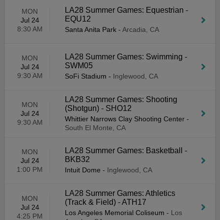
LA28 Summer Games: Equestrian -
MON
EQU12
Jul 24
8:30 AM
Santa Anita Park
-
Arcadia, CA
LA28 Summer Games: Swimming -
MON
SWM05
Jul 24
9:30 AM
SoFi Stadium
-
Inglewood, CA
LA28 Summer Games: Shooting
MON
(Shotgun) - SHO12
Jul 24
Whittier Narrows Clay Shooting Center
-
9:30 AM
South El Monte, CA
LA28 Summer Games: Basketball -
MON
BKB32
Jul 24
1:00 PM
Intuit Dome
-
Inglewood, CA
LA28 Summer Games: Athletics
MON
(Track & Field) - ATH17
Jul 24
Los Angeles Memorial Coliseum
-
Los
4:25 PM