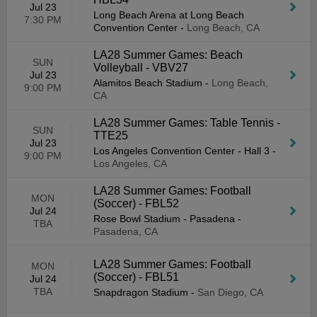
Jul 23
Long Beach Arena at Long Beach
7:30 PM
Convention Center
-
Long Beach, CA
LA28 Summer Games: Beach
SUN
Volleyball - VBV27
Jul 23
Alamitos Beach Stadium
-
Long Beach,
9:00 PM
CA
LA28 Summer Games: Table Tennis -
SUN
TTE25
Jul 23
Los Angeles Convention Center - Hall 3
-
9:00 PM
Los Angeles, CA
LA28 Summer Games: Football
MON
(Soccer) - FBL52
Jul 24
Rose Bowl Stadium - Pasadena
-
TBA
Pasadena, CA
LA28 Summer Games: Football
MON
(Soccer) - FBL51
Jul 24
TBA
Snapdragon Stadium
-
San Diego, CA