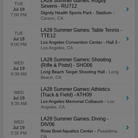
LA28 Summer Games: Rugby
TUE
Sevens - RU712
Jul 18
Dignity Health Sports Park - Stadium
-
7:00 PM
Carson, CA
LA28 Summer Games: Table Tennis -
TUE
TTE12
Jul 18
Los Angeles Convention Center - Hall 3
-
9:00 PM
Los Angeles, CA
LA28 Summer Games: Shooting
WED
(Rifle & Pistol) - SHO06
Jul 19
Long Beach Target Shooting Hall
-
Long
9:30 AM
Beach, CA
LA28 Summer Games: Athletics
WED
(Track & Field) - ATH09
Jul 19
Los Angeles Memorial Coliseum
-
Los
9:35 AM
Angeles, CA
LA28 Summer Games: Diving -
WED
DIV06
Jul 19
Rose Bowl Aquatics Center
-
Pasadena,
3:30 PM
CA