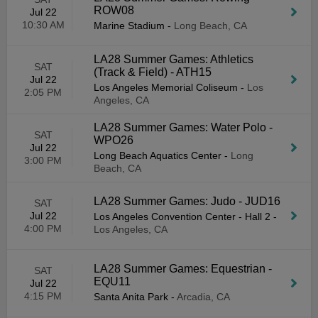
ROW08
Jul 22
10:30 AM
Marine Stadium
-
Long Beach, CA
LA28 Summer Games: Athletics
SAT
(Track & Field) - ATH15
Jul 22
Los Angeles Memorial Coliseum
-
Los
2:05 PM
Angeles, CA
LA28 Summer Games: Water Polo -
SAT
WPO26
Jul 22
Long Beach Aquatics Center
-
Long
3:00 PM
Beach, CA
LA28 Summer Games: Judo - JUD16
SAT
Jul 22
Los Angeles Convention Center - Hall 2
-
4:00 PM
Los Angeles, CA
LA28 Summer Games: Equestrian -
SAT
EQU11
Jul 22
4:15 PM
Santa Anita Park
-
Arcadia, CA