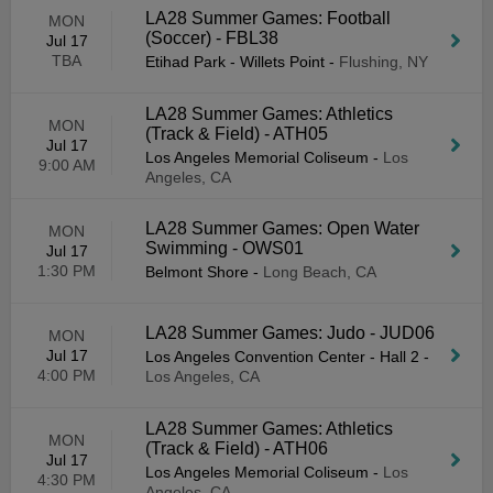
LA28 Summer Games: Football
MON
(Soccer) - FBL38
Jul 17
TBA
Etihad Park - Willets Point
-
Flushing, NY
LA28 Summer Games: Athletics
MON
(Track & Field) - ATH05
Jul 17
Los Angeles Memorial Coliseum
-
Los
9:00 AM
Angeles, CA
LA28 Summer Games: Open Water
MON
Swimming - OWS01
Jul 17
1:30 PM
Belmont Shore
-
Long Beach, CA
LA28 Summer Games: Judo - JUD06
MON
Jul 17
Los Angeles Convention Center - Hall 2
-
4:00 PM
Los Angeles, CA
LA28 Summer Games: Athletics
MON
(Track & Field) - ATH06
Jul 17
Los Angeles Memorial Coliseum
-
Los
4:30 PM
Angeles, CA