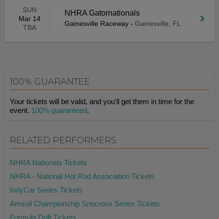
SUN
NHRA Gatornationals
Mar 14
Gainesville Raceway
-
Gainesville, FL
TBA
100% GUARANTEE
Your tickets will be valid, and you'll get them in time for the
event.
100% guaranteed
.
RELATED PERFORMERS
NHRA Nationals Tickets
NHRA - National Hot Rod Association Tickets
IndyCar Series Tickets
Amsoil Championship Snocross Series Tickets
Formula Drift Tickets