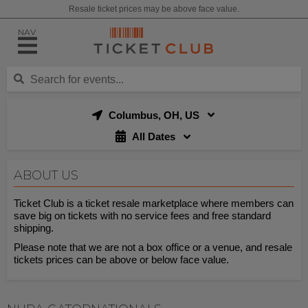
Resale ticket prices may be above face value.
NAV
Columbus, OH, US
All Dates
ABOUT US
Ticket Club is a ticket resale marketplace where members can
save big on tickets with no service fees and free standard
shipping.
Please note that we are not a box office or a venue, and resale
tickets prices can be above or below face value.