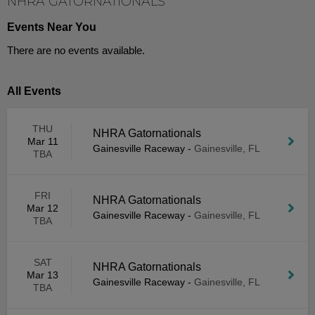
NHRA GATORNATIONALS
Events Near You
There are no events available.
All Events
THU
NHRA Gatornationals
Mar 11
Gainesville Raceway
-
Gainesville, FL
TBA
FRI
NHRA Gatornationals
Mar 12
Gainesville Raceway
-
Gainesville, FL
TBA
SAT
NHRA Gatornationals
Mar 13
Gainesville Raceway
-
Gainesville, FL
TBA