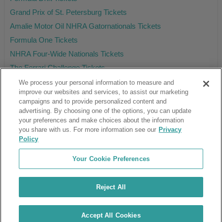
Grand Prix of St. Petersburg Tickets
Amalie Motor Oil NHRA Gatornationals Tickets
Formula One Tickets
NHRA Four-Wide Nationals Tickets
The Ferrari Challenge Tickets
We process your personal information to measure and
improve our websites and services, to assist our marketing
campaigns and to provide personalized content and
Ticket Club™ is an online marketplace, not a venue or box office.
advertising. By choosing one of the options, you can update
your preferences and make choices about the information
About Us
Affiliates
you share with us. For more information see our
Privacy
Guarantee
Cancel Subscription
Policy
Sell Tickets
FAQ
Business Inquiries
Terms & Conditions
Your Cookie Preferences
Privacy Policy
Consumer Privacy Rights
Privacy Preferences
Blog
Use Promo Code
Ticket Broker Software
Reject All
Do Not Sell or Share My Info
Customer Reviews
© Ticket Club™ 2026
Accept All Cookies