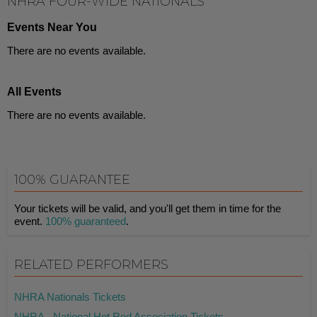
NHRA FOUR-WIDE NATIONALS
Events Near You
There are no events available.
All Events
There are no events available.
100% GUARANTEE
Your tickets will be valid, and you'll get them in time for the
event.
100% guaranteed
.
RELATED PERFORMERS
NHRA Nationals Tickets
NHRA - National Hot Rod Association Tickets