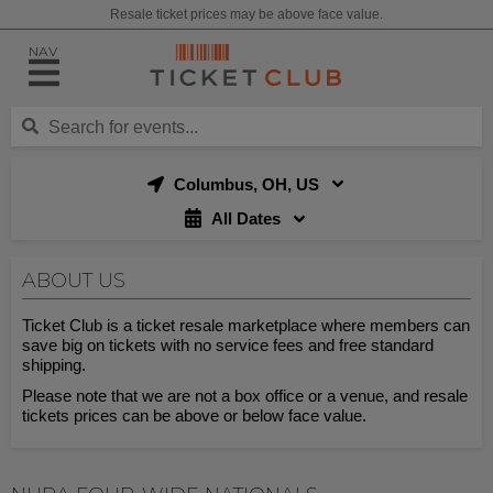
Resale ticket prices may be above face value.
NAV
Columbus, OH, US
All Dates
ABOUT US
Ticket Club is a ticket resale marketplace where members can
save big on tickets with no service fees and free standard
shipping.
Please note that we are not a box office or a venue, and resale
tickets prices can be above or below face value.