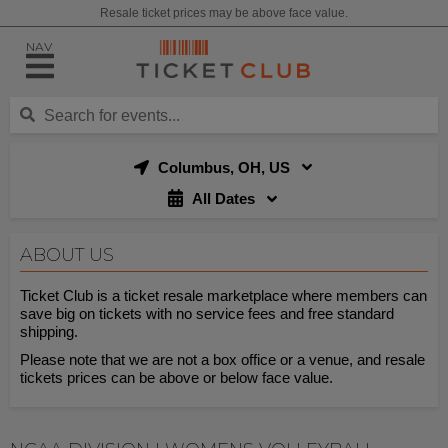
Resale ticket prices may be above face value.
NAV
Columbus, OH, US
All Dates
ABOUT US
Ticket Club is a ticket resale marketplace where members can
save big on tickets with no service fees and free standard
shipping.
Please note that we are not a box office or a venue, and resale
tickets prices can be above or below face value.