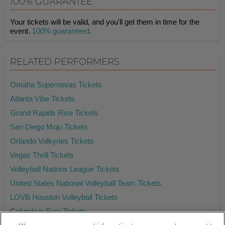
100% GUARANTEE
Your tickets will be valid, and you'll get them in time for the
event.
100% guaranteed
.
RELATED PERFORMERS
Omaha Supernovas Tickets
Atlanta Vibe Tickets
Grand Rapids Rise Tickets
San Diego Mojo Tickets
Orlando Valkyries Tickets
Vegas Thrill Tickets
Volleyball Nations League Tickets
United States National Volleyball Team Tickets
LOVB Houston Volleyball Tickets
Columbus Fury Tickets