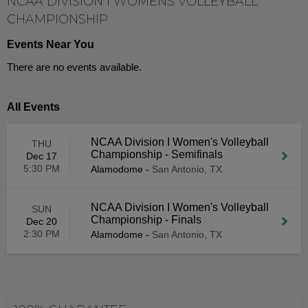
NCAA DIVISION I WOMENS VOLLEYBALL
CHAMPIONSHIP
Events Near You
There are no events available.
All Events
NCAA Division I Women's Volleyball
THU
Championship - Semifinals
Dec 17
5:30 PM
Alamodome
-
San Antonio, TX
NCAA Division I Women's Volleyball
SUN
Championship - Finals
Dec 20
2:30 PM
Alamodome
-
San Antonio, TX