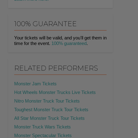
100% GUARANTEE
Your tickets will be valid, and you'll get them in
time for the event.
100% guaranteed
.
RELATED PERFORMERS
Monster Jam Tickets
Hot Wheels Monster Trucks Live Tickets
Nitro Monster Truck Tour Tickets
Toughest Monster Truck Tour Tickets
All Star Monster Truck Tour Tickets
Monster Truck Wars Tickets
Monster Spectacular Tickets