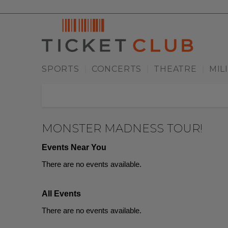
SPORTS
CONCERTS
THEATRE
MIL
|
|
|
MONSTER MADNESS TOUR!
Events Near You
There are no events available.
All Events
There are no events available.