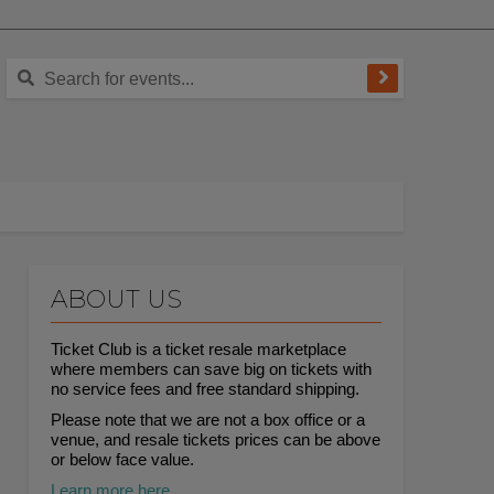
ABOUT US
Ticket Club is a ticket resale marketplace
where members can save big on tickets with
no service fees and free standard shipping.
Please note that we are not a box office or a
venue, and resale tickets prices can be above
or below face value.
Learn more here.