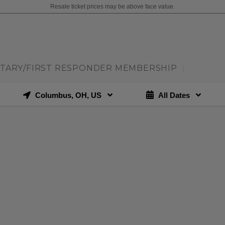
Resale ticket prices may be above face value.
ITARY/FIRST RESPONDER MEMBERSHIP
|
Columbus, OH, US
All Dates