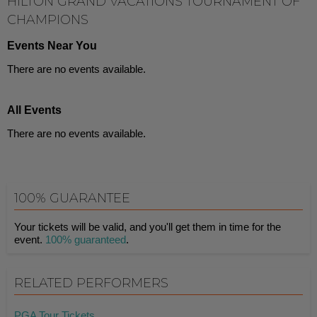
HILTON GRAND VACATIONS TOURNAMENT OF
CHAMPIONS
Events Near You
There are no events available.
All Events
There are no events available.
100% GUARANTEE
Your tickets will be valid, and you'll get them in time for the
event.
100% guaranteed
.
RELATED PERFORMERS
PGA Tour Tickets