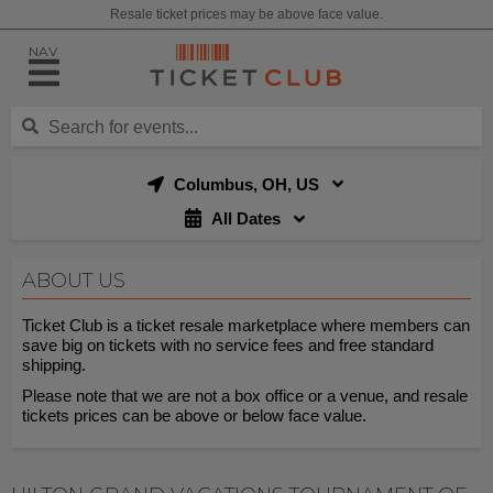
Resale ticket prices may be above face value.
NAV
Columbus, OH, US
All Dates
ABOUT US
Ticket Club is a ticket resale marketplace where members can
save big on tickets with no service fees and free standard
shipping.
Please note that we are not a box office or a venue, and resale
tickets prices can be above or below face value.