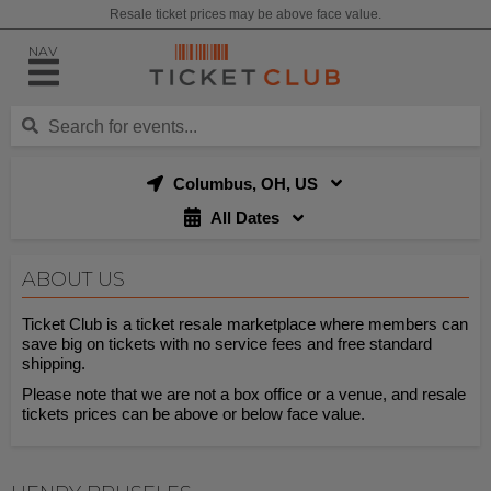
Resale ticket prices may be above face value.
NAV
Columbus, OH, US
All Dates
ABOUT US
Ticket Club is a ticket resale marketplace where members can
save big on tickets with no service fees and free standard
shipping.
Please note that we are not a box office or a venue, and resale
tickets prices can be above or below face value.