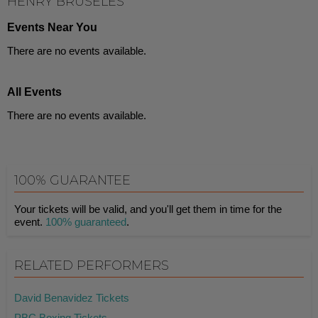
HENRY BRUSELES
Events Near You
There are no events available.
All Events
There are no events available.
100% GUARANTEE
Your tickets will be valid, and you'll get them in time for the
event.
100% guaranteed
.
RELATED PERFORMERS
David Benavidez Tickets
PBC Boxing Tickets