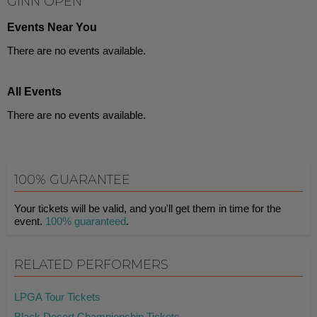
GINN OPEN
Events Near You
There are no events available.
All Events
There are no events available.
100% GUARANTEE
Your tickets will be valid, and you'll get them in time for the
event.
100% guaranteed
.
RELATED PERFORMERS
LPGA Tour Tickets
Black Desert Championship Tickets