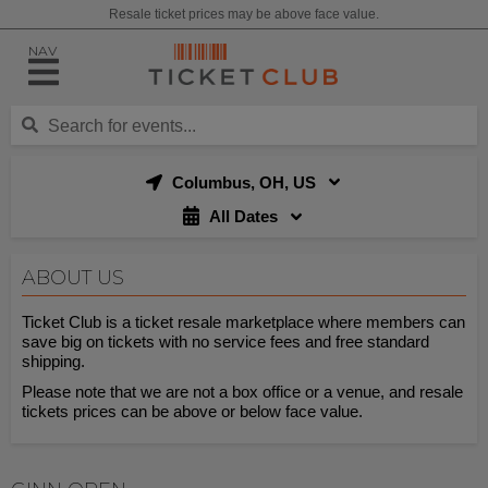
Resale ticket prices may be above face value.
NAV
Columbus, OH, US
All Dates
ABOUT US
Ticket Club is a ticket resale marketplace where members can
save big on tickets with no service fees and free standard
shipping.
Please note that we are not a box office or a venue, and resale
tickets prices can be above or below face value.