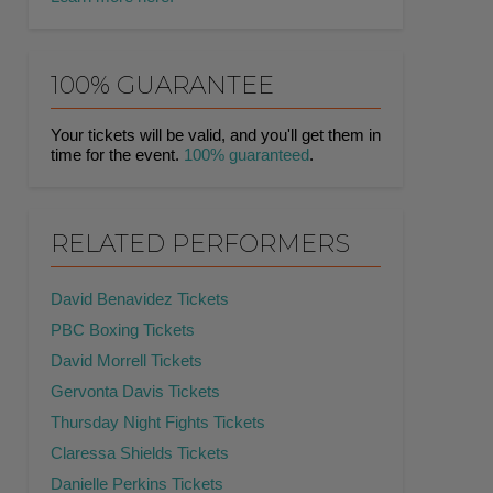
100% GUARANTEE
Your tickets will be valid, and you'll get them in
time for the event.
100% guaranteed
.
RELATED PERFORMERS
David Benavidez Tickets
PBC Boxing Tickets
David Morrell Tickets
Gervonta Davis Tickets
Thursday Night Fights Tickets
Claressa Shields Tickets
Danielle Perkins Tickets