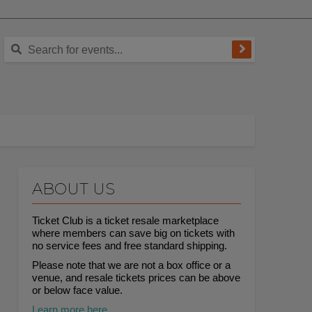
ABOUT US
Ticket Club is a ticket resale marketplace
where members can save big on tickets with
no service fees and free standard shipping.
Please note that we are not a box office or a
venue, and resale tickets prices can be above
or below face value.
Learn more here.