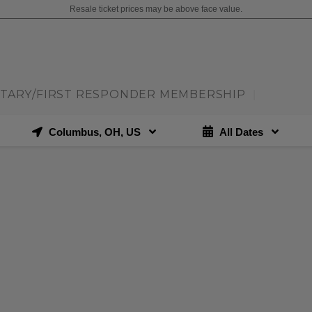
Resale ticket prices may be above face value.
ITARY/FIRST RESPONDER MEMBERSHIP
|
Columbus, OH, US
All Dates