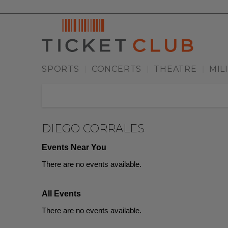
SPORTS
CONCERTS
THEATRE
MIL
|
|
|
DIEGO CORRALES
Events Near You
There are no events available.
All Events
There are no events available.