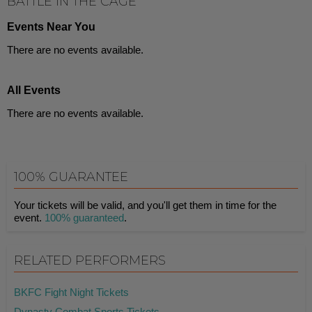
BATTLE IN THE CAGE
Events Near You
There are no events available.
All Events
There are no events available.
100% GUARANTEE
Your tickets will be valid, and you'll get them in time for the
event.
100% guaranteed
.
RELATED PERFORMERS
BKFC Fight Night Tickets
Dynasty Combat Sports Tickets