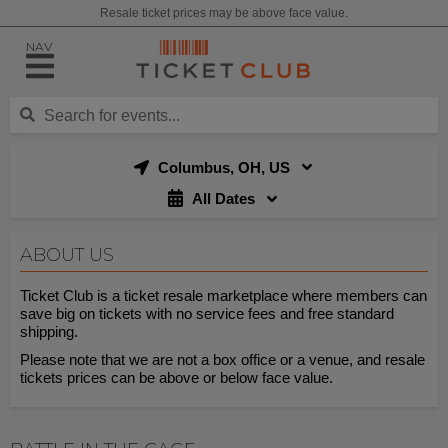
Resale ticket prices may be above face value.
NAV
Columbus, OH, US
All Dates
ABOUT US
Ticket Club is a ticket resale marketplace where members can
save big on tickets with no service fees and free standard
shipping.
Please note that we are not a box office or a venue, and resale
tickets prices can be above or below face value.