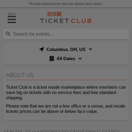
Resale ticket prices may be above face value.
NAV
Columbus, OH, US
All Dates
ABOUT US
Ticket Club is a ticket resale marketplace where members can
save big on tickets with no service fees and free standard
shipping.
Please note that we are not a box office or a venue, and resale
tickets prices can be above or below face value.