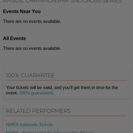
AMSOIL CHAMPIONSHIP SNOCROSS SERIES
Events Near You
There are no events available.
All Events
There are no events available.
100% GUARANTEE
Your tickets will be valid, and you'll get them in time for the
event.
100% guaranteed
.
RELATED PERFORMERS
NHRA Nationals Tickets
NHRA - National Hot Rod Association Tickets