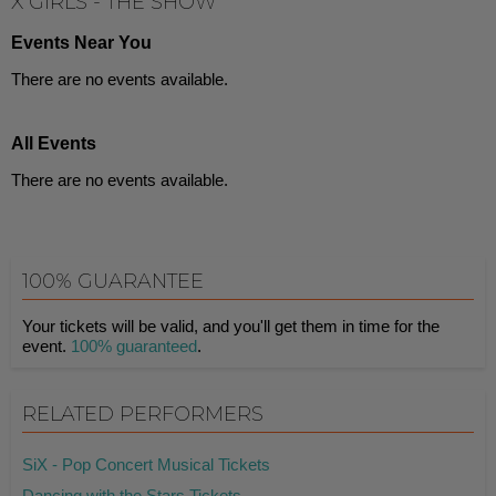
X GIRLS - THE SHOW
Events Near You
There are no events available.
All Events
There are no events available.
100% GUARANTEE
Your tickets will be valid, and you'll get them in time for the
event.
100% guaranteed
.
RELATED PERFORMERS
SiX - Pop Concert Musical Tickets
Dancing with the Stars Tickets