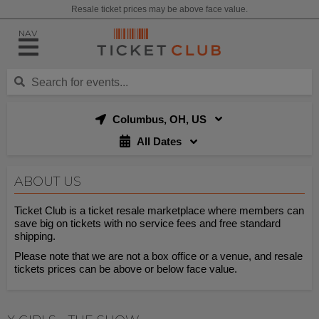
Resale ticket prices may be above face value.
NAV
Columbus, OH, US
All Dates
ABOUT US
Ticket Club is a ticket resale marketplace where members can
save big on tickets with no service fees and free standard
shipping.
Please note that we are not a box office or a venue, and resale
tickets prices can be above or below face value.