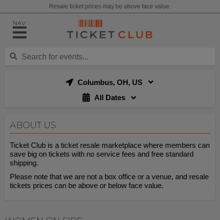
Resale ticket prices may be above face value.
NAV
Columbus, OH, US
All Dates
ABOUT US
Ticket Club is a ticket resale marketplace where members can
save big on tickets with no service fees and free standard
shipping.
Please note that we are not a box office or a venue, and resale
tickets prices can be above or below face value.