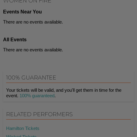
WOMEN ON FIRE
Events Near You
There are no events available.
All Events
There are no events available.
100% GUARANTEE
Your tickets will be valid, and you'll get them in time for the
event.
100% guaranteed
.
RELATED PERFORMERS
Hamilton Tickets
Wicked Tickets