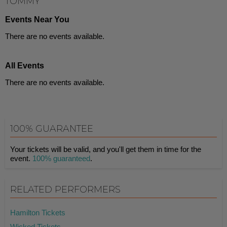
TOMMY
Events Near You
There are no events available.
All Events
There are no events available.
100% GUARANTEE
Your tickets will be valid, and you'll get them in time for the
event.
100% guaranteed
.
RELATED PERFORMERS
Hamilton Tickets
Wicked Tickets