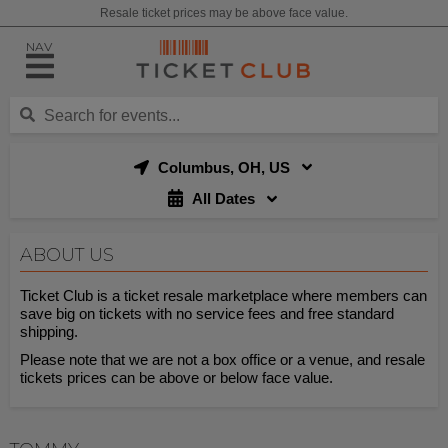
Resale ticket prices may be above face value.
NAV
Columbus, OH, US
All Dates
ABOUT US
Ticket Club is a ticket resale marketplace where members can
save big on tickets with no service fees and free standard
shipping.
Please note that we are not a box office or a venue, and resale
tickets prices can be above or below face value.