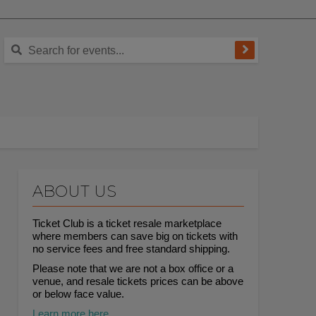
ABOUT US
Ticket Club is a ticket resale marketplace
where members can save big on tickets with
no service fees and free standard shipping.
Please note that we are not a box office or a
venue, and resale tickets prices can be above
or below face value.
Learn more here.