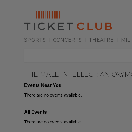
SPORTS
CONCERTS
THEATRE
MIL
|
|
|
THE MALE INTELLECT: AN OXY
Events Near You
There are no events available.
All Events
There are no events available.