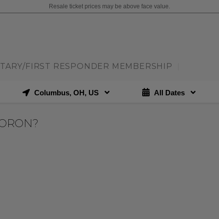
Resale ticket prices may be above face value.
ITARY/FIRST RESPONDER MEMBERSHIP
|
Columbus, OH, US
All Dates
MORON?