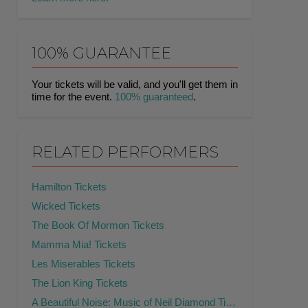
100% GUARANTEE
Your tickets will be valid, and you'll get them in
time for the event.
100% guaranteed
.
RELATED PERFORMERS
Hamilton Tickets
Wicked Tickets
The Book Of Mormon Tickets
Mamma Mia! Tickets
Les Miserables Tickets
The Lion King Tickets
A Beautiful Noise: Music of Neil Diamond Tickets