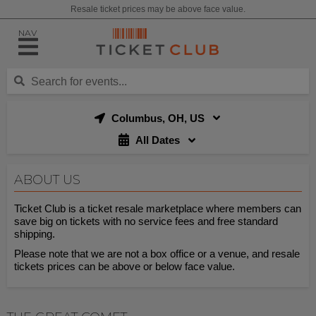
Resale ticket prices may be above face value.
NAV
Columbus, OH, US
All Dates
ABOUT US
Ticket Club is a ticket resale marketplace where members can
save big on tickets with no service fees and free standard
shipping.
Please note that we are not a box office or a venue, and resale
tickets prices can be above or below face value.