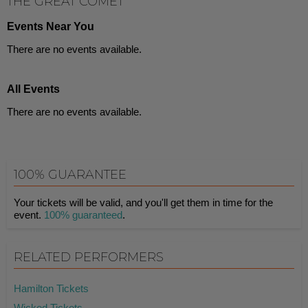
THE GREAT COMET
Events Near You
There are no events available.
All Events
There are no events available.
100% GUARANTEE
Your tickets will be valid, and you'll get them in time for the
event.
100% guaranteed
.
RELATED PERFORMERS
Hamilton Tickets
Wicked Tickets