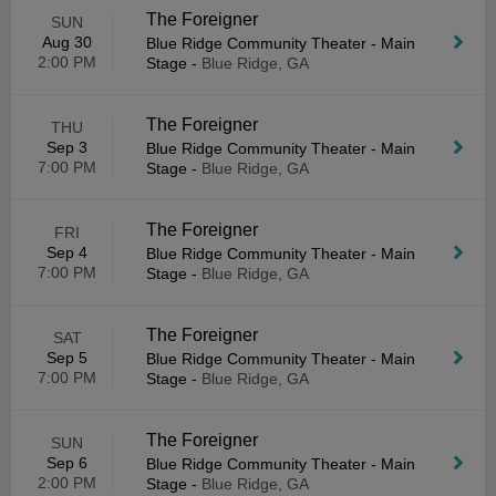
The Foreigner
SUN
Aug 30
Blue Ridge Community Theater - Main
2:00 PM
Stage
-
Blue Ridge, GA
The Foreigner
THU
Sep 3
Blue Ridge Community Theater - Main
7:00 PM
Stage
-
Blue Ridge, GA
The Foreigner
FRI
Sep 4
Blue Ridge Community Theater - Main
7:00 PM
Stage
-
Blue Ridge, GA
The Foreigner
SAT
Sep 5
Blue Ridge Community Theater - Main
7:00 PM
Stage
-
Blue Ridge, GA
The Foreigner
SUN
Sep 6
Blue Ridge Community Theater - Main
2:00 PM
Stage
-
Blue Ridge, GA