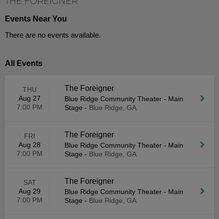
THE FOREIGNER
Events Near You
There are no events available.
All Events
The Foreigner
THU
Aug 27
Blue Ridge Community Theater - Main
7:00 PM
Stage
-
Blue Ridge, GA
The Foreigner
FRI
Aug 28
Blue Ridge Community Theater - Main
7:00 PM
Stage
-
Blue Ridge, GA
The Foreigner
SAT
Aug 29
Blue Ridge Community Theater - Main
7:00 PM
Stage
-
Blue Ridge, GA