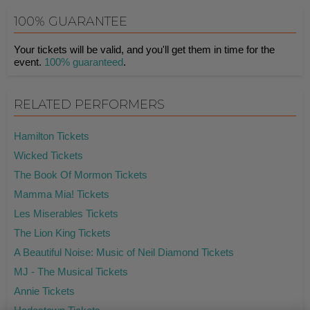
100% GUARANTEE
Your tickets will be valid, and you'll get them in time for the
event.
100% guaranteed
.
RELATED PERFORMERS
Hamilton Tickets
Wicked Tickets
The Book Of Mormon Tickets
Mamma Mia! Tickets
Les Miserables Tickets
The Lion King Tickets
A Beautiful Noise: Music of Neil Diamond Tickets
MJ - The Musical Tickets
Annie Tickets