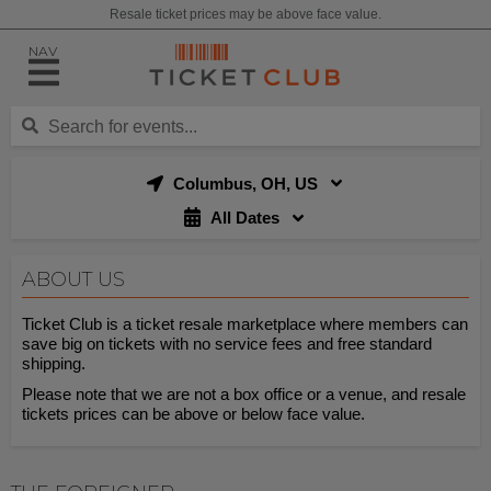
Resale ticket prices may be above face value.
NAV
Columbus, OH, US
All Dates
ABOUT US
Ticket Club is a ticket resale marketplace where members can
save big on tickets with no service fees and free standard
shipping.
Please note that we are not a box office or a venue, and resale
tickets prices can be above or below face value.