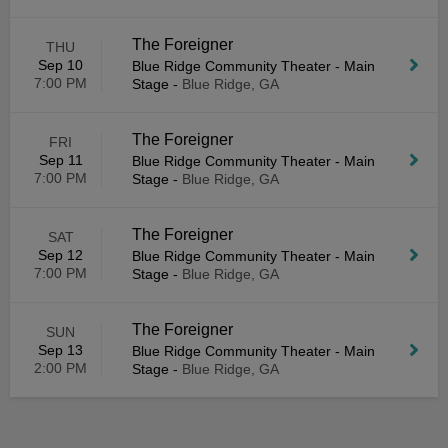
The Foreigner
THU
Sep 10
Blue Ridge Community Theater - Main
7:00 PM
Stage
-
Blue Ridge, GA
The Foreigner
FRI
Sep 11
Blue Ridge Community Theater - Main
7:00 PM
Stage
-
Blue Ridge, GA
The Foreigner
SAT
Sep 12
Blue Ridge Community Theater - Main
7:00 PM
Stage
-
Blue Ridge, GA
The Foreigner
SUN
Sep 13
Blue Ridge Community Theater - Main
2:00 PM
Stage
-
Blue Ridge, GA