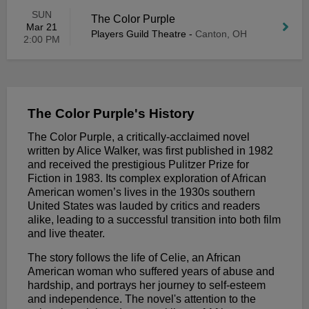
SUN
The Color Purple
Mar 21
Players Guild Theatre
-
Canton, OH
2:00 PM
The Color Purple's History
The Color Purple, a critically-acclaimed novel
written by Alice Walker, was first published in 1982
and received the prestigious Pulitzer Prize for
Fiction in 1983. Its complex exploration of African
American women’s lives in the 1930s southern
United States was lauded by critics and readers
alike, leading to a successful transition into both film
and live theater.
The story follows the life of Celie, an African
American woman who suffered years of abuse and
hardship, and portrays her journey to self-esteem
and independence. The novel's attention to the