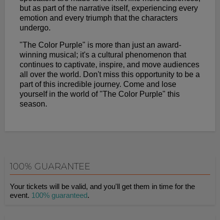
but as part of the narrative itself, experiencing every
emotion and every triumph that the characters
undergo.
"The Color Purple" is more than just an award-
winning musical; it's a cultural phenomenon that
continues to captivate, inspire, and move audiences
all over the world. Don't miss this opportunity to be a
part of this incredible journey. Come and lose
yourself in the world of "The Color Purple" this
season.
100% GUARANTEE
Your tickets will be valid, and you'll get them in time for the
event.
100% guaranteed
.