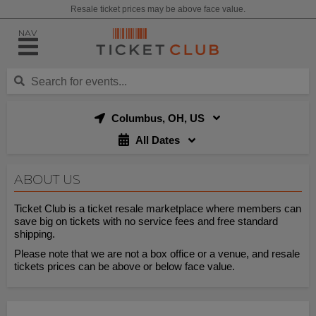
Resale ticket prices may be above face value.
NAV
Columbus, OH, US
All Dates
ABOUT US
Ticket Club is a ticket resale marketplace where members can
save big on tickets with no service fees and free standard
shipping.
Please note that we are not a box office or a venue, and resale
tickets prices can be above or below face value.