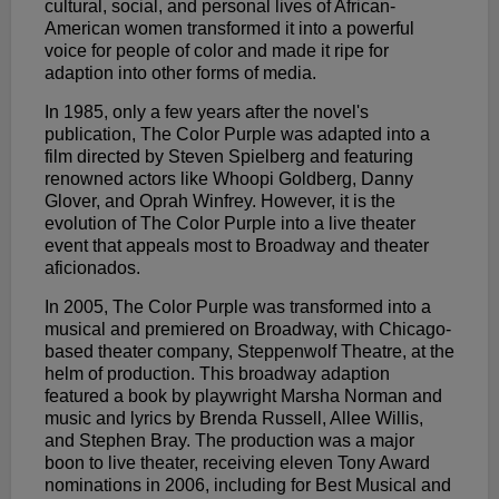
cultural, social, and personal lives of African-
American women transformed it into a powerful
voice for people of color and made it ripe for
adaption into other forms of media.
In 1985, only a few years after the novel's
publication, The Color Purple was adapted into a
film directed by Steven Spielberg and featuring
renowned actors like Whoopi Goldberg, Danny
Glover, and Oprah Winfrey. However, it is the
evolution of The Color Purple into a live theater
event that appeals most to Broadway and theater
aficionados.
In 2005, The Color Purple was transformed into a
musical and premiered on Broadway, with Chicago-
based theater company, Steppenwolf Theatre, at the
helm of production. This broadway adaption
featured a book by playwright Marsha Norman and
music and lyrics by Brenda Russell, Allee Willis,
and Stephen Bray. The production was a major
boon to live theater, receiving eleven Tony Award
nominations in 2006, including for Best Musical and