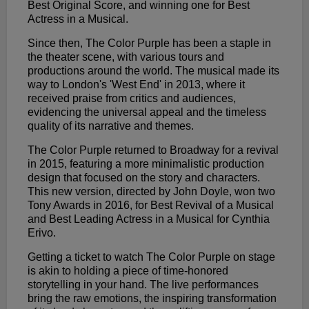
Best Original Score, and winning one for Best
Actress in a Musical.
Since then, The Color Purple has been a staple in
the theater scene, with various tours and
productions around the world. The musical made its
way to London's 'West End' in 2013, where it
received praise from critics and audiences,
evidencing the universal appeal and the timeless
quality of its narrative and themes.
The Color Purple returned to Broadway for a revival
in 2015, featuring a more minimalistic production
design that focused on the story and characters.
This new version, directed by John Doyle, won two
Tony Awards in 2016, for Best Revival of a Musical
and Best Leading Actress in a Musical for Cynthia
Erivo.
Getting a ticket to watch The Color Purple on stage
is akin to holding a piece of time-honored
storytelling in your hand. The live performances
bring the raw emotions, the inspiring transformation