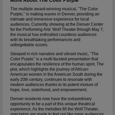
More About The Color Purple
The multiple award-winning musical, "The Color
Purple," is making waves in Denver, providing an
intimate and immersive experience for local
audiences. Currently showing at the Denver Center
for the Performing Arts' Wolf Theater through May 7,
the musical has enthralled countless audiences
with its breathtaking performances and
unforgettable scores.
Steeped in rich narrative and vibrant music, "The
Color Purple" is a multi-faceted presentation that
encapsulates the resilience of the human spirit. The
plot, which highlights the journey of African-
American women in the American South during the
early 20th century, continues to resonate with
modern audiences thanks to its potent mixture of
hope, love, sisterhood, and empowerment.
Denver residents now have the extraordinary
opportunity to be a part of this unique theatrical
experience. As the melodies fill the Wolf Theater,
spectators are made to feel not like mere audiences,