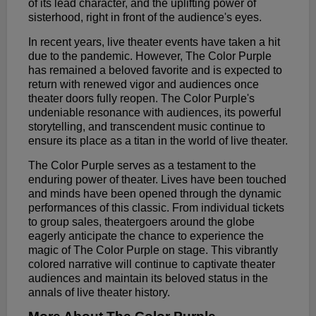
of its lead character, and the uplifting power of
sisterhood, right in front of the audience's eyes.
In recent years, live theater events have taken a hit
due to the pandemic. However, The Color Purple
has remained a beloved favorite and is expected to
return with renewed vigor and audiences once
theater doors fully reopen. The Color Purple's
undeniable resonance with audiences, its powerful
storytelling, and transcendent music continue to
ensure its place as a titan in the world of live theater.
The Color Purple serves as a testament to the
enduring power of theater. Lives have been touched
and minds have been opened through the dynamic
performances of this classic. From individual tickets
to group sales, theatergoers around the globe
eagerly anticipate the chance to experience the
magic of The Color Purple on stage. This vibrantly
colored narrative will continue to captivate theater
audiences and maintain its beloved status in the
annals of live theater history.