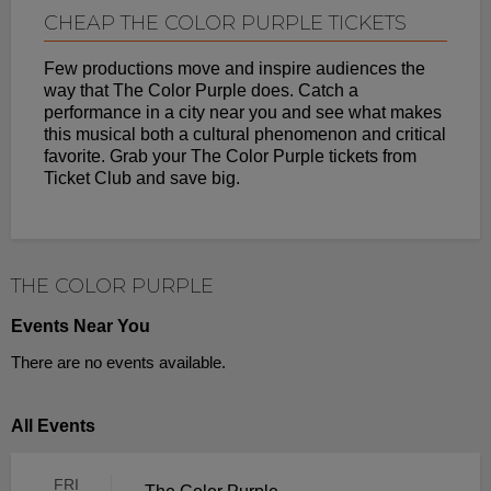
CHEAP THE COLOR PURPLE TICKETS
Few productions move and inspire audiences the
way that The Color Purple does. Catch a
performance in a city near you and see what makes
this musical both a cultural phenomenon and critical
favorite. Grab your The Color Purple tickets from
Ticket Club and save big.
THE COLOR PURPLE
Events Near You
There are no events available.
All Events
FRI