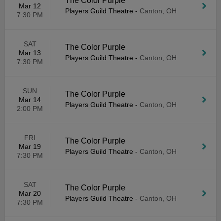
The Color Purple
Mar 12
Players Guild Theatre
-
Canton, OH
7:30 PM
SAT
The Color Purple
Mar 13
Players Guild Theatre
-
Canton, OH
7:30 PM
SUN
The Color Purple
Mar 14
Players Guild Theatre
-
Canton, OH
2:00 PM
FRI
The Color Purple
Mar 19
Players Guild Theatre
-
Canton, OH
7:30 PM
SAT
The Color Purple
Mar 20
Players Guild Theatre
-
Canton, OH
7:30 PM