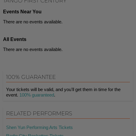
TANGO FIRST CENTURY
Events Near You
There are no events available.
All Events
There are no events available.
100% GUARANTEE
Your tickets will be valid, and you'll get them in time for the
event.
100% guaranteed
.
RELATED PERFORMERS
Shen Yun Performing Arts Tickets
Radio City Rockettes Tickets