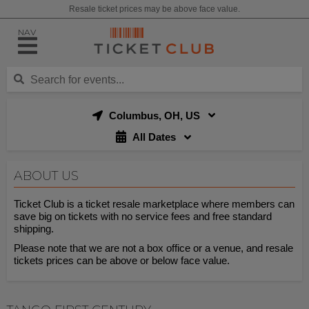
Resale ticket prices may be above face value.
NAV
Columbus, OH, US
All Dates
ABOUT US
Ticket Club is a ticket resale marketplace where members can
save big on tickets with no service fees and free standard
shipping.
Please note that we are not a box office or a venue, and resale
tickets prices can be above or below face value.