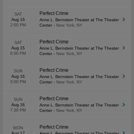
Perfect Crime
SAT
Aug 15
Anne L. Bernstein Theater at The Theater
2:00 PM
Center
-
New York, NY
Perfect Crime
SAT
Aug 15
Anne L. Bernstein Theater at The Theater
8:00 PM
Center
-
New York, NY
Perfect Crime
SUN
Aug 16
Anne L. Bernstein Theater at The Theater
3:00 PM
Center
-
New York, NY
Perfect Crime
SUN
Aug 16
Anne L. Bernstein Theater at The Theater
7:30 PM
Center
-
New York, NY
Perfect Crime
MON
Aug 17
Anne L. Bernstein Theater at The Theater