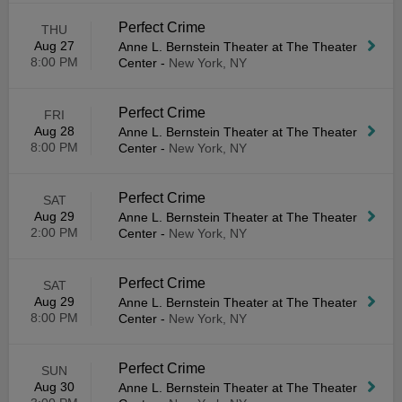
Perfect Crime
THU
Aug 27
Anne L. Bernstein Theater at The Theater
8:00 PM
Center
-
New York, NY
Perfect Crime
FRI
Aug 28
Anne L. Bernstein Theater at The Theater
8:00 PM
Center
-
New York, NY
Perfect Crime
SAT
Aug 29
Anne L. Bernstein Theater at The Theater
2:00 PM
Center
-
New York, NY
Perfect Crime
SAT
Aug 29
Anne L. Bernstein Theater at The Theater
8:00 PM
Center
-
New York, NY
Perfect Crime
SUN
Aug 30
Anne L. Bernstein Theater at The Theater