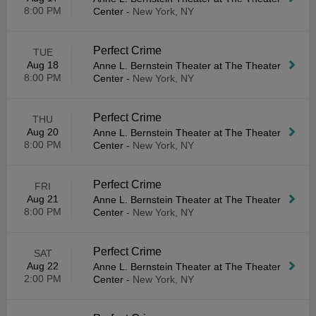
8:00 PM
Center
-
New York, NY
Perfect Crime
TUE
Aug 18
Anne L. Bernstein Theater at The Theater
8:00 PM
Center
-
New York, NY
Perfect Crime
THU
Aug 20
Anne L. Bernstein Theater at The Theater
8:00 PM
Center
-
New York, NY
Perfect Crime
FRI
Aug 21
Anne L. Bernstein Theater at The Theater
8:00 PM
Center
-
New York, NY
Perfect Crime
SAT
Aug 22
Anne L. Bernstein Theater at The Theater
2:00 PM
Center
-
New York, NY