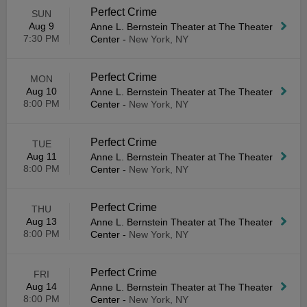
Perfect Crime
SUN
Aug 9
Anne L. Bernstein Theater at The Theater
7:30 PM
Center
-
New York, NY
Perfect Crime
MON
Aug 10
Anne L. Bernstein Theater at The Theater
8:00 PM
Center
-
New York, NY
Perfect Crime
TUE
Aug 11
Anne L. Bernstein Theater at The Theater
8:00 PM
Center
-
New York, NY
Perfect Crime
THU
Aug 13
Anne L. Bernstein Theater at The Theater
8:00 PM
Center
-
New York, NY
Perfect Crime
FRI
Aug 14
Anne L. Bernstein Theater at The Theater
8:00 PM
Center
-
New York, NY