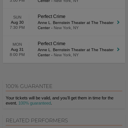
3:00 PM
Center
-
New York, NY
Perfect Crime
SUN
Aug 30
Anne L. Bernstein Theater at The Theater
7:30 PM
Center
-
New York, NY
Perfect Crime
MON
Aug 31
Anne L. Bernstein Theater at The Theater
8:00 PM
Center
-
New York, NY
100% GUARANTEE
Your tickets will be valid, and you'll get them in time for the
event.
100% guaranteed
.
RELATED PERFORMERS