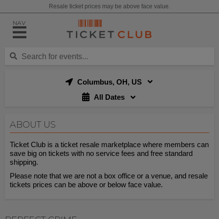
Resale ticket prices may be above face value.
NAV
Columbus, OH, US
All Dates
ABOUT US
Ticket Club is a ticket resale marketplace where members can
save big on tickets with no service fees and free standard
shipping.
Please note that we are not a box office or a venue, and resale
tickets prices can be above or below face value.