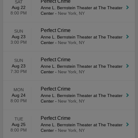
Perfect Crime
SAT
Aug 22
Anne L. Bernstein Theater at The Theater
8:00 PM
Center
-
New York, NY
Perfect Crime
SUN
Aug 23
Anne L. Bernstein Theater at The Theater
3:00 PM
Center
-
New York, NY
Perfect Crime
SUN
Aug 23
Anne L. Bernstein Theater at The Theater
7:30 PM
Center
-
New York, NY
Perfect Crime
MON
Aug 24
Anne L. Bernstein Theater at The Theater
8:00 PM
Center
-
New York, NY
Perfect Crime
TUE
Aug 25
Anne L. Bernstein Theater at The Theater
8:00 PM
Center
-
New York, NY