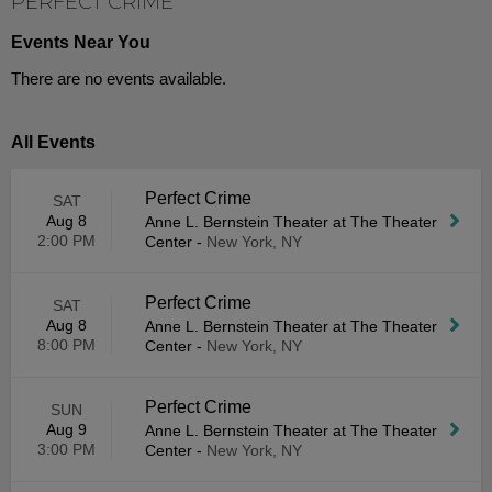
PERFECT CRIME
Events Near You
There are no events available.
All Events
Perfect Crime
SAT
Aug 8
Anne L. Bernstein Theater at The Theater
2:00 PM
Center
-
New York, NY
Perfect Crime
SAT
Aug 8
Anne L. Bernstein Theater at The Theater
8:00 PM
Center
-
New York, NY
Perfect Crime
SUN
Aug 9
Anne L. Bernstein Theater at The Theater
3:00 PM
Center
-
New York, NY