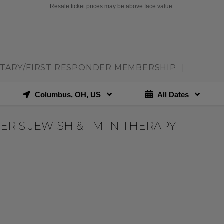
Resale ticket prices may be above face value.
ITARY/FIRST RESPONDER MEMBERSHIP
|
Columbus, OH, US
All Dates
ER'S JEWISH & I'M IN THERAPY