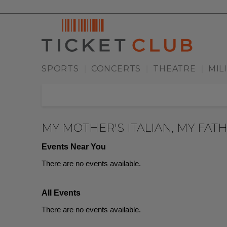
SPORTS
CONCERTS
THEATRE
MIL
|
|
|
MY MOTHER'S ITALIAN, MY FATH
Events Near You
There are no events available.
All Events
There are no events available.