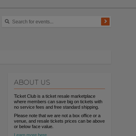
ABOUT US
Ticket Club is a ticket resale marketplace
where members can save big on tickets with
no service fees and free standard shipping.
Please note that we are not a box office or a
venue, and resale tickets prices can be above
or below face value.
Learn more here.