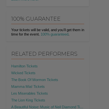
100% GUARANTEE
Your tickets will be valid, and you'll get them in
time for the event.
100% guaranteed
.
RELATED PERFORMERS
Hamilton Tickets
Wicked Tickets
The Book Of Mormon Tickets
Mamma Mia! Tickets
Les Miserables Tickets
The Lion King Tickets
A Beautiful Noise: Music of Neil Diamond Tickets