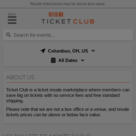
Resale ticket prices may be above face value.
NAV
Columbus, OH, US
All Dates
ABOUT US
Ticket Club is a ticket resale marketplace where members can
save big on tickets with no service fees and free standard
shipping.
Please note that we are not a box office or a venue, and resale
tickets prices can be above or below face value.