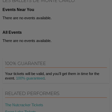
LES BALLETS DE MONTE CARLO
Events Near You
There are no events available.
All Events
There are no events available.
100% GUARANTEE
Your tickets will be valid, and you'll get them in time for the
event.
100% guaranteed
.
RELATED PERFORMERS
The Nutcracker Tickets
Swan Lake Tickets