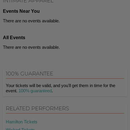
INTIMATE APPAREL
Events Near You
There are no events available.
All Events
There are no events available.
100% GUARANTEE
Your tickets will be valid, and you'll get them in time for the
event.
100% guaranteed
.
RELATED PERFORMERS
Hamilton Tickets
Wicked Tickets