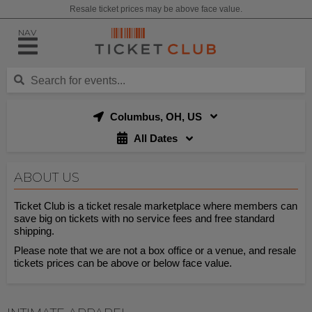
Resale ticket prices may be above face value.
NAV
Columbus, OH, US
All Dates
ABOUT US
Ticket Club is a ticket resale marketplace where members can
save big on tickets with no service fees and free standard
shipping.
Please note that we are not a box office or a venue, and resale
tickets prices can be above or below face value.