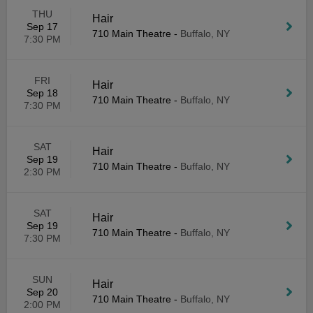
THU
Hair
Sep 17
710 Main Theatre
-
Buffalo, NY
7:30 PM
FRI
Hair
Sep 18
710 Main Theatre
-
Buffalo, NY
7:30 PM
SAT
Hair
Sep 19
710 Main Theatre
-
Buffalo, NY
2:30 PM
SAT
Hair
Sep 19
710 Main Theatre
-
Buffalo, NY
7:30 PM
SUN
Hair
Sep 20
710 Main Theatre
-
Buffalo, NY
2:00 PM