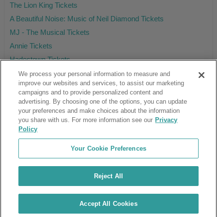
The Lion King Tickets
A Beautiful Noise: Music of Neil Diamond Tickets
MJ - The Musical Tickets
Annie Tickets
Hadestown Tickets
We process your personal information to measure and
improve our websites and services, to assist our marketing
campaigns and to provide personalized content and
Ticket Club™ is an online marketplace, not a venue or box office.
advertising. By choosing one of the options, you can update
your preferences and make choices about the information
About Us
Affiliates
you share with us. For more information see our
Privacy
Guarantee
Cancel Subscription
Policy
Sell Tickets
FAQ
Business Inquiries
Terms & Conditions
Your Cookie Preferences
Privacy Policy
Consumer Privacy Rights
Privacy Preferences
Blog
Use Promo Code
Ticket Broker Software
Reject All
Do Not Sell or Share My Info
Customer Reviews
© Ticket Club™ 2026
Accept All Cookies