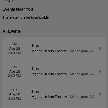
HAIR
Events Near You
There are no events available.
All Events
SAT
Hair
Aug 15
Algonquin Arts Theatre
-
Manasquan, NJ
2:00 PM
SAT
Hair
Aug 15
Algonquin Arts Theatre
-
Manasquan, NJ
8:00 PM
SUN
Hair
Aug 16
Algonquin Arts Theatre
-
Manasquan, NJ
3:00 PM