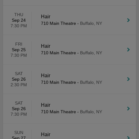
THU
Hair
Sep 24
710 Main Theatre
-
Buffalo, NY
7:30 PM
FRI
Hair
Sep 25
710 Main Theatre
-
Buffalo, NY
7:30 PM
SAT
Hair
Sep 26
710 Main Theatre
-
Buffalo, NY
2:30 PM
SAT
Hair
Sep 26
710 Main Theatre
-
Buffalo, NY
7:30 PM
SUN
Hair
Sep 27