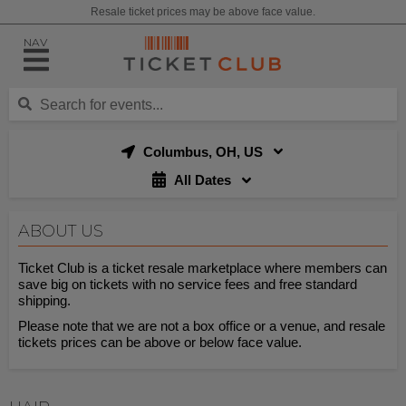
Resale ticket prices may be above face value.
NAV
Columbus, OH, US
All Dates
ABOUT US
Ticket Club is a ticket resale marketplace where members can
save big on tickets with no service fees and free standard
shipping.
Please note that we are not a box office or a venue, and resale
tickets prices can be above or below face value.