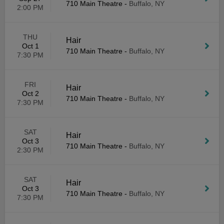
710 Main Theatre
-
Buffalo, NY
2:00 PM
THU
Hair
Oct 1
710 Main Theatre
-
Buffalo, NY
7:30 PM
FRI
Hair
Oct 2
710 Main Theatre
-
Buffalo, NY
7:30 PM
SAT
Hair
Oct 3
710 Main Theatre
-
Buffalo, NY
2:30 PM
SAT
Hair
Oct 3
710 Main Theatre
-
Buffalo, NY
7:30 PM