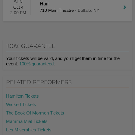
SUN
Hair
Oct 4
710 Main Theatre
-
Buffalo, NY
2:00 PM
100% GUARANTEE
Your tickets will be valid, and you'll get them in time for the
event.
100% guaranteed
.
RELATED PERFORMERS
Hamilton Tickets
Wicked Tickets
The Book Of Mormon Tickets
Mamma Mia! Tickets
Les Miserables Tickets