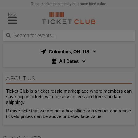
Resale ticket prices may be above face value.
NAV
Columbus, OH, US
All Dates
ABOUT US
Ticket Club is a ticket resale marketplace where members can
save big on tickets with no service fees and free standard
shipping.
Please note that we are not a box office or a venue, and resale
tickets prices can be above or below face value.