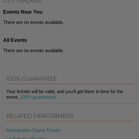
GUY WALKER
Events Near You
There are no events available.
All Events
There are no events available.
100% GUARANTEE
Your tickets will be valid, and you'll get them in time for the
event.
100% guaranteed
.
RELATED PERFORMERS
Metropolitan Opera Tickets
La Boheme Tickets