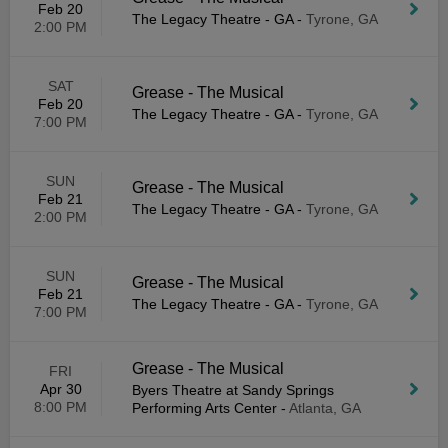
Feb 20
The Legacy Theatre - GA
-
Tyrone, GA
2:00 PM
SAT
Grease - The Musical
Feb 20
The Legacy Theatre - GA
-
Tyrone, GA
7:00 PM
SUN
Grease - The Musical
Feb 21
The Legacy Theatre - GA
-
Tyrone, GA
2:00 PM
SUN
Grease - The Musical
Feb 21
The Legacy Theatre - GA
-
Tyrone, GA
7:00 PM
Grease - The Musical
FRI
Apr 30
Byers Theatre at Sandy Springs
8:00 PM
Performing Arts Center
-
Atlanta, GA