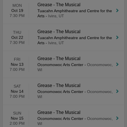
Grease - The Musical
MON
Oct 19
Tuacahn Amphitheatre and Centre for the
7:30 PM
Arts
-
Ivins, UT
Grease - The Musical
THU
Oct 22
Tuacahn Amphitheatre and Centre for the
7:30 PM
Arts
-
Ivins, UT
Grease - The Musical
FRI
Nov 13
Oconomowoc Arts Center
-
Oconomowoc,
7:00 PM
WI
Grease - The Musical
SAT
Nov 14
Oconomowoc Arts Center
-
Oconomowoc,
7:00 PM
WI
Grease - The Musical
SUN
Nov 15
Oconomowoc Arts Center
-
Oconomowoc,
2:00 PM
WI