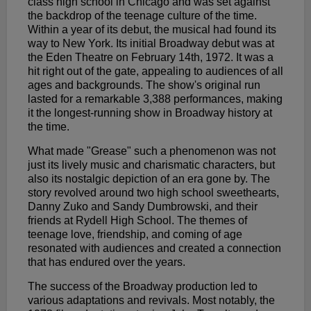
class high school in Chicago and was set against
the backdrop of the teenage culture of the time.
Within a year of its debut, the musical had found its
way to New York. Its initial Broadway debut was at
the Eden Theatre on February 14th, 1972. It was a
hit right out of the gate, appealing to audiences of all
ages and backgrounds. The show's original run
lasted for a remarkable 3,388 performances, making
it the longest-running show in Broadway history at
the time.
What made "Grease" such a phenomenon was not
just its lively music and charismatic characters, but
also its nostalgic depiction of an era gone by. The
story revolved around two high school sweethearts,
Danny Zuko and Sandy Dumbrowski, and their
friends at Rydell High School. The themes of
teenage love, friendship, and coming of age
resonated with audiences and created a connection
that has endured over the years.
The success of the Broadway production led to
various adaptations and revivals. Most notably, the