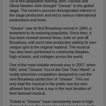
1978 film adaptation starring John Travolta and
Olivia Newton-John brought "Grease" to the global
stage. The movie's success reinvigorated interest in
the stage production and led to various international
productions and tours.
"Grease" saw its first Broadway revival in 1994, a
testament to its enduring popularity. Since then, it
has been revived several times, both on and off
Broadway, with each new production adding its own
unique spin to the original material. The musical
has also been performed in community theatres,
high schools, and colleges across the world.
One of the most notable revivals was in 2007, when
NBC aired "Grease: You're the One That I Want!", a
reality television competition designed to cast the
next Broadway production of "Grease". This not
only kept the musical in the public eye but also
allowed fans to have a say in the next iteration of
their beloved musical.
Tickets to "Grease" have consistently been in high