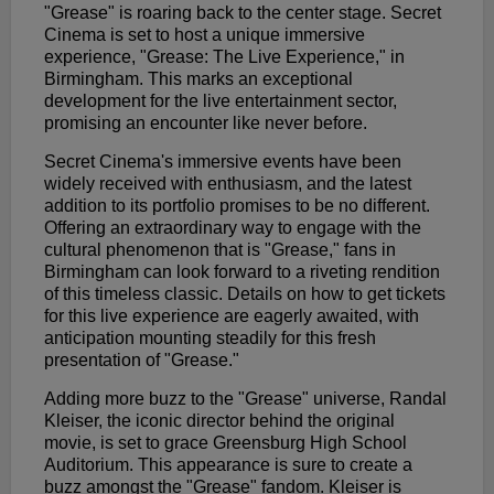
"Grease" is roaring back to the center stage. Secret
Cinema is set to host a unique immersive
experience, "Grease: The Live Experience," in
Birmingham. This marks an exceptional
development for the live entertainment sector,
promising an encounter like never before.
Secret Cinema's immersive events have been
widely received with enthusiasm, and the latest
addition to its portfolio promises to be no different.
Offering an extraordinary way to engage with the
cultural phenomenon that is "Grease," fans in
Birmingham can look forward to a riveting rendition
of this timeless classic. Details on how to get tickets
for this live experience are eagerly awaited, with
anticipation mounting steadily for this fresh
presentation of "Grease."
Adding more buzz to the "Grease" universe, Randal
Kleiser, the iconic director behind the original
movie, is set to grace Greensburg High School
Auditorium. This appearance is sure to create a
buzz amongst the "Grease" fandom. Kleiser is