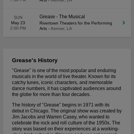
Arts
-
Kenner, LA
Grease - The Musical
SUN
May 23
Rivertown Theaters for the Performing
2:00 PM
Arts
-
Kenner, LA
Grease's History
"Grease" is one of the most popular and enduring
musicals in the world of live theater. Known for its
catchy tunes, iconic characters, and memorable
dance numbers, it has captivated audiences around
the globe for more than four decades.
The history of "Grease" begins in 1971 with its
debut in Chicago. The original show was created by
Jim Jacobs and Warren Casey, who wanted to
celebrate the rock and roll culture of the 1950s. The
story was based on their experiences at a working-