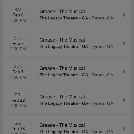
SAT
Grease - The Musical
Feb 6
The Legacy Theatre - GA
-
Tyrone, GA
7:00 PM
SUN
Grease - The Musical
Feb 7
The Legacy Theatre - GA
-
Tyrone, GA
2:00 PM
SUN
Grease - The Musical
Feb 7
The Legacy Theatre - GA
-
Tyrone, GA
7:00 PM
FRI
Grease - The Musical
Feb 12
The Legacy Theatre - GA
-
Tyrone, GA
7:00 PM
SAT
Grease - The Musical
Feb 13
The Legacy Theatre - GA
-
Tyrone, GA