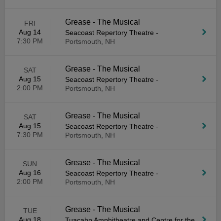
Grease - The Musical
FRI
Aug 14
Seacoast Repertory Theatre
-
7:30 PM
Portsmouth, NH
Grease - The Musical
SAT
Aug 15
Seacoast Repertory Theatre
-
2:00 PM
Portsmouth, NH
Grease - The Musical
SAT
Aug 15
Seacoast Repertory Theatre
-
7:30 PM
Portsmouth, NH
Grease - The Musical
SUN
Aug 16
Seacoast Repertory Theatre
-
2:00 PM
Portsmouth, NH
Grease - The Musical
TUE
Aug 18
Tuacahn Amphitheatre and Centre for the