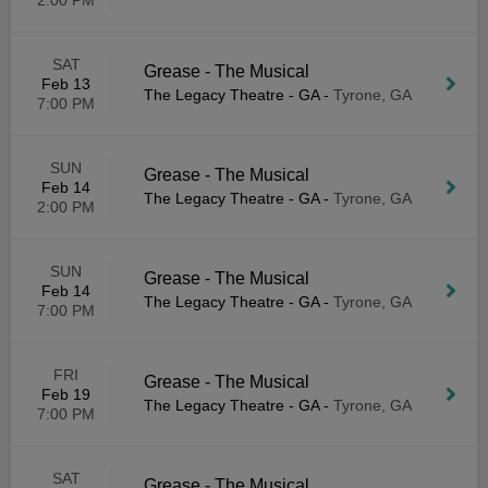
2:00 PM
SAT
Grease - The Musical
Feb 13
The Legacy Theatre - GA
-
Tyrone, GA
7:00 PM
SUN
Grease - The Musical
Feb 14
The Legacy Theatre - GA
-
Tyrone, GA
2:00 PM
SUN
Grease - The Musical
Feb 14
The Legacy Theatre - GA
-
Tyrone, GA
7:00 PM
FRI
Grease - The Musical
Feb 19
The Legacy Theatre - GA
-
Tyrone, GA
7:00 PM
SAT
Grease - The Musical