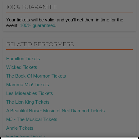
100% GUARANTEE
Your tickets will be valid, and you'll get them in time for the
event.
100% guaranteed
.
RELATED PERFORMERS
Hamilton Tickets
Wicked Tickets
The Book Of Mormon Tickets
Mamma Mia! Tickets
Les Miserables Tickets
The Lion King Tickets
A Beautiful Noise: Music of Neil Diamond Tickets
MJ - The Musical Tickets
Annie Tickets
Hadestown Tickets