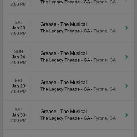
The Legacy Theatre - GA
-
Tyrone, GA
2:00 PM
SAT
Grease - The Musical
Jan 23
The Legacy Theatre - GA
-
Tyrone, GA
7:00 PM
SUN
Grease - The Musical
Jan 24
The Legacy Theatre - GA
-
Tyrone, GA
2:00 PM
FRI
Grease - The Musical
Jan 29
The Legacy Theatre - GA
-
Tyrone, GA
7:00 PM
SAT
Grease - The Musical
Jan 30
The Legacy Theatre - GA
-
Tyrone, GA
2:00 PM