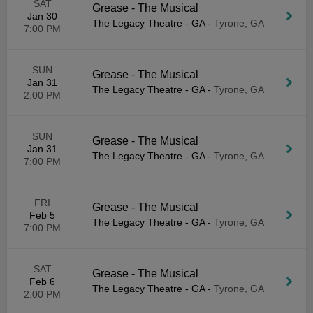
SAT
Grease - The Musical
Jan 30
The Legacy Theatre - GA
-
Tyrone, GA
7:00 PM
SUN
Grease - The Musical
Jan 31
The Legacy Theatre - GA
-
Tyrone, GA
2:00 PM
SUN
Grease - The Musical
Jan 31
The Legacy Theatre - GA
-
Tyrone, GA
7:00 PM
FRI
Grease - The Musical
Feb 5
The Legacy Theatre - GA
-
Tyrone, GA
7:00 PM
SAT
Grease - The Musical
Feb 6
The Legacy Theatre - GA
-
Tyrone, GA
2:00 PM