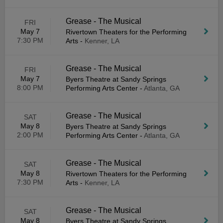
Grease - The Musical
FRI
May 7
Rivertown Theaters for the Performing
7:30 PM
Arts
-
Kenner, LA
Grease - The Musical
FRI
May 7
Byers Theatre at Sandy Springs
8:00 PM
Performing Arts Center
-
Atlanta, GA
Grease - The Musical
SAT
May 8
Byers Theatre at Sandy Springs
2:00 PM
Performing Arts Center
-
Atlanta, GA
Grease - The Musical
SAT
May 8
Rivertown Theaters for the Performing
7:30 PM
Arts
-
Kenner, LA
Grease - The Musical
SAT
May 8
Byers Theatre at Sandy Springs