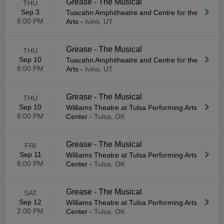
Grease - The Musical
THU
Sep 3
Tuacahn Amphitheatre and Centre for the
8:00 PM
Arts
-
Ivins, UT
Grease - The Musical
THU
Sep 10
Tuacahn Amphitheatre and Centre for the
8:00 PM
Arts
-
Ivins, UT
Grease - The Musical
THU
Sep 10
Williams Theatre at Tulsa Performing Arts
8:00 PM
Center
-
Tulsa, OK
Grease - The Musical
FRI
Sep 11
Williams Theatre at Tulsa Performing Arts
8:00 PM
Center
-
Tulsa, OK
Grease - The Musical
SAT
Sep 12
Williams Theatre at Tulsa Performing Arts
2:00 PM
Center
-
Tulsa, OK