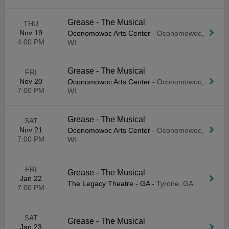
Grease - The Musical
THU
Nov 19
Oconomowoc Arts Center
-
Oconomowoc,
4:00 PM
WI
Grease - The Musical
FRI
Nov 20
Oconomowoc Arts Center
-
Oconomowoc,
7:00 PM
WI
Grease - The Musical
SAT
Nov 21
Oconomowoc Arts Center
-
Oconomowoc,
7:00 PM
WI
FRI
Grease - The Musical
Jan 22
The Legacy Theatre - GA
-
Tyrone, GA
7:00 PM
SAT
Grease - The Musical
Jan 23