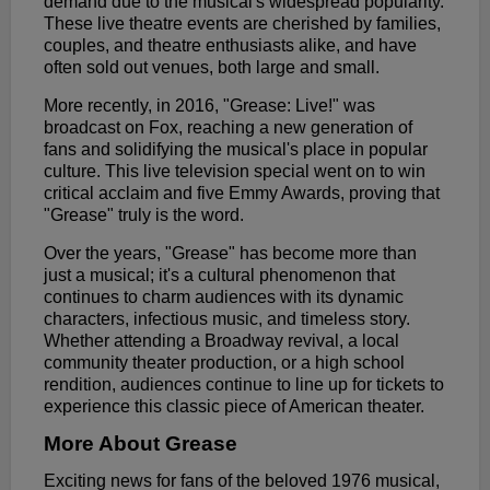
demand due to the musical's widespread popularity.
These live theatre events are cherished by families,
couples, and theatre enthusiasts alike, and have
often sold out venues, both large and small.
More recently, in 2016, "Grease: Live!" was
broadcast on Fox, reaching a new generation of
fans and solidifying the musical's place in popular
culture. This live television special went on to win
critical acclaim and five Emmy Awards, proving that
"Grease" truly is the word.
Over the years, "Grease" has become more than
just a musical; it's a cultural phenomenon that
continues to charm audiences with its dynamic
characters, infectious music, and timeless story.
Whether attending a Broadway revival, a local
community theater production, or a high school
rendition, audiences continue to line up for tickets to
experience this classic piece of American theater.
More About Grease
Exciting news for fans of the beloved 1976 musical,