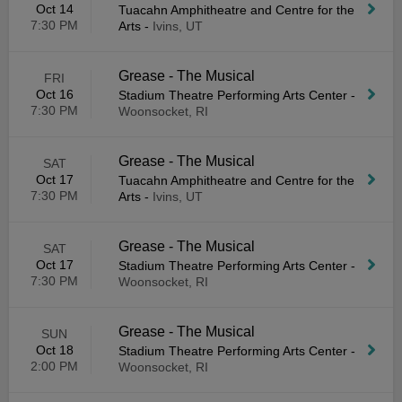
Oct 14
Tuacahn Amphitheatre and Centre for the
7:30 PM
Arts
-
Ivins, UT
Grease - The Musical
FRI
Oct 16
Stadium Theatre Performing Arts Center
-
7:30 PM
Woonsocket, RI
Grease - The Musical
SAT
Oct 17
Tuacahn Amphitheatre and Centre for the
7:30 PM
Arts
-
Ivins, UT
Grease - The Musical
SAT
Oct 17
Stadium Theatre Performing Arts Center
-
7:30 PM
Woonsocket, RI
Grease - The Musical
SUN
Oct 18
Stadium Theatre Performing Arts Center
-
2:00 PM
Woonsocket, RI