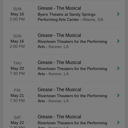
Grease - The Musical
SUN
May 16
Byers Theatre at Sandy Springs
2:00 PM
Performing Arts Center
-
Atlanta, GA
Grease - The Musical
SUN
May 16
Rivertown Theaters for the Performing
2:00 PM
Arts
-
Kenner, LA
Grease - The Musical
THU
May 20
Rivertown Theaters for the Performing
7:30 PM
Arts
-
Kenner, LA
Grease - The Musical
FRI
May 21
Rivertown Theaters for the Performing
7:30 PM
Arts
-
Kenner, LA
Grease - The Musical
SAT
May 22
Rivertown Theaters for the Performing
7:30 PM