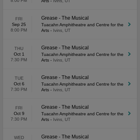
8:00 PM
Arts
-
Ivins, UT
Grease - The Musical
FRI
Sep 25
Tuacahn Amphitheatre and Centre for the
8:00 PM
Arts
-
Ivins, UT
Grease - The Musical
THU
Oct 1
Tuacahn Amphitheatre and Centre for the
7:30 PM
Arts
-
Ivins, UT
Grease - The Musical
TUE
Oct 6
Tuacahn Amphitheatre and Centre for the
7:30 PM
Arts
-
Ivins, UT
Grease - The Musical
FRI
Oct 9
Tuacahn Amphitheatre and Centre for the
7:30 PM
Arts
-
Ivins, UT
Grease - The Musical
WED