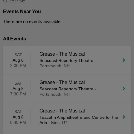
GREASE
Events Near You
There are no events available.
All Events
Grease - The Musical
SAT
Aug 8
Seacoast Repertory Theatre
-
2:00 PM
Portsmouth, NH
Grease - The Musical
SAT
Aug 8
Seacoast Repertory Theatre
-
7:30 PM
Portsmouth, NH
Grease - The Musical
SAT
Aug 8
Tuacahn Amphitheatre and Centre for the
8:45 PM
Arts
-
Ivins, UT