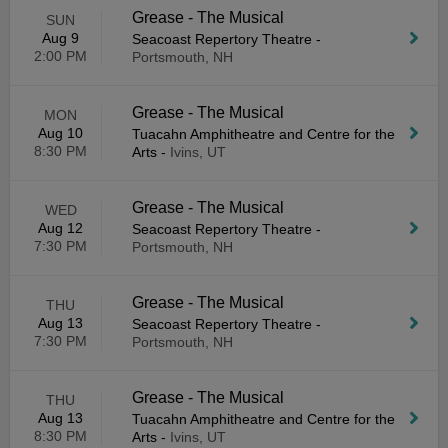
Grease - The Musical
SUN
Aug 9
Seacoast Repertory Theatre
-
2:00 PM
Portsmouth, NH
Grease - The Musical
MON
Aug 10
Tuacahn Amphitheatre and Centre for the
8:30 PM
Arts
-
Ivins, UT
Grease - The Musical
WED
Aug 12
Seacoast Repertory Theatre
-
7:30 PM
Portsmouth, NH
Grease - The Musical
THU
Aug 13
Seacoast Repertory Theatre
-
7:30 PM
Portsmouth, NH
Grease - The Musical
THU
Aug 13
Tuacahn Amphitheatre and Centre for the
8:30 PM
Arts
-
Ivins, UT