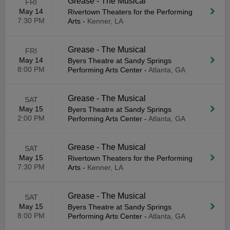
Grease - The Musical
FRI
May 14
Rivertown Theaters for the Performing
7:30 PM
Arts
-
Kenner, LA
Grease - The Musical
FRI
May 14
Byers Theatre at Sandy Springs
8:00 PM
Performing Arts Center
-
Atlanta, GA
Grease - The Musical
SAT
May 15
Byers Theatre at Sandy Springs
2:00 PM
Performing Arts Center
-
Atlanta, GA
Grease - The Musical
SAT
May 15
Rivertown Theaters for the Performing
7:30 PM
Arts
-
Kenner, LA
Grease - The Musical
SAT
May 15
Byers Theatre at Sandy Springs
8:00 PM
Performing Arts Center
-
Atlanta, GA