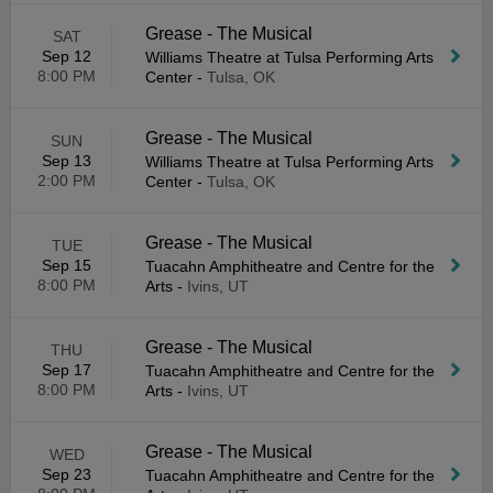
Grease - The Musical
SAT
Sep 12
Williams Theatre at Tulsa Performing Arts
8:00 PM
Center
-
Tulsa, OK
Grease - The Musical
SUN
Sep 13
Williams Theatre at Tulsa Performing Arts
2:00 PM
Center
-
Tulsa, OK
Grease - The Musical
TUE
Sep 15
Tuacahn Amphitheatre and Centre for the
8:00 PM
Arts
-
Ivins, UT
Grease - The Musical
THU
Sep 17
Tuacahn Amphitheatre and Centre for the
8:00 PM
Arts
-
Ivins, UT
Grease - The Musical
WED
Sep 23
Tuacahn Amphitheatre and Centre for the