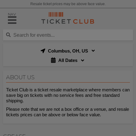
Resale ticket prices may be above face value.
NAV
Columbus, OH, US
All Dates
ABOUT US
Ticket Club is a ticket resale marketplace where members can
save big on tickets with no service fees and free standard
shipping.
Please note that we are not a box office or a venue, and resale
tickets prices can be above or below face value.