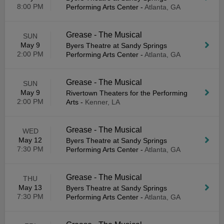
8:00 PM
Performing Arts Center
-
Atlanta, GA
Grease - The Musical
SUN
May 9
Byers Theatre at Sandy Springs
2:00 PM
Performing Arts Center
-
Atlanta, GA
Grease - The Musical
SUN
May 9
Rivertown Theaters for the Performing
2:00 PM
Arts
-
Kenner, LA
Grease - The Musical
WED
May 12
Byers Theatre at Sandy Springs
7:30 PM
Performing Arts Center
-
Atlanta, GA
Grease - The Musical
THU
May 13
Byers Theatre at Sandy Springs
7:30 PM
Performing Arts Center
-
Atlanta, GA