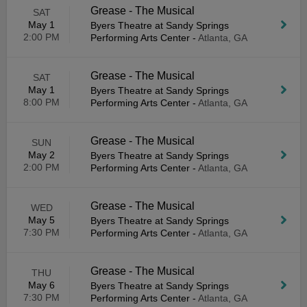
Grease - The Musical
SAT
May 1
Byers Theatre at Sandy Springs
2:00 PM
Performing Arts Center
-
Atlanta, GA
Grease - The Musical
SAT
May 1
Byers Theatre at Sandy Springs
8:00 PM
Performing Arts Center
-
Atlanta, GA
Grease - The Musical
SUN
May 2
Byers Theatre at Sandy Springs
2:00 PM
Performing Arts Center
-
Atlanta, GA
Grease - The Musical
WED
May 5
Byers Theatre at Sandy Springs
7:30 PM
Performing Arts Center
-
Atlanta, GA
Grease - The Musical
THU
May 6
Byers Theatre at Sandy Springs
7:30 PM
Performing Arts Center
-
Atlanta, GA