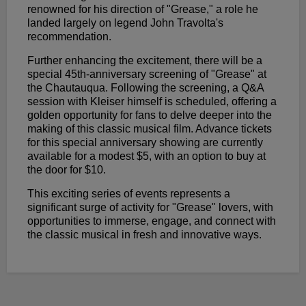
renowned for his direction of "Grease," a role he
landed largely on legend John Travolta's
recommendation.
Further enhancing the excitement, there will be a
special 45th-anniversary screening of "Grease" at
the Chautauqua. Following the screening, a Q&A
session with Kleiser himself is scheduled, offering a
golden opportunity for fans to delve deeper into the
making of this classic musical film. Advance tickets
for this special anniversary showing are currently
available for a modest $5, with an option to buy at
the door for $10.
This exciting series of events represents a
significant surge of activity for "Grease" lovers, with
opportunities to immerse, engage, and connect with
the classic musical in fresh and innovative ways.