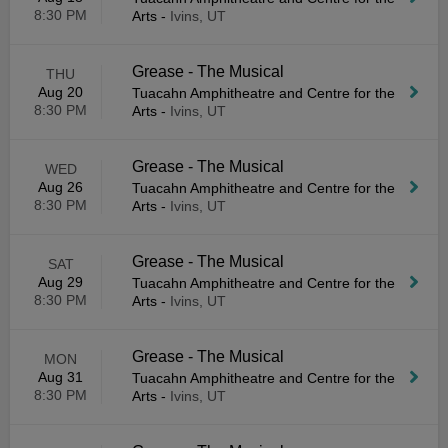
8:30 PM
Arts
-
Ivins, UT
Grease - The Musical
THU
Aug 20
Tuacahn Amphitheatre and Centre for the
8:30 PM
Arts
-
Ivins, UT
Grease - The Musical
WED
Aug 26
Tuacahn Amphitheatre and Centre for the
8:30 PM
Arts
-
Ivins, UT
Grease - The Musical
SAT
Aug 29
Tuacahn Amphitheatre and Centre for the
8:30 PM
Arts
-
Ivins, UT
Grease - The Musical
MON
Aug 31
Tuacahn Amphitheatre and Centre for the
8:30 PM
Arts
-
Ivins, UT