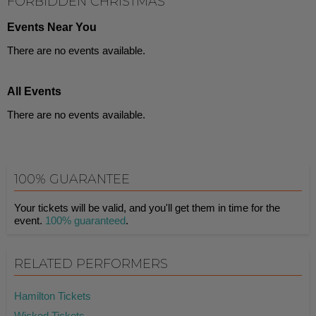
FORBIDDEN CHRISTMAS
Events Near You
There are no events available.
All Events
There are no events available.
100% GUARANTEE
Your tickets will be valid, and you'll get them in time for the
event.
100% guaranteed
.
RELATED PERFORMERS
Hamilton Tickets
Wicked Tickets