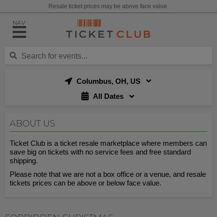
Resale ticket prices may be above face value.
NAV
Columbus, OH, US
All Dates
ABOUT US
Ticket Club is a ticket resale marketplace where members can
save big on tickets with no service fees and free standard
shipping.
Please note that we are not a box office or a venue, and resale
tickets prices can be above or below face value.