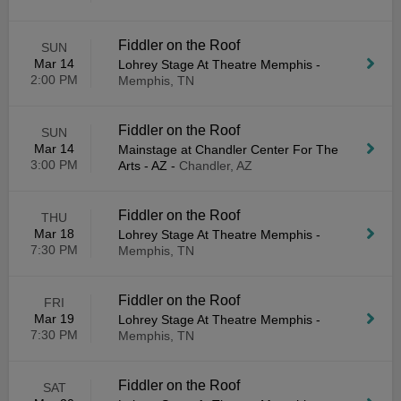
Fiddler on the Roof
SUN
Mar 14
Lohrey Stage At Theatre Memphis
-
2:00 PM
Memphis, TN
Fiddler on the Roof
SUN
Mar 14
Mainstage at Chandler Center For The
3:00 PM
Arts - AZ
-
Chandler, AZ
Fiddler on the Roof
THU
Mar 18
Lohrey Stage At Theatre Memphis
-
7:30 PM
Memphis, TN
Fiddler on the Roof
FRI
Mar 19
Lohrey Stage At Theatre Memphis
-
7:30 PM
Memphis, TN
Fiddler on the Roof
SAT