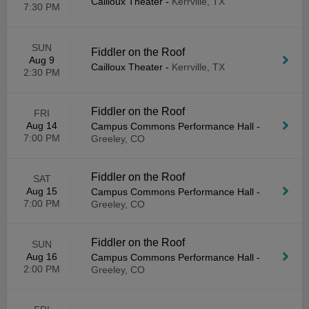
Cailloux Theater
-
Kerrville, TX
7:30 PM
SUN
Fiddler on the Roof
Aug 9
Cailloux Theater
-
Kerrville, TX
2:30 PM
Fiddler on the Roof
FRI
Aug 14
Campus Commons Performance Hall
-
7:00 PM
Greeley, CO
Fiddler on the Roof
SAT
Aug 15
Campus Commons Performance Hall
-
7:00 PM
Greeley, CO
Fiddler on the Roof
SUN
Aug 16
Campus Commons Performance Hall
-
2:00 PM
Greeley, CO