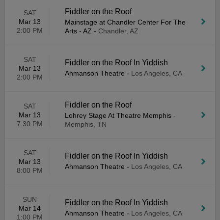
Fiddler on the Roof
SAT
Mar 13
Mainstage at Chandler Center For The
2:00 PM
Arts - AZ
-
Chandler, AZ
SAT
Fiddler on the Roof In Yiddish
Mar 13
Ahmanson Theatre
-
Los Angeles, CA
2:00 PM
Fiddler on the Roof
SAT
Mar 13
Lohrey Stage At Theatre Memphis
-
7:30 PM
Memphis, TN
SAT
Fiddler on the Roof In Yiddish
Mar 13
Ahmanson Theatre
-
Los Angeles, CA
8:00 PM
SUN
Fiddler on the Roof In Yiddish
Mar 14
Ahmanson Theatre
-
Los Angeles, CA
1:00 PM