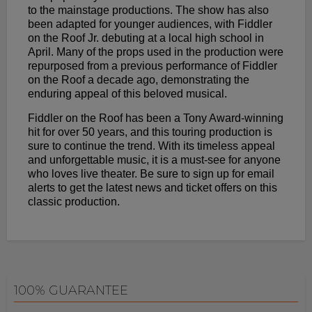
to the mainstage productions. The show has also
been adapted for younger audiences, with Fiddler
on the Roof Jr. debuting at a local high school in
April. Many of the props used in the production were
repurposed from a previous performance of Fiddler
on the Roof a decade ago, demonstrating the
enduring appeal of this beloved musical.
Fiddler on the Roof has been a Tony Award-winning
hit for over 50 years, and this touring production is
sure to continue the trend. With its timeless appeal
and unforgettable music, it is a must-see for anyone
who loves live theater. Be sure to sign up for email
alerts to get the latest news and ticket offers on this
classic production.
100% GUARANTEE