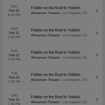
SAT
Fiddler on the Roof In Yiddish
Feb 20
Ahmanson Theatre
-
Los Angeles, CA
8:00 PM
SUN
Fiddler on the Roof In Yiddish
Feb 21
Ahmanson Theatre
-
Los Angeles, CA
1:00 PM
SUN
Fiddler on the Roof In Yiddish
Feb 21
Ahmanson Theatre
-
Los Angeles, CA
7:00 PM
TUE
Fiddler on the Roof In Yiddish
Feb 23
Ahmanson Theatre
-
Los Angeles, CA
7:30 PM
THU
Fiddler on the Roof In Yiddish
Feb 25
Ahmanson Theatre
-
Los Angeles, CA
7:30 PM