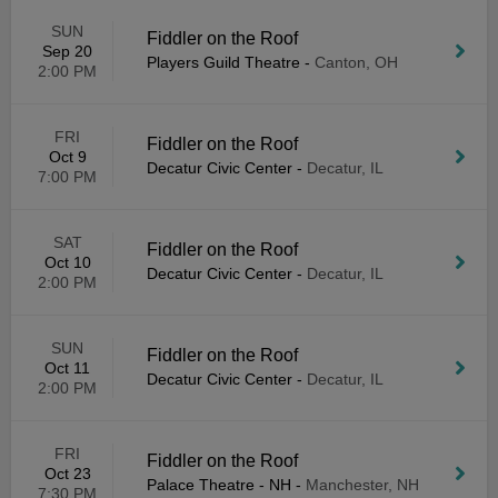
SUN
Fiddler on the Roof
Sep 20
Players Guild Theatre
-
Canton, OH
2:00 PM
FRI
Fiddler on the Roof
Oct 9
Decatur Civic Center
-
Decatur, IL
7:00 PM
SAT
Fiddler on the Roof
Oct 10
Decatur Civic Center
-
Decatur, IL
2:00 PM
SUN
Fiddler on the Roof
Oct 11
Decatur Civic Center
-
Decatur, IL
2:00 PM
FRI
Fiddler on the Roof
Oct 23
Palace Theatre - NH
-
Manchester, NH
7:30 PM