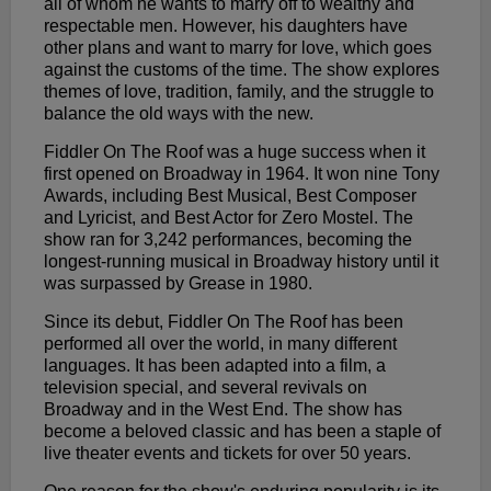
all of whom he wants to marry off to wealthy and
respectable men. However, his daughters have
other plans and want to marry for love, which goes
against the customs of the time. The show explores
themes of love, tradition, family, and the struggle to
balance the old ways with the new.
Fiddler On The Roof was a huge success when it
first opened on Broadway in 1964. It won nine Tony
Awards, including Best Musical, Best Composer
and Lyricist, and Best Actor for Zero Mostel. The
show ran for 3,242 performances, becoming the
longest-running musical in Broadway history until it
was surpassed by Grease in 1980.
Since its debut, Fiddler On The Roof has been
performed all over the world, in many different
languages. It has been adapted into a film, a
television special, and several revivals on
Broadway and in the West End. The show has
become a beloved classic and has been a staple of
live theater events and tickets for over 50 years.