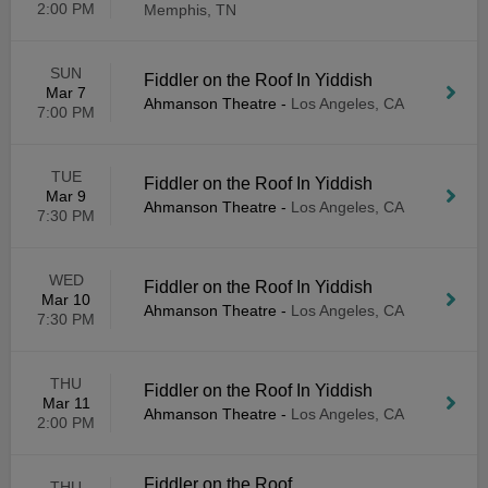
2:00 PM
Memphis, TN
SUN
Fiddler on the Roof In Yiddish
Mar 7
Ahmanson Theatre
-
Los Angeles, CA
7:00 PM
TUE
Fiddler on the Roof In Yiddish
Mar 9
Ahmanson Theatre
-
Los Angeles, CA
7:30 PM
WED
Fiddler on the Roof In Yiddish
Mar 10
Ahmanson Theatre
-
Los Angeles, CA
7:30 PM
THU
Fiddler on the Roof In Yiddish
Mar 11
Ahmanson Theatre
-
Los Angeles, CA
2:00 PM
Fiddler on the Roof
THU