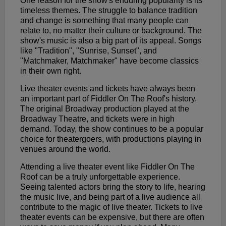
One reason for the show's enduring popularity is its
timeless themes. The struggle to balance tradition
and change is something that many people can
relate to, no matter their culture or background. The
show's music is also a big part of its appeal. Songs
like "Tradition", "Sunrise, Sunset", and
"Matchmaker, Matchmaker" have become classics
in their own right.
Live theater events and tickets have always been
an important part of Fiddler On The Roof's history.
The original Broadway production played at the
Broadway Theatre, and tickets were in high
demand. Today, the show continues to be a popular
choice for theatergoers, with productions playing in
venues around the world.
Attending a live theater event like Fiddler On The
Roof can be a truly unforgettable experience.
Seeing talented actors bring the story to life, hearing
the music live, and being part of a live audience all
contribute to the magic of live theater. Tickets to live
theater events can be expensive, but there are often