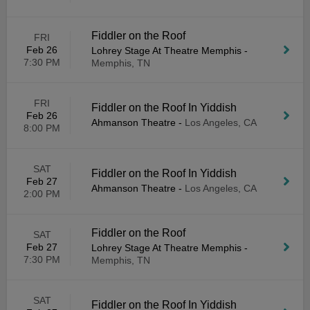
Fiddler on the Roof
FRI
Feb 26
Lohrey Stage At Theatre Memphis
-
7:30 PM
Memphis, TN
FRI
Fiddler on the Roof In Yiddish
Feb 26
Ahmanson Theatre
-
Los Angeles, CA
8:00 PM
SAT
Fiddler on the Roof In Yiddish
Feb 27
Ahmanson Theatre
-
Los Angeles, CA
2:00 PM
Fiddler on the Roof
SAT
Feb 27
Lohrey Stage At Theatre Memphis
-
7:30 PM
Memphis, TN
SAT
Fiddler on the Roof In Yiddish