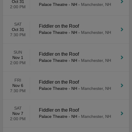
Oct 31
Palace Theatre - NH
-
Manchester, NH
2:00 PM
SAT
Fiddler on the Roof
Oct 31
Palace Theatre - NH
-
Manchester, NH
7:30 PM
SUN
Fiddler on the Roof
Nov 1
Palace Theatre - NH
-
Manchester, NH
2:00 PM
FRI
Fiddler on the Roof
Nov 6
Palace Theatre - NH
-
Manchester, NH
7:30 PM
SAT
Fiddler on the Roof
Nov 7
Palace Theatre - NH
-
Manchester, NH
2:00 PM