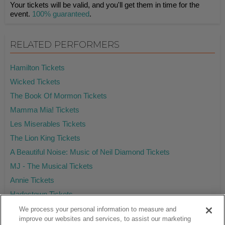
Your tickets will be valid, and you'll get them in time for the
event.
100% guaranteed
.
RELATED PERFORMERS
Hamilton Tickets
Wicked Tickets
The Book Of Mormon Tickets
Mamma Mia! Tickets
Les Miserables Tickets
The Lion King Tickets
A Beautiful Noise: Music of Neil Diamond Tickets
MJ - The Musical Tickets
Annie Tickets
Hadestown Tickets
We process your personal information to measure and
improve our websites and services, to assist our marketing