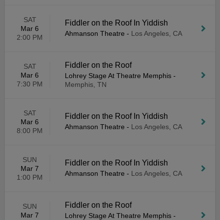
SAT
Fiddler on the Roof In Yiddish
Mar 6
Ahmanson Theatre
-
Los Angeles, CA
2:00 PM
Fiddler on the Roof
SAT
Mar 6
Lohrey Stage At Theatre Memphis
-
7:30 PM
Memphis, TN
SAT
Fiddler on the Roof In Yiddish
Mar 6
Ahmanson Theatre
-
Los Angeles, CA
8:00 PM
SUN
Fiddler on the Roof In Yiddish
Mar 7
Ahmanson Theatre
-
Los Angeles, CA
1:00 PM
Fiddler on the Roof
SUN
Mar 7
Lohrey Stage At Theatre Memphis
-