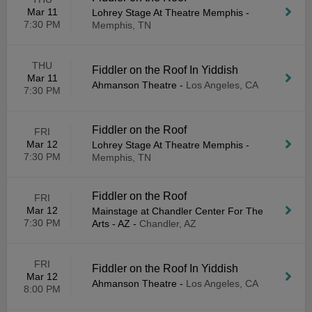
Mar 11
Lohrey Stage At Theatre Memphis
-
7:30 PM
Memphis, TN
THU
Fiddler on the Roof In Yiddish
Mar 11
Ahmanson Theatre
-
Los Angeles, CA
7:30 PM
Fiddler on the Roof
FRI
Mar 12
Lohrey Stage At Theatre Memphis
-
7:30 PM
Memphis, TN
Fiddler on the Roof
FRI
Mar 12
Mainstage at Chandler Center For The
7:30 PM
Arts - AZ
-
Chandler, AZ
FRI
Fiddler on the Roof In Yiddish
Mar 12
Ahmanson Theatre
-
Los Angeles, CA
8:00 PM