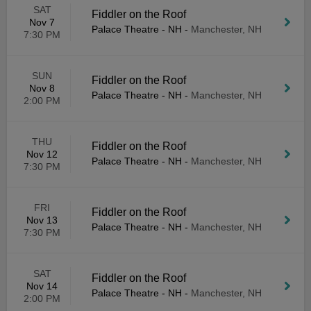
SAT
Fiddler on the Roof
Nov 7
Palace Theatre - NH
-
Manchester, NH
7:30 PM
SUN
Fiddler on the Roof
Nov 8
Palace Theatre - NH
-
Manchester, NH
2:00 PM
THU
Fiddler on the Roof
Nov 12
Palace Theatre - NH
-
Manchester, NH
7:30 PM
FRI
Fiddler on the Roof
Nov 13
Palace Theatre - NH
-
Manchester, NH
7:30 PM
SAT
Fiddler on the Roof
Nov 14
Palace Theatre - NH
-
Manchester, NH
2:00 PM