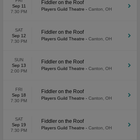
FRI
Fiddler on the Roof
Sep 11
Players Guild Theatre
-
Canton, OH
7:30 PM
SAT
Fiddler on the Roof
Sep 12
Players Guild Theatre
-
Canton, OH
7:30 PM
SUN
Fiddler on the Roof
Sep 13
Players Guild Theatre
-
Canton, OH
2:00 PM
FRI
Fiddler on the Roof
Sep 18
Players Guild Theatre
-
Canton, OH
7:30 PM
SAT
Fiddler on the Roof
Sep 19
Players Guild Theatre
-
Canton, OH
7:30 PM