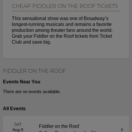
CHEAP FIDDLER ON THE ROOF TICKETS
This sensational show was one of Broadway’s
longest-running musicals and remains a favorite
production among theater fans around the world.
Grab your Fiddler on the Roof tickets from Ticket
Club and save big.
FIDDLER ON THE ROOF
Events Near You
There are no events available.
All Events
SAT
Fiddler on the Roof
Aug 8