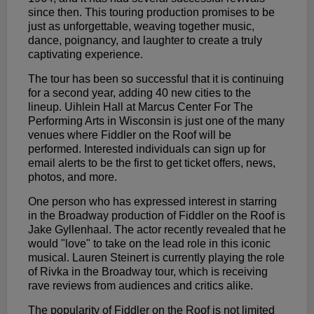
since then. This touring production promises to be
just as unforgettable, weaving together music,
dance, poignancy, and laughter to create a truly
captivating experience.
The tour has been so successful that it is continuing
for a second year, adding 40 new cities to the
lineup. Uihlein Hall at Marcus Center For The
Performing Arts in Wisconsin is just one of the many
venues where Fiddler on the Roof will be
performed. Interested individuals can sign up for
email alerts to be the first to get ticket offers, news,
photos, and more.
One person who has expressed interest in starring
in the Broadway production of Fiddler on the Roof is
Jake Gyllenhaal. The actor recently revealed that he
would "love" to take on the lead role in this iconic
musical. Lauren Steinert is currently playing the role
of Rivka in the Broadway tour, which is receiving
rave reviews from audiences and critics alike.
The popularity of Fiddler on the Roof is not limited