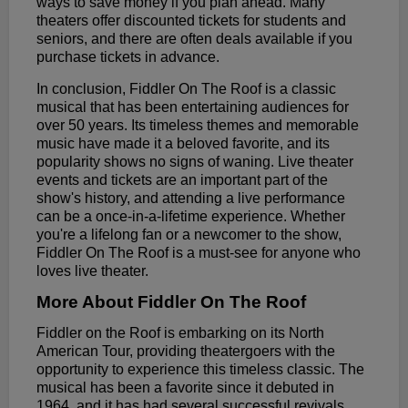
ways to save money if you plan ahead. Many
theaters offer discounted tickets for students and
seniors, and there are often deals available if you
purchase tickets in advance.
In conclusion, Fiddler On The Roof is a classic
musical that has been entertaining audiences for
over 50 years. Its timeless themes and memorable
music have made it a beloved favorite, and its
popularity shows no signs of waning. Live theater
events and tickets are an important part of the
show's history, and attending a live performance
can be a once-in-a-lifetime experience. Whether
you're a lifelong fan or a newcomer to the show,
Fiddler On The Roof is a must-see for anyone who
loves live theater.
More About Fiddler On The Roof
Fiddler on the Roof is embarking on its North
American Tour, providing theatergoers with the
opportunity to experience this timeless classic. The
musical has been a favorite since it debuted in
1964, and it has had several successful revivals