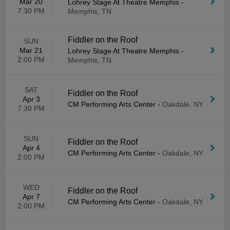
Mar 20
Lohrey Stage At Theatre Memphis
-
7:30 PM
Memphis, TN
Fiddler on the Roof
SUN
Mar 21
Lohrey Stage At Theatre Memphis
-
2:00 PM
Memphis, TN
SAT
Fiddler on the Roof
Apr 3
CM Performing Arts Center
-
Oakdale, NY
7:30 PM
SUN
Fiddler on the Roof
Apr 4
CM Performing Arts Center
-
Oakdale, NY
2:00 PM
WED
Fiddler on the Roof
Apr 7
CM Performing Arts Center
-
Oakdale, NY
2:00 PM