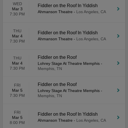
WED
Fiddler on the Roof In Yiddish
Mar 3
Ahmanson Theatre
-
Los Angeles, CA
7:30 PM
THU
Fiddler on the Roof In Yiddish
Mar 4
Ahmanson Theatre
-
Los Angeles, CA
7:30 PM
Fiddler on the Roof
THU
Mar 4
Lohrey Stage At Theatre Memphis
-
7:30 PM
Memphis, TN
Fiddler on the Roof
FRI
Mar 5
Lohrey Stage At Theatre Memphis
-
7:30 PM
Memphis, TN
FRI
Fiddler on the Roof In Yiddish
Mar 5
Ahmanson Theatre
-
Los Angeles, CA
8:00 PM