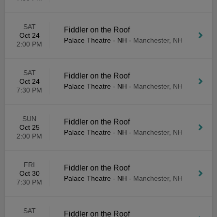
SAT
Fiddler on the Roof
Oct 24
Palace Theatre - NH
-
Manchester, NH
2:00 PM
SAT
Fiddler on the Roof
Oct 24
Palace Theatre - NH
-
Manchester, NH
7:30 PM
SUN
Fiddler on the Roof
Oct 25
Palace Theatre - NH
-
Manchester, NH
2:00 PM
FRI
Fiddler on the Roof
Oct 30
Palace Theatre - NH
-
Manchester, NH
7:30 PM
SAT
Fiddler on the Roof