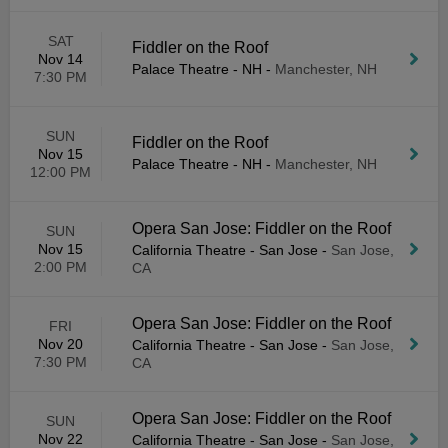
SAT
Fiddler on the Roof
Nov 14
Palace Theatre - NH
-
Manchester, NH
7:30 PM
SUN
Fiddler on the Roof
Nov 15
Palace Theatre - NH
-
Manchester, NH
12:00 PM
Opera San Jose: Fiddler on the Roof
SUN
Nov 15
California Theatre - San Jose
-
San Jose,
2:00 PM
CA
Opera San Jose: Fiddler on the Roof
FRI
Nov 20
California Theatre - San Jose
-
San Jose,
7:30 PM
CA
Opera San Jose: Fiddler on the Roof
SUN
Nov 22
California Theatre - San Jose
-
San Jose,