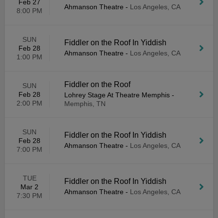
Feb 27
Ahmanson Theatre
-
Los Angeles, CA
8:00 PM
SUN
Fiddler on the Roof In Yiddish
Feb 28
Ahmanson Theatre
-
Los Angeles, CA
1:00 PM
Fiddler on the Roof
SUN
Feb 28
Lohrey Stage At Theatre Memphis
-
2:00 PM
Memphis, TN
SUN
Fiddler on the Roof In Yiddish
Feb 28
Ahmanson Theatre
-
Los Angeles, CA
7:00 PM
TUE
Fiddler on the Roof In Yiddish
Mar 2
Ahmanson Theatre
-
Los Angeles, CA
7:30 PM