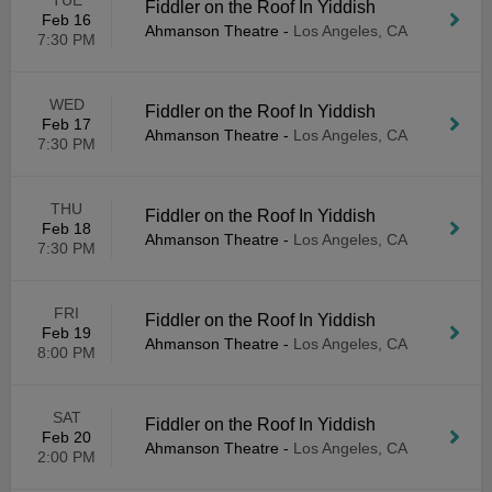
TUE
Fiddler on the Roof In Yiddish
Feb 16
Ahmanson Theatre
-
Los Angeles, CA
7:30 PM
WED
Fiddler on the Roof In Yiddish
Feb 17
Ahmanson Theatre
-
Los Angeles, CA
7:30 PM
THU
Fiddler on the Roof In Yiddish
Feb 18
Ahmanson Theatre
-
Los Angeles, CA
7:30 PM
FRI
Fiddler on the Roof In Yiddish
Feb 19
Ahmanson Theatre
-
Los Angeles, CA
8:00 PM
SAT
Fiddler on the Roof In Yiddish
Feb 20
Ahmanson Theatre
-
Los Angeles, CA
2:00 PM