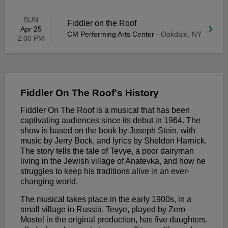
SUN
Fiddler on the Roof
Apr 25
CM Performing Arts Center
-
Oakdale, NY
2:00 PM
Fiddler On The Roof's History
Fiddler On The Roof is a musical that has been
captivating audiences since its debut in 1964. The
show is based on the book by Joseph Stein, with
music by Jerry Bock, and lyrics by Sheldon Harnick.
The story tells the tale of Tevye, a poor dairyman
living in the Jewish village of Anatevka, and how he
struggles to keep his traditions alive in an ever-
changing world.
The musical takes place in the early 1900s, in a
small village in Russia. Tevye, played by Zero
Mostel in the original production, has five daughters,