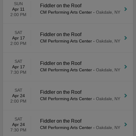
SUN
Fiddler on the Roof
Apr 11
CM Performing Arts Center
-
Oakdale, NY
2:00 PM
SAT
Fiddler on the Roof
Apr 17
CM Performing Arts Center
-
Oakdale, NY
2:00 PM
SAT
Fiddler on the Roof
Apr 17
CM Performing Arts Center
-
Oakdale, NY
7:30 PM
SAT
Fiddler on the Roof
Apr 24
CM Performing Arts Center
-
Oakdale, NY
2:00 PM
SAT
Fiddler on the Roof
Apr 24
CM Performing Arts Center
-
Oakdale, NY
7:30 PM