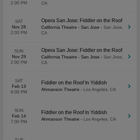
2:00 PM
CA
Opera San Jose: Fiddler on the Roof
SAT
Nov 28
California Theatre - San Jose
-
San Jose,
2:00 PM
CA
Opera San Jose: Fiddler on the Roof
SUN
Nov 29
California Theatre - San Jose
-
San Jose,
2:00 PM
CA
SAT
Fiddler on the Roof In Yiddish
Feb 13
Ahmanson Theatre
-
Los Angeles, CA
8:00 PM
SUN
Fiddler on the Roof In Yiddish
Feb 14
Ahmanson Theatre
-
Los Angeles, CA
7:00 PM