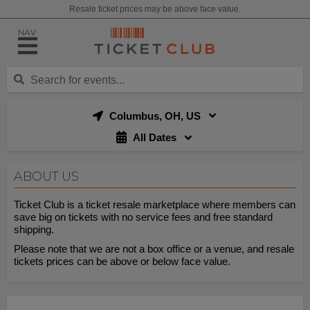
Resale ticket prices may be above face value.
NAV
Columbus, OH, US
All Dates
ABOUT US
Ticket Club is a ticket resale marketplace where members can
save big on tickets with no service fees and free standard
shipping.
Please note that we are not a box office or a venue, and resale
tickets prices can be above or below face value.