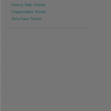
Penn & Teller Tickets
Chippendales Tickets
Terry Fator Tickets