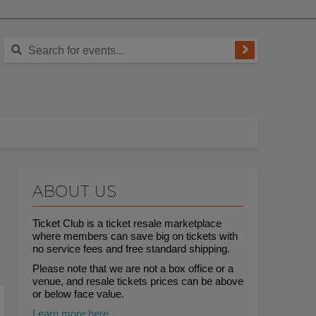
ABOUT US
Ticket Club is a ticket resale marketplace
where members can save big on tickets with
no service fees and free standard shipping.
Please note that we are not a box office or a
venue, and resale tickets prices can be above
or below face value.
Learn more here.