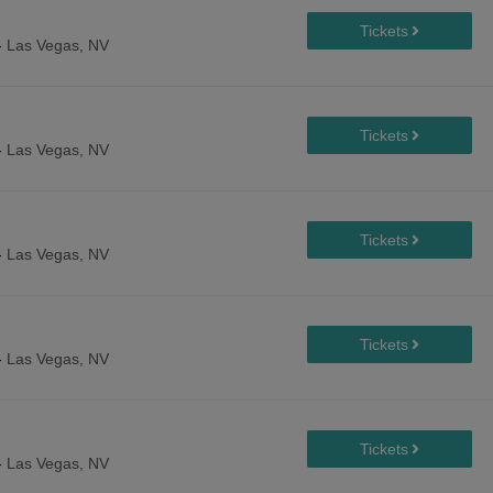
-
Las Vegas, NV
-
Las Vegas, NV
-
Las Vegas, NV
-
Las Vegas, NV
-
Las Vegas, NV