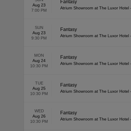
Fantasy
Aug 23
Atrium Showroom at The Luxor Hotel
7:00 PM
SUN
Fantasy
Aug 23
Atrium Showroom at The Luxor Hotel
9:30 PM
MON
Fantasy
Aug 24
Atrium Showroom at The Luxor Hotel
10:30 PM
TUE
Fantasy
Aug 25
Atrium Showroom at The Luxor Hotel
10:30 PM
WED
Fantasy
Aug 26
Atrium Showroom at The Luxor Hotel
10:30 PM