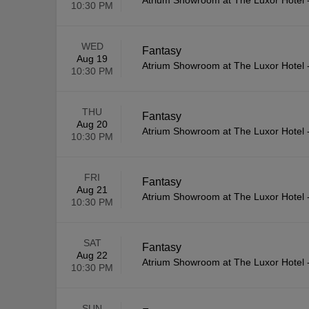
Atrium Showroom at The Luxor Hotel
10:30 PM
WED
Fantasy
Aug 19
Atrium Showroom at The Luxor Hotel
10:30 PM
THU
Fantasy
Aug 20
Atrium Showroom at The Luxor Hotel
10:30 PM
FRI
Fantasy
Aug 21
Atrium Showroom at The Luxor Hotel
10:30 PM
SAT
Fantasy
Aug 22
Atrium Showroom at The Luxor Hotel
10:30 PM
SUN