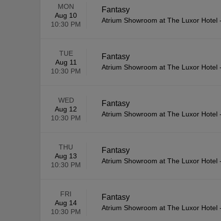
MON
Fantasy
Aug 10
Atrium Showroom at The Luxor Hotel
10:30 PM
TUE
Fantasy
Aug 11
Atrium Showroom at The Luxor Hotel
10:30 PM
WED
Fantasy
Aug 12
Atrium Showroom at The Luxor Hotel
10:30 PM
THU
Fantasy
Aug 13
Atrium Showroom at The Luxor Hotel
10:30 PM
FRI
Fantasy
Aug 14
Atrium Showroom at The Luxor Hotel
10:30 PM