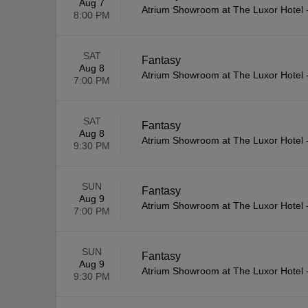
Aug 7
Atrium Showroom at The Luxor Hotel
8:00 PM
SAT
Fantasy
Aug 8
Atrium Showroom at The Luxor Hotel
7:00 PM
SAT
Fantasy
Aug 8
Atrium Showroom at The Luxor Hotel
9:30 PM
SUN
Fantasy
Aug 9
Atrium Showroom at The Luxor Hotel
7:00 PM
SUN
Fantasy
Aug 9
Atrium Showroom at The Luxor Hotel
9:30 PM