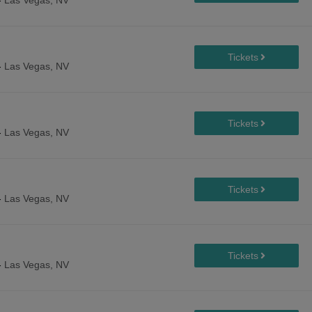
-
Las Vegas, NV
-
Las Vegas, NV
-
Las Vegas, NV
-
Las Vegas, NV
-
Las Vegas, NV