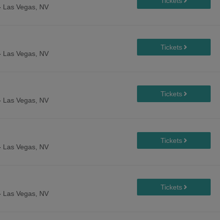
-
Las Vegas, NV
-
Las Vegas, NV
-
Las Vegas, NV
-
Las Vegas, NV
-
Las Vegas, NV