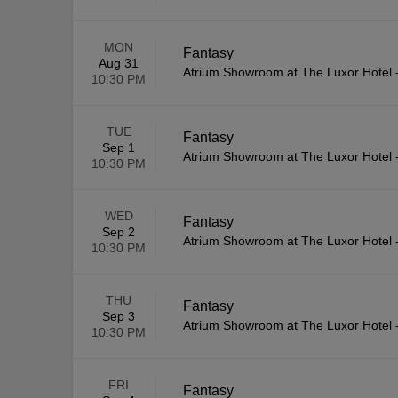
MON
Fantasy
Aug 31
Atrium Showroom at The Luxor Hotel
10:30 PM
TUE
Fantasy
Sep 1
Atrium Showroom at The Luxor Hotel
10:30 PM
WED
Fantasy
Sep 2
Atrium Showroom at The Luxor Hotel
10:30 PM
THU
Fantasy
Sep 3
Atrium Showroom at The Luxor Hotel
10:30 PM
FRI
Fantasy