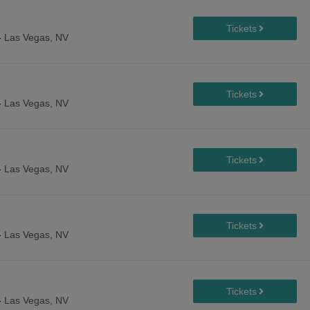
-
Las Vegas, NV
-
Las Vegas, NV
-
Las Vegas, NV
-
Las Vegas, NV
-
Las Vegas, NV