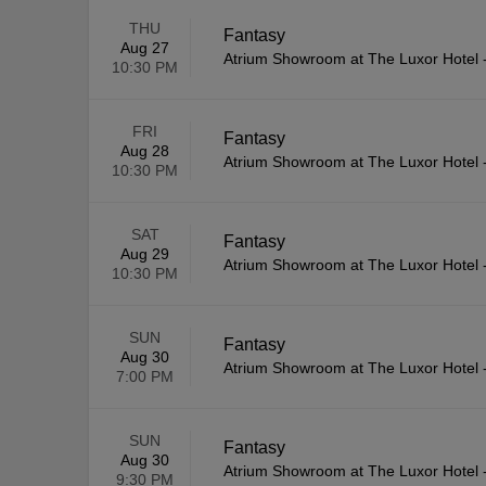
THU
Fantasy
Aug 27
Atrium Showroom at The Luxor Hotel
10:30 PM
FRI
Fantasy
Aug 28
Atrium Showroom at The Luxor Hotel
10:30 PM
SAT
Fantasy
Aug 29
Atrium Showroom at The Luxor Hotel
10:30 PM
SUN
Fantasy
Aug 30
Atrium Showroom at The Luxor Hotel
7:00 PM
SUN
Fantasy
Aug 30
Atrium Showroom at The Luxor Hotel
9:30 PM