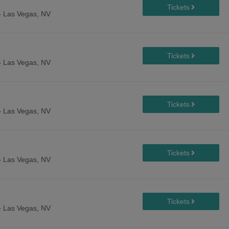
-
Las Vegas, NV
-
Las Vegas, NV
-
Las Vegas, NV
-
Las Vegas, NV
-
Las Vegas, NV