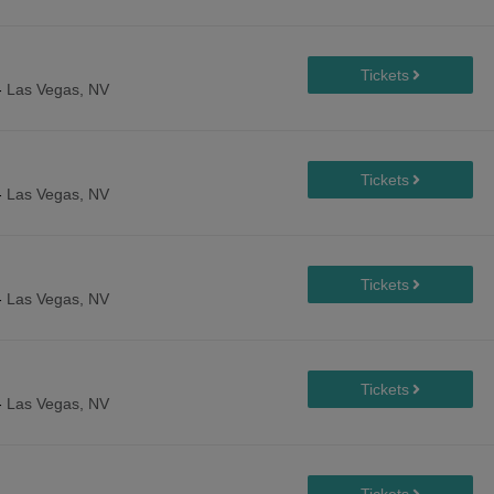
-
Las Vegas, NV
-
Las Vegas, NV
-
Las Vegas, NV
-
Las Vegas, NV