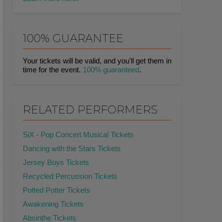
100% GUARANTEE
Your tickets will be valid, and you'll get them in
time for the event.
100% guaranteed
.
RELATED PERFORMERS
SiX - Pop Concert Musical Tickets
Dancing with the Stars Tickets
Jersey Boys Tickets
Recycled Percussion Tickets
Potted Potter Tickets
Awakening Tickets
Absinthe Tickets