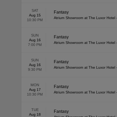
SAT
Fantasy
Aug 15
Atrium Showroom at The Luxor Hotel
10:30 PM
SUN
Fantasy
Aug 16
Atrium Showroom at The Luxor Hotel
7:00 PM
SUN
Fantasy
Aug 16
Atrium Showroom at The Luxor Hotel
9:30 PM
MON
Fantasy
Aug 17
Atrium Showroom at The Luxor Hotel
10:30 PM
TUE
Fantasy
Aug 18