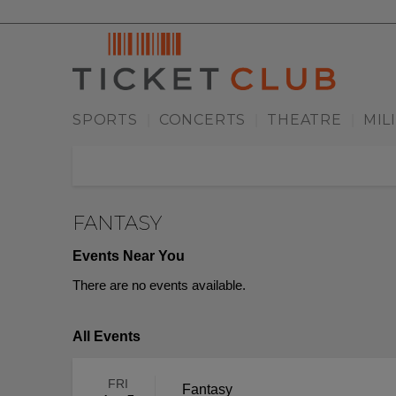
SPORTS
CONCERTS
THEATRE
MIL
|
|
|
FANTASY
Events Near You
There are no events available.
All Events
FRI
Fantasy