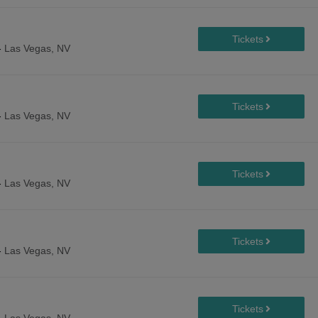
-
Las Vegas, NV
-
Las Vegas, NV
-
Las Vegas, NV
-
Las Vegas, NV