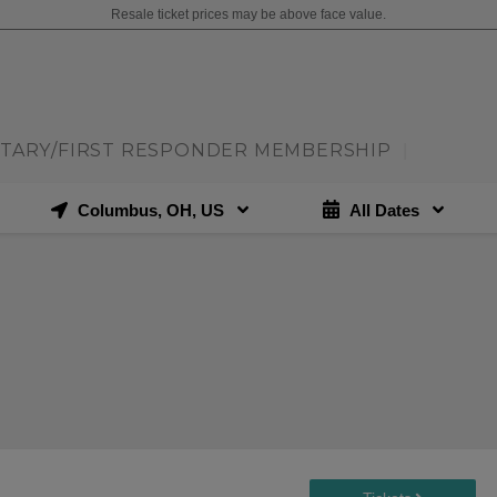
Resale ticket prices may be above face value.
ITARY/FIRST RESPONDER MEMBERSHIP
|
Columbus, OH, US
All Dates