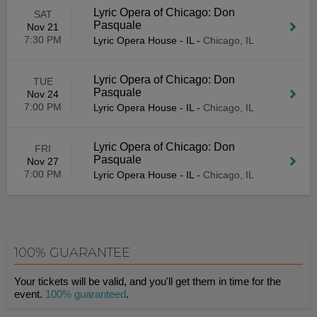
Lyric Opera of Chicago: Don
SAT
Pasquale
Nov 21
7:30 PM
Lyric Opera House - IL
-
Chicago, IL
Lyric Opera of Chicago: Don
TUE
Pasquale
Nov 24
7:00 PM
Lyric Opera House - IL
-
Chicago, IL
Lyric Opera of Chicago: Don
FRI
Pasquale
Nov 27
7:00 PM
Lyric Opera House - IL
-
Chicago, IL
100% GUARANTEE
Your tickets will be valid, and you'll get them in time for the
event.
100% guaranteed
.