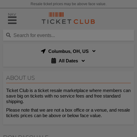
Resale ticket prices may be above face value.
NAV
Columbus, OH, US
All Dates
ABOUT US
Ticket Club is a ticket resale marketplace where members can
save big on tickets with no service fees and free standard
shipping.
Please note that we are not a box office or a venue, and resale
tickets prices can be above or below face value.