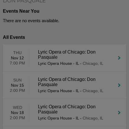
DON PASQUALE
Events Near You
There are no events available.
All Events
Lyric Opera of Chicago: Don
THU
Pasquale
Nov 12
7:00 PM
Lyric Opera House - IL
-
Chicago, IL
Lyric Opera of Chicago: Don
SUN
Pasquale
Nov 15
2:00 PM
Lyric Opera House - IL
-
Chicago, IL
Lyric Opera of Chicago: Don
WED
Pasquale
Nov 18
2:00 PM
Lyric Opera House - IL
-
Chicago, IL