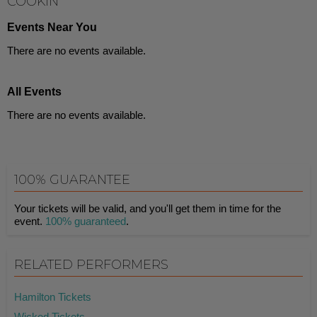
COOKIN'
Events Near You
There are no events available.
All Events
There are no events available.
100% GUARANTEE
Your tickets will be valid, and you'll get them in time for the
event.
100% guaranteed
.
RELATED PERFORMERS
Hamilton Tickets
Wicked Tickets