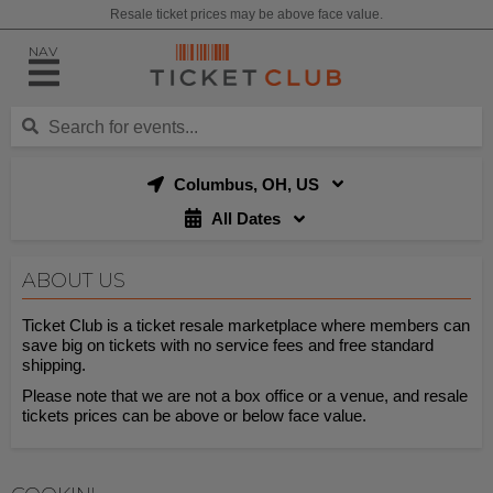
Resale ticket prices may be above face value.
NAV
Columbus, OH, US
All Dates
ABOUT US
Ticket Club is a ticket resale marketplace where members can
save big on tickets with no service fees and free standard
shipping.
Please note that we are not a box office or a venue, and resale
tickets prices can be above or below face value.