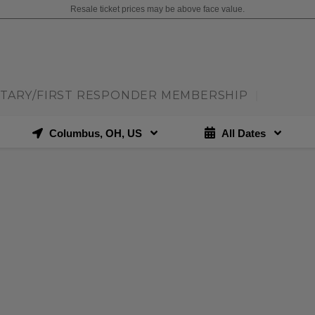
Resale ticket prices may be above face value.
ITARY/FIRST RESPONDER MEMBERSHIP
|
Columbus, OH, US
All Dates