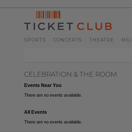
SPORTS
CONCERTS
THEATRE
MIL
|
|
|
CELEBRATION & THE ROOM
Events Near You
There are no events available.
All Events
There are no events available.