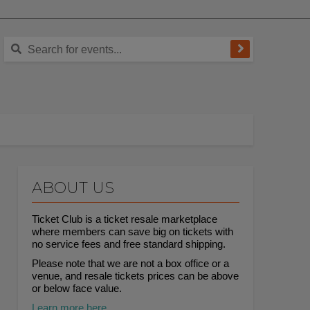
ABOUT US
Ticket Club is a ticket resale marketplace
where members can save big on tickets with
no service fees and free standard shipping.
Please note that we are not a box office or a
venue, and resale tickets prices can be above
or below face value.
Learn more here.