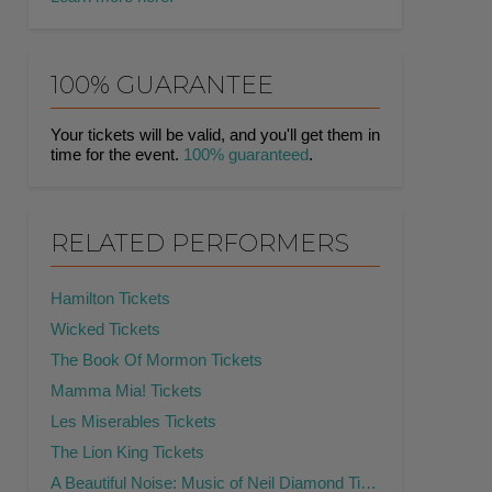
100% GUARANTEE
Your tickets will be valid, and you'll get them in
time for the event.
100% guaranteed
.
RELATED PERFORMERS
Hamilton Tickets
Wicked Tickets
The Book Of Mormon Tickets
Mamma Mia! Tickets
Les Miserables Tickets
The Lion King Tickets
A Beautiful Noise: Music of Neil Diamond Tickets