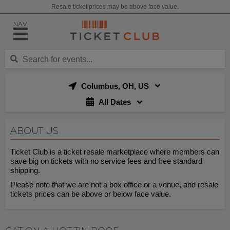
Resale ticket prices may be above face value.
NAV
Columbus, OH, US
All Dates
ABOUT US
Ticket Club is a ticket resale marketplace where members can
save big on tickets with no service fees and free standard
shipping.
Please note that we are not a box office or a venue, and resale
tickets prices can be above or below face value.