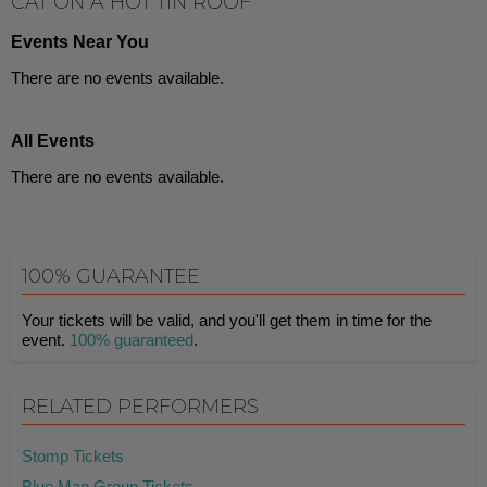
CAT ON A HOT TIN ROOF
Events Near You
There are no events available.
All Events
There are no events available.
100% GUARANTEE
Your tickets will be valid, and you'll get them in time for the
event.
100% guaranteed
.
RELATED PERFORMERS
Stomp Tickets
Blue Man Group Tickets