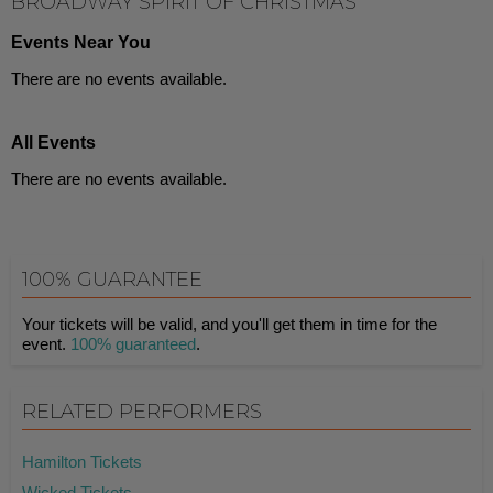
BROADWAY SPIRIT OF CHRISTMAS
Events Near You
There are no events available.
All Events
There are no events available.
100% GUARANTEE
Your tickets will be valid, and you'll get them in time for the
event.
100% guaranteed
.
RELATED PERFORMERS
Hamilton Tickets
Wicked Tickets