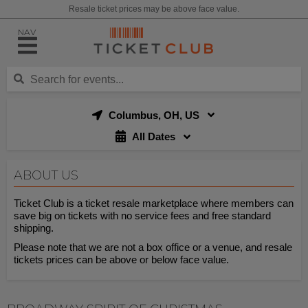
Resale ticket prices may be above face value.
NAV
Columbus, OH, US
All Dates
ABOUT US
Ticket Club is a ticket resale marketplace where members can
save big on tickets with no service fees and free standard
shipping.
Please note that we are not a box office or a venue, and resale
tickets prices can be above or below face value.