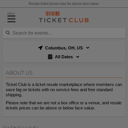
Resale ticket prices may be above face value.
NAV
Columbus, OH, US
All Dates
ABOUT US
Ticket Club is a ticket resale marketplace where members can
save big on tickets with no service fees and free standard
shipping.
Please note that we are not a box office or a venue, and resale
tickets prices can be above or below face value.