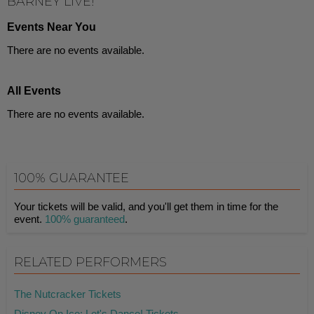
BARNEY LIVE!
Events Near You
There are no events available.
All Events
There are no events available.
100% GUARANTEE
Your tickets will be valid, and you'll get them in time for the
event.
100% guaranteed
.
RELATED PERFORMERS
The Nutcracker Tickets
Disney On Ice: Let's Dance! Tickets