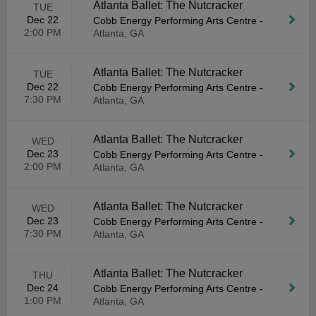
Atlanta Ballet: The Nutcracker
TUE
Dec 22
Cobb Energy Performing Arts Centre
-
2:00 PM
Atlanta, GA
Atlanta Ballet: The Nutcracker
TUE
Dec 22
Cobb Energy Performing Arts Centre
-
7:30 PM
Atlanta, GA
Atlanta Ballet: The Nutcracker
WED
Dec 23
Cobb Energy Performing Arts Centre
-
2:00 PM
Atlanta, GA
Atlanta Ballet: The Nutcracker
WED
Dec 23
Cobb Energy Performing Arts Centre
-
7:30 PM
Atlanta, GA
Atlanta Ballet: The Nutcracker
THU
Dec 24
Cobb Energy Performing Arts Centre
-
1:00 PM
Atlanta, GA