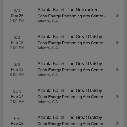
Atlanta Ballet: The Nutcracker
SAT
Dec 26
Cobb Energy Performing Arts Centre
-
2:00 PM
Atlanta, GA
Atlanta Ballet: The Great Gatsby
SAT
Feb 13
Cobb Energy Performing Arts Centre
-
2:00 PM
Atlanta, GA
Atlanta Ballet: The Great Gatsby
SAT
Feb 13
Cobb Energy Performing Arts Centre
-
8:00 PM
Atlanta, GA
Atlanta Ballet: The Great Gatsby
SUN
Feb 14
Cobb Energy Performing Arts Centre
-
2:00 PM
Atlanta, GA
Atlanta Ballet: The Great Gatsby
FRI
Feb 19
Cobb Energy Performing Arts Centre
-