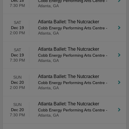
Dec 18
Cobb Energy Performing Arts Centre
-
7:30 PM
Atlanta, GA
Atlanta Ballet: The Nutcracker
SAT
Dec 19
Cobb Energy Performing Arts Centre
-
2:00 PM
Atlanta, GA
Atlanta Ballet: The Nutcracker
SAT
Dec 19
Cobb Energy Performing Arts Centre
-
7:30 PM
Atlanta, GA
Atlanta Ballet: The Nutcracker
SUN
Dec 20
Cobb Energy Performing Arts Centre
-
2:00 PM
Atlanta, GA
Atlanta Ballet: The Nutcracker
SUN
Dec 20
Cobb Energy Performing Arts Centre
-
7:30 PM
Atlanta, GA