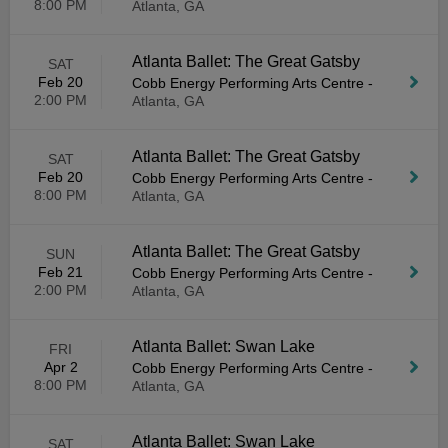
8:00 PM
Atlanta, GA
Atlanta Ballet: The Great Gatsby
SAT
Feb 20
Cobb Energy Performing Arts Centre
-
2:00 PM
Atlanta, GA
Atlanta Ballet: The Great Gatsby
SAT
Feb 20
Cobb Energy Performing Arts Centre
-
8:00 PM
Atlanta, GA
Atlanta Ballet: The Great Gatsby
SUN
Feb 21
Cobb Energy Performing Arts Centre
-
2:00 PM
Atlanta, GA
Atlanta Ballet: Swan Lake
FRI
Apr 2
Cobb Energy Performing Arts Centre
-
8:00 PM
Atlanta, GA
Atlanta Ballet: Swan Lake
SAT