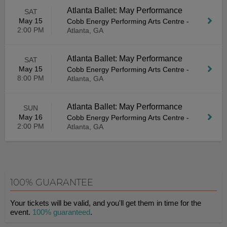
Atlanta Ballet: May Performance
SAT
May 15
Cobb Energy Performing Arts Centre
-
2:00 PM
Atlanta, GA
Atlanta Ballet: May Performance
SAT
May 15
Cobb Energy Performing Arts Centre
-
8:00 PM
Atlanta, GA
Atlanta Ballet: May Performance
SUN
May 16
Cobb Energy Performing Arts Centre
-
2:00 PM
Atlanta, GA
100% GUARANTEE
Your tickets will be valid, and you'll get them in time for the
event.
100% guaranteed
.