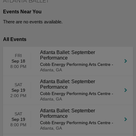
ATLANTA BALLET
Events Near You
There are no events available.
All Events
Atlanta Ballet: September
FRI
Performance
Sep 18
Cobb Energy Performing Arts Centre
-
8:00 PM
Atlanta, GA
Atlanta Ballet: September
SAT
Performance
Sep 19
Cobb Energy Performing Arts Centre
-
2:00 PM
Atlanta, GA
Atlanta Ballet: September
SAT
Performance
Sep 19
Cobb Energy Performing Arts Centre
-
8:00 PM
Atlanta, GA