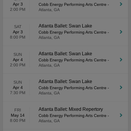
Apr 3
Cobb Energy Performing Arts Centre
-
2:00 PM
Atlanta, GA
Atlanta Ballet: Swan Lake
SAT
Apr 3
Cobb Energy Performing Arts Centre
-
8:00 PM
Atlanta, GA
Atlanta Ballet: Swan Lake
SUN
Apr 4
Cobb Energy Performing Arts Centre
-
2:00 PM
Atlanta, GA
Atlanta Ballet: Swan Lake
SUN
Apr 4
Cobb Energy Performing Arts Centre
-
7:30 PM
Atlanta, GA
Atlanta Ballet: Mixed Repertory
FRI
May 14
Cobb Energy Performing Arts Centre
-
8:00 PM
Atlanta, GA