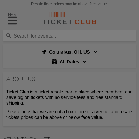
Resale ticket prices may be above face value.
NAV
Columbus, OH, US
All Dates
ABOUT US
Ticket Club is a ticket resale marketplace where members can
save big on tickets with no service fees and free standard
shipping.
Please note that we are not a box office or a venue, and resale
tickets prices can be above or below face value.