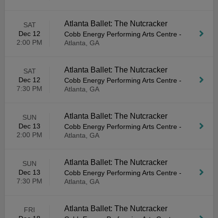
Atlanta Ballet: The Nutcracker
SAT
Dec 12
Cobb Energy Performing Arts Centre
-
2:00 PM
Atlanta, GA
Atlanta Ballet: The Nutcracker
SAT
Dec 12
Cobb Energy Performing Arts Centre
-
7:30 PM
Atlanta, GA
Atlanta Ballet: The Nutcracker
SUN
Dec 13
Cobb Energy Performing Arts Centre
-
2:00 PM
Atlanta, GA
Atlanta Ballet: The Nutcracker
SUN
Dec 13
Cobb Energy Performing Arts Centre
-
7:30 PM
Atlanta, GA
Atlanta Ballet: The Nutcracker
FRI