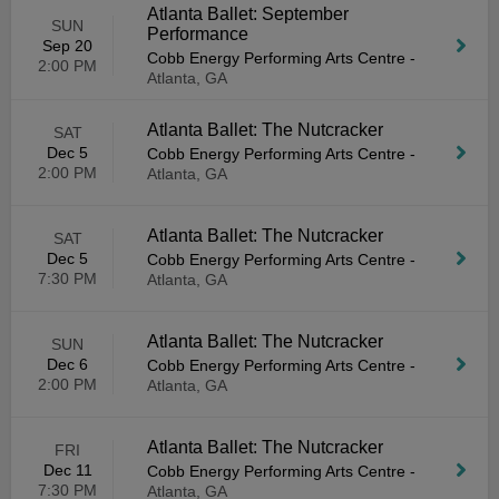
Atlanta Ballet: September
SUN
Performance
Sep 20
Cobb Energy Performing Arts Centre
-
2:00 PM
Atlanta, GA
Atlanta Ballet: The Nutcracker
SAT
Dec 5
Cobb Energy Performing Arts Centre
-
2:00 PM
Atlanta, GA
Atlanta Ballet: The Nutcracker
SAT
Dec 5
Cobb Energy Performing Arts Centre
-
7:30 PM
Atlanta, GA
Atlanta Ballet: The Nutcracker
SUN
Dec 6
Cobb Energy Performing Arts Centre
-
2:00 PM
Atlanta, GA
Atlanta Ballet: The Nutcracker
FRI
Dec 11
Cobb Energy Performing Arts Centre
-
7:30 PM
Atlanta, GA