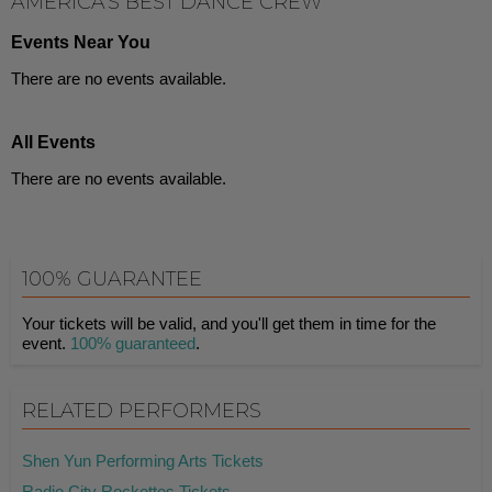
AMERICA'S BEST DANCE CREW
Events Near You
There are no events available.
All Events
There are no events available.
100% GUARANTEE
Your tickets will be valid, and you'll get them in time for the
event.
100% guaranteed
.
RELATED PERFORMERS
Shen Yun Performing Arts Tickets
Radio City Rockettes Tickets