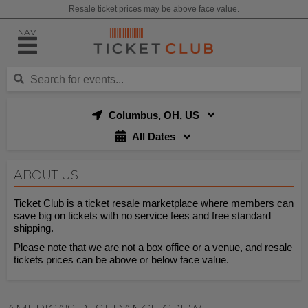
Resale ticket prices may be above face value.
NAV
Columbus, OH, US
All Dates
ABOUT US
Ticket Club is a ticket resale marketplace where members can
save big on tickets with no service fees and free standard
shipping.
Please note that we are not a box office or a venue, and resale
tickets prices can be above or below face value.