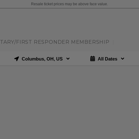
Resale ticket prices may be above face value.
ITARY/FIRST RESPONDER MEMBERSHIP
|
Columbus, OH, US
All Dates