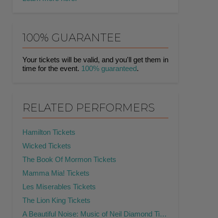
100% GUARANTEE
Your tickets will be valid, and you'll get them in
time for the event.
100% guaranteed
.
RELATED PERFORMERS
Hamilton Tickets
Wicked Tickets
The Book Of Mormon Tickets
Mamma Mia! Tickets
Les Miserables Tickets
The Lion King Tickets
A Beautiful Noise: Music of Neil Diamond Tickets