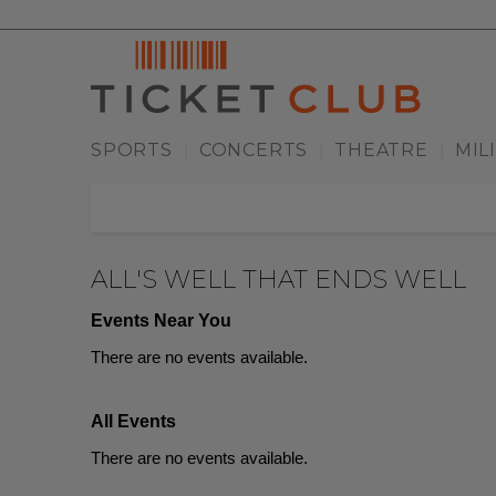
SPORTS
CONCERTS
THEATRE
MIL
|
|
|
ALL'S WELL THAT ENDS WELL
Events Near You
There are no events available.
All Events
There are no events available.