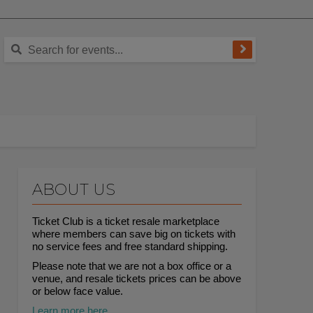
ABOUT US
Ticket Club is a ticket resale marketplace
where members can save big on tickets with
no service fees and free standard shipping.
Please note that we are not a box office or a
venue, and resale tickets prices can be above
or below face value.
Learn more here.