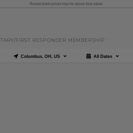
Resale ticket prices may be above face value.
ITARY/FIRST RESPONDER MEMBERSHIP
|
Columbus, OH, US
All Dates