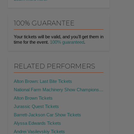
100% GUARANTEE
Your tickets will be valid, and you'll get them in
time for the event.
100% guaranteed
.
RELATED PERFORMERS
Alton Brown: Last Bite Tickets
National Farm Machinery Show Championship Tractor Pull Tickets
Alton Brown Tickets
Jurassic Quest Tickets
Barrett-Jackson Car Show Tickets
Alyssa Edwards Tickets
Andrei Vasilevskiy Tickets