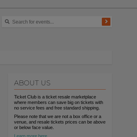
ABOUT US
Ticket Club is a ticket resale marketplace
where members can save big on tickets with
no service fees and free standard shipping.
Please note that we are not a box office or a
venue, and resale tickets prices can be above
or below face value.
Learn more here.