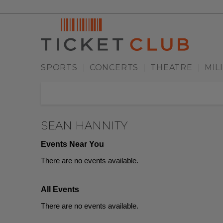
SPORTS
CONCERTS
THEATRE
MIL
|
|
|
SEAN HANNITY
Events Near You
There are no events available.
All Events
There are no events available.