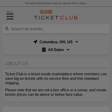
Resale ticket prices may be above face value.
NAV
Columbus, OH, US
All Dates
ABOUT US
Ticket Club is a ticket resale marketplace where members can
save big on tickets with no service fees and free standard
shipping.
Please note that we are not a box office or a venue, and resale
tickets prices can be above or below face value.