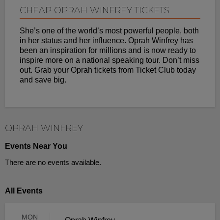
CHEAP OPRAH WINFREY TICKETS
She’s one of the world’s most powerful people, both
in her status and her influence. Oprah Winfrey has
been an inspiration for millions and is now ready to
inspire more on a national speaking tour. Don’t miss
out. Grab your Oprah tickets from Ticket Club today
and save big.
OPRAH WINFREY
Events Near You
There are no events available.
All Events
MON