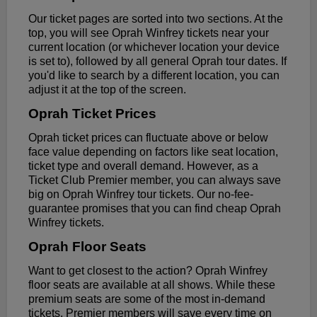
Our ticket pages are sorted into two sections. At the
top, you will see Oprah Winfrey tickets near your
current location (or whichever location your device
is set to), followed by all general Oprah tour dates. If
you'd like to search by a different location, you can
adjust it at the top of the screen.
Oprah Ticket Prices
Oprah ticket prices can fluctuate above or below
face value depending on factors like seat location,
ticket type and overall demand. However, as a
Ticket Club Premier member, you can always save
big on Oprah Winfrey tour tickets. Our no-fee-
guarantee promises that you can find cheap Oprah
Winfrey tickets.
Oprah Floor Seats
Want to get closest to the action? Oprah Winfrey
floor seats are available at all shows. While these
premium seats are some of the most in-demand
tickets, Premier members will save every time on