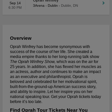
Oprah Winfrey
Sep 14
3Arena - Dublin
-
Dublin, DN
6:30 PM
Overview
Oprah Winfrey has become synonymous with
success of the course of her life. She created a
media empire thanks to her long-running talk show
The Oprah Winfrey Show,
which was on the air for
25 years. In addition, she has flexed her muscles as
an actress, author and continues to make an impact
as an executive and philanthropist. Oprah is
beloved and celebrated for her motivational spirit,
built-from-the-ground-up American success story,
and ability to inspire. Let her inspire you on her
national speaking tour. Get your Oprah tickets today
before it’s too late.
Find Oprah Tour Tickets Near You