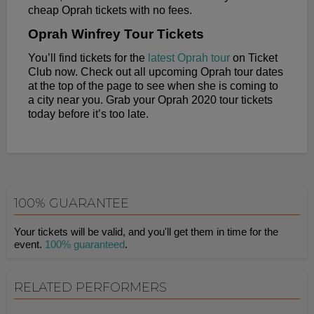
cheap Oprah tickets with no fees.
Oprah Winfrey Tour Tickets
You’ll find tickets for the
latest Oprah tour
on Ticket
Club now. Check out all upcoming Oprah tour dates
at the top of the page to see when she is coming to
a city near you. Grab your Oprah 2020 tour tickets
today before it’s too late.
100% GUARANTEE
Your tickets will be valid, and you'll get them in time for the
event.
100% guaranteed
.
RELATED PERFORMERS