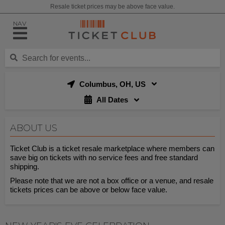
Resale ticket prices may be above face value.
NAV
Columbus, OH, US
All Dates
ABOUT US
Ticket Club is a ticket resale marketplace where members can
save big on tickets with no service fees and free standard
shipping.
Please note that we are not a box office or a venue, and resale
tickets prices can be above or below face value.