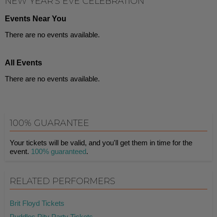
NEW YEAR'S EVE CELEBRATION
Events Near You
There are no events available.
All Events
There are no events available.
100% GUARANTEE
Your tickets will be valid, and you'll get them in time for the
event.
100% guaranteed
.
RELATED PERFORMERS
Brit Floyd Tickets
Puddles Pity Party Tickets