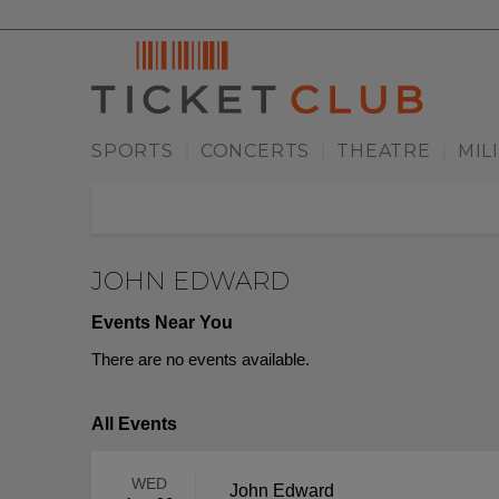
SPORTS
CONCERTS
THEATRE
MIL
|
|
|
JOHN EDWARD
Events Near You
There are no events available.
All Events
WED
John Edward