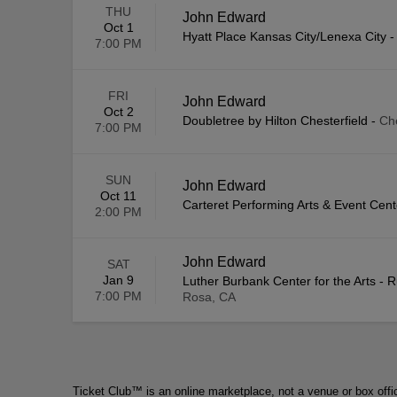
THU
John Edward
Oct 1
Hyatt Place Kansas City/Lenexa City
7:00 PM
FRI
John Edward
Oct 2
Doubletree by Hilton Chesterfield
-
Ch
7:00 PM
SUN
John Edward
Oct 11
Carteret Performing Arts & Event Cent
2:00 PM
John Edward
SAT
Jan 9
Luther Burbank Center for the Arts - 
7:00 PM
Rosa, CA
Ticket Club™ is an online marketplace, not a venue or box offi