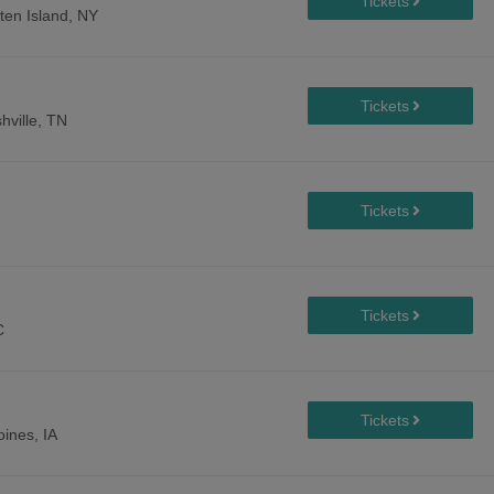
ten Island, NY
hville, TN
C
ines, IA