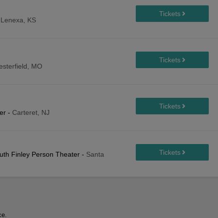
-
Lenexa, KS
esterfield, MO
er
-
Carteret, NJ
Ruth Finley Person Theater
-
Santa
ce.