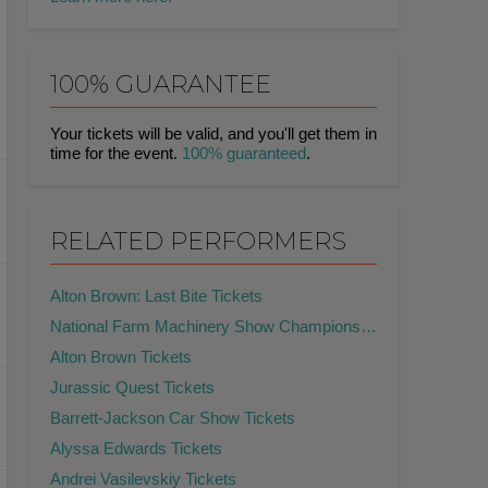
100% GUARANTEE
Your tickets will be valid, and you'll get them in
time for the event.
100% guaranteed
.
RELATED PERFORMERS
Alton Brown: Last Bite Tickets
National Farm Machinery Show Championship Tractor Pull Tickets
Alton Brown Tickets
Jurassic Quest Tickets
Barrett-Jackson Car Show Tickets
Alyssa Edwards Tickets
Andrei Vasilevskiy Tickets