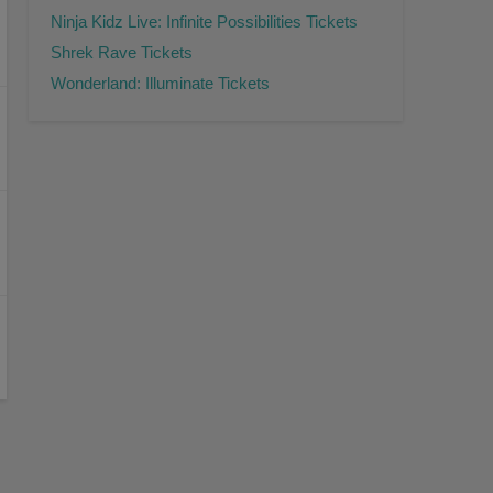
Ninja Kidz Live: Infinite Possibilities Tickets
Shrek Rave Tickets
Wonderland: Illuminate Tickets