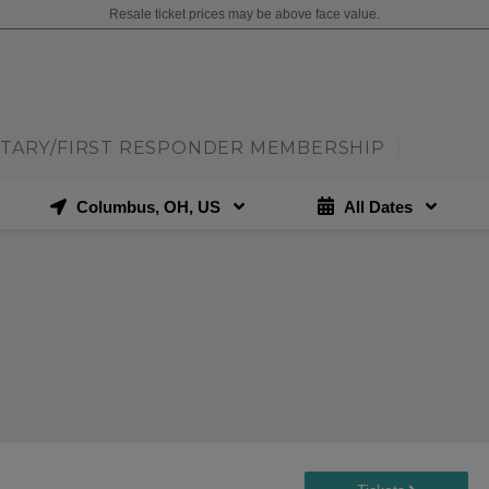
Resale ticket prices may be above face value.
ITARY/FIRST RESPONDER MEMBERSHIP
|
Columbus, OH, US
All Dates