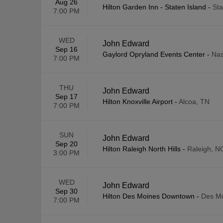
Aug 26
Hilton Garden Inn - Staten Island
-
Sta
7:00 PM
WED
John Edward
Sep 16
Gaylord Opryland Events Center
-
Nas
7:00 PM
THU
John Edward
Sep 17
Hilton Knoxville Airport
-
Alcoa, TN
7:00 PM
SUN
John Edward
Sep 20
Hilton Raleigh North Hills
-
Raleigh, N
3:00 PM
WED
John Edward
Sep 30
Hilton Des Moines Downtown
-
Des Mo
7:00 PM