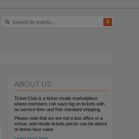
ABOUT US
Ticket Club is a ticket resale marketplace
where members can save big on tickets with
no service fees and free standard shipping.
Please note that we are not a box office or a
venue, and resale tickets prices can be above
or below face value.
Learn more here.