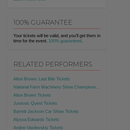
100% GUARANTEE
Your tickets will be valid, and you'll get them in
time for the event.
100% guaranteed
.
RELATED PERFORMERS
Alton Brown: Last Bite Tickets
National Farm Machinery Show Championship Tractor Pull Tickets
Alton Brown Tickets
Jurassic Quest Tickets
Barrett-Jackson Car Show Tickets
Alyssa Edwards Tickets
Andrei Vasilevskiy Tickets