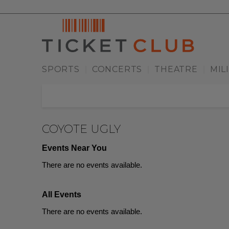
SPORTS
CONCERTS
THEATRE
MIL
|
|
|
COYOTE UGLY
Events Near You
There are no events available.
All Events
There are no events available.