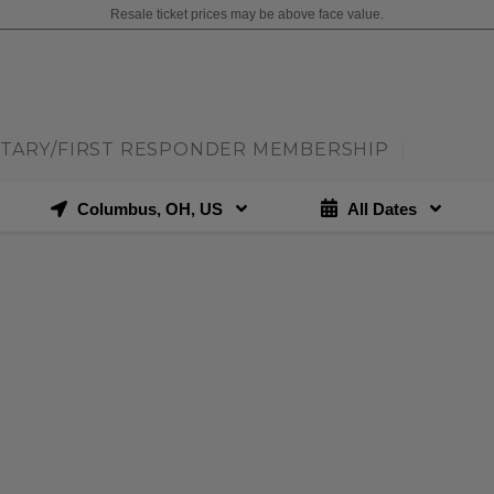
Resale ticket prices may be above face value.
ITARY/FIRST RESPONDER MEMBERSHIP
|
Columbus, OH, US
All Dates