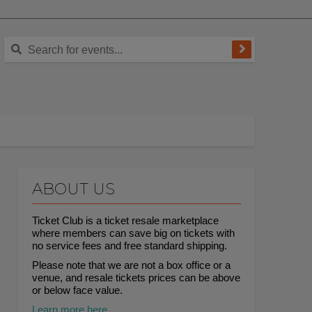
ABOUT US
Ticket Club is a ticket resale marketplace
where members can save big on tickets with
no service fees and free standard shipping.
Please note that we are not a box office or a
venue, and resale tickets prices can be above
or below face value.
Learn more here.